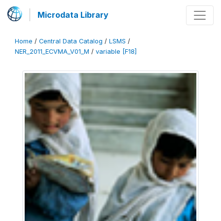
Microdata Library
Home
/
Central Data Catalog
/
LSMS
/
NER_2011_ECVMA_V01_M
/
variable [F18]