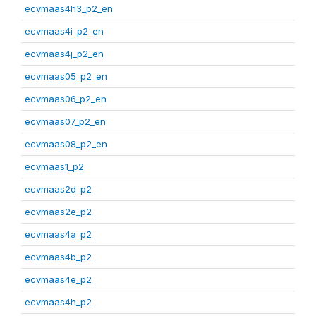
ecvmaas4h3_p2_en
ecvmaas4i_p2_en
ecvmaas4j_p2_en
ecvmaas05_p2_en
ecvmaas06_p2_en
ecvmaas07_p2_en
ecvmaas08_p2_en
ecvmaas1_p2
ecvmaas2d_p2
ecvmaas2e_p2
ecvmaas4a_p2
ecvmaas4b_p2
ecvmaas4e_p2
ecvmaas4h_p2