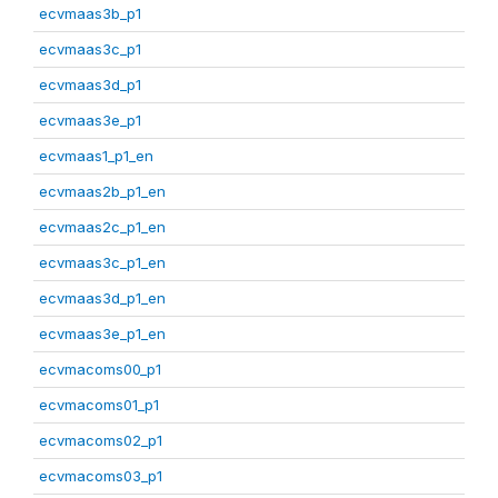
ecvmaas3b_p1
ecvmaas3c_p1
ecvmaas3d_p1
ecvmaas3e_p1
ecvmaas1_p1_en
ecvmaas2b_p1_en
ecvmaas2c_p1_en
ecvmaas3c_p1_en
ecvmaas3d_p1_en
ecvmaas3e_p1_en
ecvmacoms00_p1
ecvmacoms01_p1
ecvmacoms02_p1
ecvmacoms03_p1