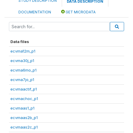
STUDY DESCRIPTION
DATA DESCRIPTION
DOCUMENTATION
GET MICRODATA
Data files
ecvma12m_p1
ecvma30j_p1
ecvma6mo_p1
ecvma7jo_p1
ecvmaactif_p1
ecvmachoc_p1
ecvmaas1_p1
ecvmaas2b_p1
ecvmaas2c_p1