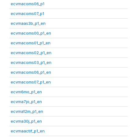
ecvmacoms06_p1
ecvmacoms07_p1
ecvmaas3b_p1_en
ecvmacoms00_p1_en
ecvmacoms01_p1_en
ecvmacoms02_p1_en
ecvmacoms03_p1_en
ecvmacoms06_p1_en
ecvmacoms07_p1_en
ecvm6mo_p1_en
ecvma7jo_p1_en
ecvma12m_p1_en
ecvma30j_p1_en
ecvmaactif_p1_en