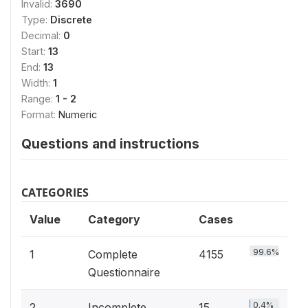
Invalid:
3690
Type:
Discrete
Decimal:
0
Start:
13
End:
13
Width:
1
Range:
1 - 2
Format:
Numeric
Questions and instructions
CATEGORIES
Value
Category
Cases
99.6%
1
Complete
4155
Questionnaire
0.4%
2
Incomplete
15