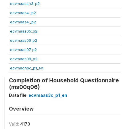
ecvmaas4h3_p2
ecvmaas4i_p2
ecvmaas4j_p2
ecvmaas05_p2
ecvmaas06_p2
ecvmaas07_p2
ecvmaas08_p2
ecvmachoc_p1_en
Completion of Household Questionnaire
(ms00q06)
Data file:
ecvmaas3c_p1_en
Overview
Valid:
4170