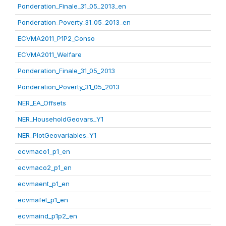
Ponderation_Finale_31_05_2013_en
Ponderation_Poverty_31_05_2013_en
ECVMA2011_P1P2_Conso
ECVMA2011_Welfare
Ponderation_Finale_31_05_2013
Ponderation_Poverty_31_05_2013
NER_EA_Offsets
NER_HouseholdGeovars_Y1
NER_PlotGeovariables_Y1
ecvmaco1_p1_en
ecvmaco2_p1_en
ecvmaent_p1_en
ecvmafet_p1_en
ecvmaind_p1p2_en