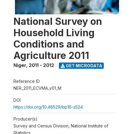
National Survey on
Household Living
Conditions and
Agriculture 2011
Niger
,
2011 - 2012
GET MICRODATA
Reference ID
NER_2011_ECVMA_v01_M
DOI
https://doi.org/10.48529/bp16-s524
Producer(s)
Survey and Census Division, National Institute of
Statistics