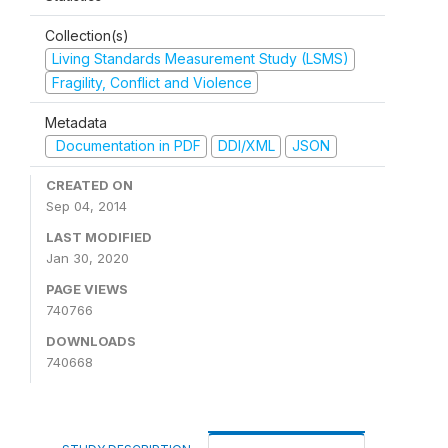
Collection(s)
Living Standards Measurement Study (LSMS)
Fragility, Conflict and Violence
Metadata
Documentation in PDF
DDI/XML
JSON
CREATED ON
Sep 04, 2014
LAST MODIFIED
Jan 30, 2020
PAGE VIEWS
740766
DOWNLOADS
740668