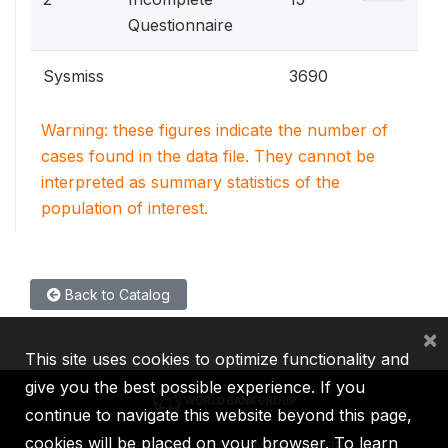
Questionnaire
Sysmiss
3690
Warning: these figures indicate the number of
cases found in the data file. They cannot be
interpreted as summary statistics of the
population of interest.
Back to Catalog
×
This site uses cookies to optimize functionality and
give you the best possible experience. If you
continue to navigate this website beyond this page,
cookies will be placed on your browser. To learn
IBRD
IDA
IFC
MIGA
ICSID