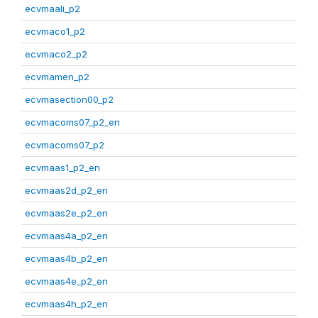
ecvmaali_p2
ecvmaco1_p2
ecvmaco2_p2
ecvmamen_p2
ecvmasection00_p2
ecvmacoms07_p2_en
ecvmacoms07_p2
ecvmaas1_p2_en
ecvmaas2d_p2_en
ecvmaas2e_p2_en
ecvmaas4a_p2_en
ecvmaas4b_p2_en
ecvmaas4e_p2_en
ecvmaas4h_p2_en