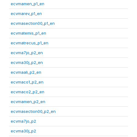
ecvmamen_p1_en
ecvmarev_p1_en
ecvmasection00_p1_en
ecvmatemis_p1_en
ecvmatrecus_p1_en
ecvma7jo_p2_en
ecvma30j_p2_en
ecvmaali_p2_en
ecvmaco1_p2_en
ecvmaco2_p2_en
ecvmamen_p2_en
ecvmasection00_p2_en
ecvma7jo_p2
ecvma30j_p2