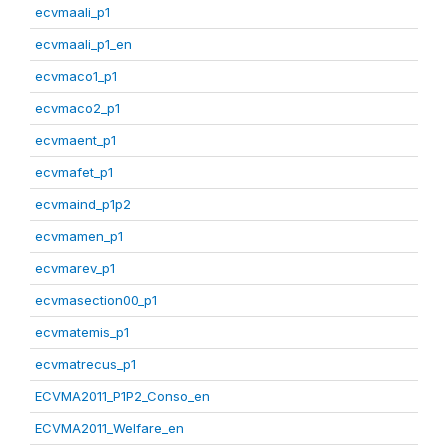
ecvmaali_p1
ecvmaali_p1_en
ecvmaco1_p1
ecvmaco2_p1
ecvmaent_p1
ecvmafet_p1
ecvmaind_p1p2
ecvmamen_p1
ecvmarev_p1
ecvmasection00_p1
ecvmatemis_p1
ecvmatrecus_p1
ECVMA2011_P1P2_Conso_en
ECVMA2011_Welfare_en