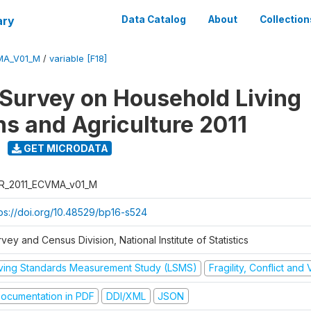
ary
Data Catalog
About
Collection
MA_V01_M
/
variable [F18]
 Survey on Household Living
ns and Agriculture 2011
GET MICRODATA
R_2011_ECVMA_v01_M
tps://doi.org/10.48529/bp16-s524
vey and Census Division, National Institute of Statistics
iving Standards Measurement Study (LSMS)
Fragility, Conflict and
ocumentation in PDF
DDI/XML
JSON