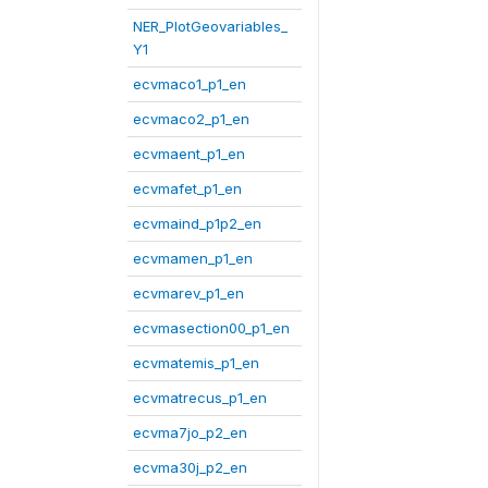
NER_PlotGeovariables_
Y1
ecvmaco1_p1_en
ecvmaco2_p1_en
ecvmaent_p1_en
ecvmafet_p1_en
ecvmaind_p1p2_en
ecvmamen_p1_en
ecvmarev_p1_en
ecvmasection00_p1_en
ecvmatemis_p1_en
ecvmatrecus_p1_en
ecvma7jo_p2_en
ecvma30j_p2_en