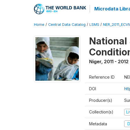
Microdata Libr
Home
/
Central Data Catalog
/
LSMS
/
NER_2011_ECV
National
Conditio
Niger
,
2011 - 2012
Reference ID
NE
DOI
ht
Producer(s)
Sur
Collection(s)
L
Metadata
D