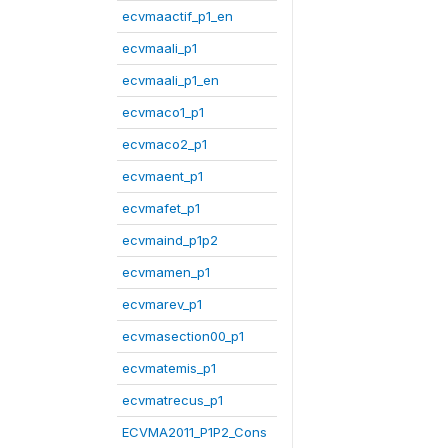
ecvmaactif_p1_en
ecvmaali_p1
ecvmaali_p1_en
ecvmaco1_p1
ecvmaco2_p1
ecvmaent_p1
ecvmafet_p1
ecvmaind_p1p2
ecvmamen_p1
ecvmarev_p1
ecvmasection00_p1
ecvmatemis_p1
ecvmatrecus_p1
ECVMA2011_P1P2_Cons