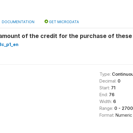
DOCUMENTATION
GET MICRODATA
mount of the credit for the purchase of these
c_p1_en
Type:
Continuo
Decimal:
0
Start:
71
End:
76
Width:
6
Range:
0 - 270
Format:
Numeric