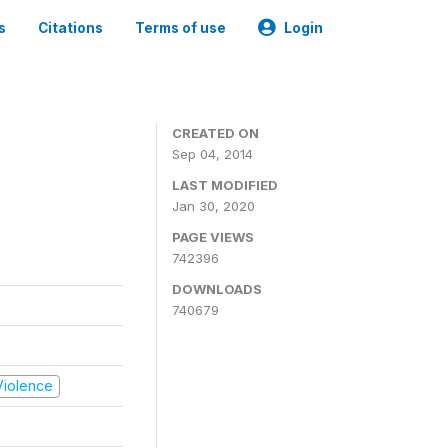
s
Citations
Terms of use
Login
CREATED ON
Sep 04, 2014
LAST MODIFIED
Jan 30, 2020
PAGE VIEWS
742396
DOWNLOADS
740679
 Violence