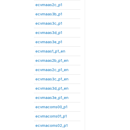
ecvmaas2c_p1
ecvmaas3b_p1
ecvmaas3c_p1
ecvmaas3d_p1
ecvmaas3e_p1
ecvmaas1_p1_en
ecvmaas2b_p1_en
ecvmaas2c_p1_en
ecvmaas3c_p1_en
ecvmaas3d_p1_en
ecvmaas3e_p1_en
ecvmacoms00_p1
ecvmacoms01_p1
ecvmacoms02_p1