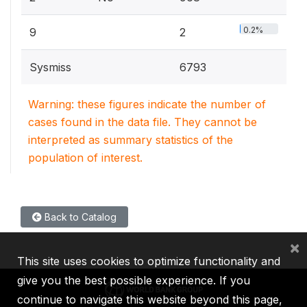
0.2%
9
2
Sysmiss
6793
Warning: these figures indicate the number of
cases found in the data file. They cannot be
interpreted as summary statistics of the
population of interest.
Back to Catalog
×
This site uses cookies to optimize functionality and
give you the best possible experience. If you
continue to navigate this website beyond this page,