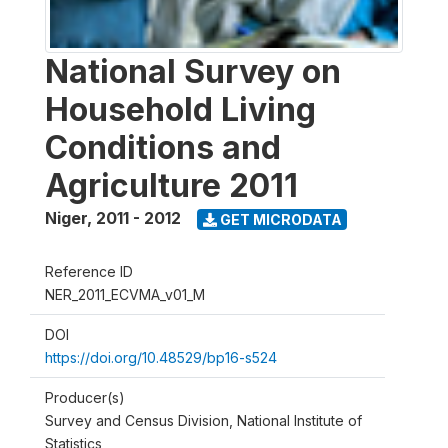
National Survey on
Household Living
Conditions and
Agriculture 2011
Niger
,
2011 - 2012
GET MICRODATA
Reference ID
NER_2011_ECVMA_v01_M
DOI
https://doi.org/10.48529/bp16-s524
Producer(s)
Survey and Census Division, National Institute of
Statistics