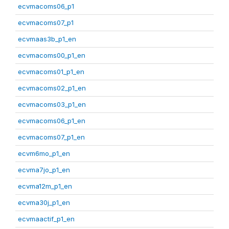
ecvmacoms06_p1
ecvmacoms07_p1
ecvmaas3b_p1_en
ecvmacoms00_p1_en
ecvmacoms01_p1_en
ecvmacoms02_p1_en
ecvmacoms03_p1_en
ecvmacoms06_p1_en
ecvmacoms07_p1_en
ecvm6mo_p1_en
ecvma7jo_p1_en
ecvma12m_p1_en
ecvma30j_p1_en
ecvmaactif_p1_en