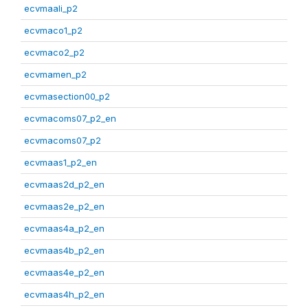
ecvmaali_p2
ecvmaco1_p2
ecvmaco2_p2
ecvmamen_p2
ecvmasection00_p2
ecvmacoms07_p2_en
ecvmacoms07_p2
ecvmaas1_p2_en
ecvmaas2d_p2_en
ecvmaas2e_p2_en
ecvmaas4a_p2_en
ecvmaas4b_p2_en
ecvmaas4e_p2_en
ecvmaas4h_p2_en