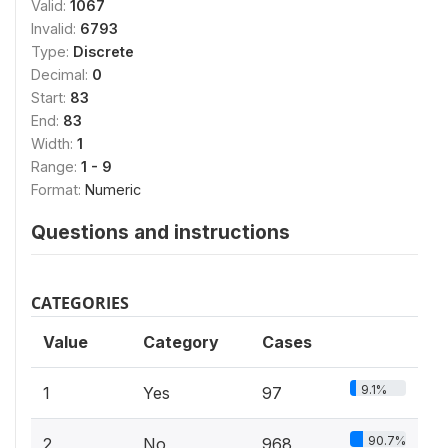
Valid:
1067
Invalid:
6793
Type:
Discrete
Decimal:
0
Start:
83
End:
83
Width:
1
Range:
1 - 9
Format:
Numeric
Questions and instructions
CATEGORIES
Value
Category
Cases
9.1%
1
Yes
97
90.7%
2
No
968