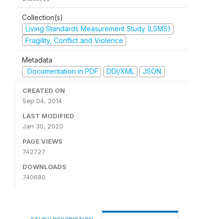
Collection(s)
Living Standards Measurement Study (LSMS)
Fragility, Conflict and Violence
Metadata
Documentation in PDF
DDI/XML
JSON
CREATED ON
Sep 04, 2014
LAST MODIFIED
Jan 30, 2020
PAGE VIEWS
742727
DOWNLOADS
740680