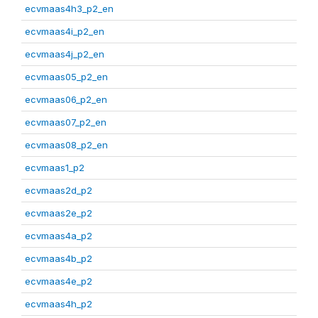
ecvmaas4h3_p2_en
ecvmaas4i_p2_en
ecvmaas4j_p2_en
ecvmaas05_p2_en
ecvmaas06_p2_en
ecvmaas07_p2_en
ecvmaas08_p2_en
ecvmaas1_p2
ecvmaas2d_p2
ecvmaas2e_p2
ecvmaas4a_p2
ecvmaas4b_p2
ecvmaas4e_p2
ecvmaas4h_p2