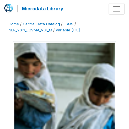
Microdata Library
Home
/
Central Data Catalog
/
LSMS
/
NER_2011_ECVMA_V01_M
/
variable [F18]