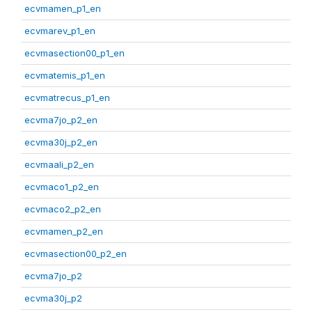
ecvmamen_p1_en
ecvmarev_p1_en
ecvmasection00_p1_en
ecvmatemis_p1_en
ecvmatrecus_p1_en
ecvma7jo_p2_en
ecvma30j_p2_en
ecvmaali_p2_en
ecvmaco1_p2_en
ecvmaco2_p2_en
ecvmamen_p2_en
ecvmasection00_p2_en
ecvma7jo_p2
ecvma30j_p2