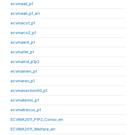
ecvmaali_p1
ecvmaali_p1_en
ecvmaco1_p1
ecvmaco2_p1
ecvmaent_p1
ecvmafet_p1
ecvmaind_p1p2
ecvmamen_p1
ecvmarev_p1
ecvmasection00_p1
ecvmatemis_p1
ecvmatrecus_p1
ECVMA2011_P1P2_Conso_en
ECVMA2011_Welfare_en