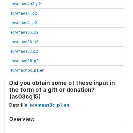
ecvmaas4h3_p2
ecvmaas4i_p2
ecvmaas4j_p2
ecvmaas05_p2
ecvmaas06_p2
ecvmaas07_p2
ecvmaas08_p2
ecvmachoc_p1_en
Did you obtain some of these input in
the form of a gift or donation?
(as03cq15)
Data file:
ecvmaas3c_p1_en
Overview