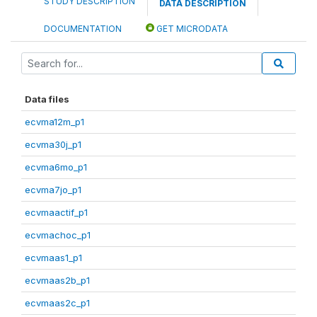
STUDY DESCRIPTION
DATA DESCRIPTION
DOCUMENTATION
GET MICRODATA
Data files
ecvma12m_p1
ecvma30j_p1
ecvma6mo_p1
ecvma7jo_p1
ecvmaactif_p1
ecvmachoc_p1
ecvmaas1_p1
ecvmaas2b_p1
ecvmaas2c_p1