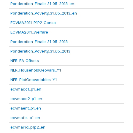
Ponderation_Finale_31_05_2013_en
Ponderation_Poverty_31_05_2013_en
ECVMA2011_P1P2_Conso
ECVMA2011_Welfare
Ponderation_Finale_31_05_2013
Ponderation_Poverty_31_05_2013
NER_EA_Offsets
NER_HouseholdGeovars_Y1
NER_PlotGeovariables_Y1
ecvmaco1_p1_en
ecvmaco2_p1_en
ecvmaent_p1_en
ecvmafet_p1_en
ecvmaind_p1p2_en