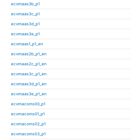
ecvmaas3b_p1
ecvmaas3c_p1
ecvmaas3d_p1
ecvmaas3e_p1
ecvmaas1_p1_en
ecvmaas2b_p1_en
ecvmaas2c_p1_en
ecvmaas3c_p1_en
ecvmaas3d_p1_en
ecvmaas3e_p1_en
ecvmacoms00_p1
ecvmacoms01_p1
ecvmacoms02_p1
ecvmacoms03_p1