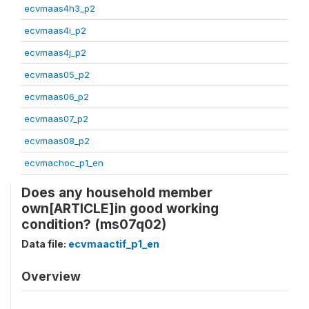
ecvmaas4h3_p2
ecvmaas4i_p2
ecvmaas4j_p2
ecvmaas05_p2
ecvmaas06_p2
ecvmaas07_p2
ecvmaas08_p2
ecvmachoc_p1_en
Does any household member
own[ARTICLE]in good working
condition? (ms07q02)
Data file:
ecvmaactif_p1_en
Overview