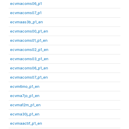
ecvmacoms06_p1
ecvmacoms07_p1
ecvmaas3b_p1_en
ecvmacoms00_p1_en
ecvmacoms01_p1_en
ecvmacoms02_p1_en
ecvmacoms03_p1_en
ecvmacoms06_p1_en
ecvmacoms07_p1_en
ecvm6mo_p1_en
ecvma7jo_p1_en
ecvma12m_p1_en
ecvma30j_p1_en
ecvmaactif_p1_en