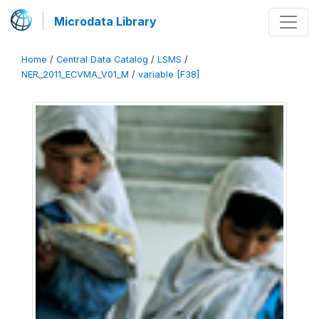
Microdata Library
Home
/
Central Data Catalog
/
LSMS
/
NER_2011_ECVMA_V01_M
/
variable [F38]