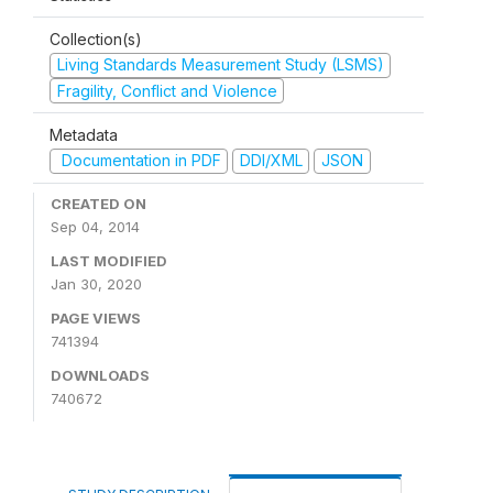
Collection(s)
Living Standards Measurement Study (LSMS)
Fragility, Conflict and Violence
Metadata
Documentation in PDF
DDI/XML
JSON
CREATED ON
Sep 04, 2014
LAST MODIFIED
Jan 30, 2020
PAGE VIEWS
741394
DOWNLOADS
740672