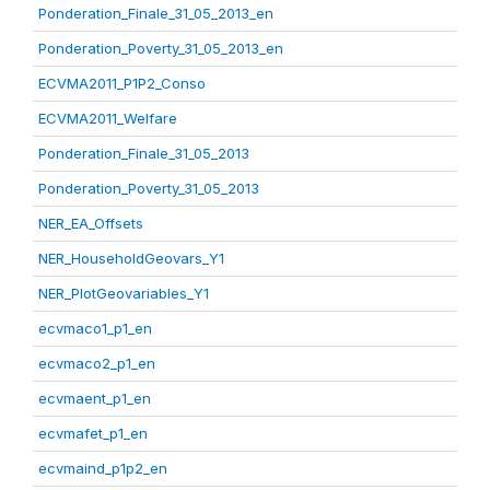
Ponderation_Finale_31_05_2013_en
Ponderation_Poverty_31_05_2013_en
ECVMA2011_P1P2_Conso
ECVMA2011_Welfare
Ponderation_Finale_31_05_2013
Ponderation_Poverty_31_05_2013
NER_EA_Offsets
NER_HouseholdGeovars_Y1
NER_PlotGeovariables_Y1
ecvmaco1_p1_en
ecvmaco2_p1_en
ecvmaent_p1_en
ecvmafet_p1_en
ecvmaind_p1p2_en