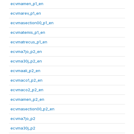
ecvmamen_p1_en
ecvmarev_p1_en
ecvmasection00_p1_en
ecvmatemis_p1_en
ecvmatrecus_p1_en
ecvma7jo_p2_en
ecvma30j_p2_en
ecvmaali_p2_en
ecvmaco1_p2_en
ecvmaco2_p2_en
ecvmamen_p2_en
ecvmasection00_p2_en
ecvma7jo_p2
ecvma30j_p2