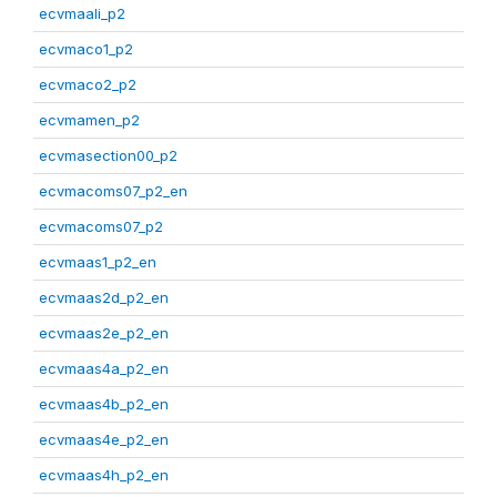
ecvmaali_p2
ecvmaco1_p2
ecvmaco2_p2
ecvmamen_p2
ecvmasection00_p2
ecvmacoms07_p2_en
ecvmacoms07_p2
ecvmaas1_p2_en
ecvmaas2d_p2_en
ecvmaas2e_p2_en
ecvmaas4a_p2_en
ecvmaas4b_p2_en
ecvmaas4e_p2_en
ecvmaas4h_p2_en