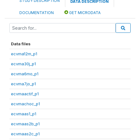
STUDY DESCRIPTION
DATA DESCRIPTION
DOCUMENTATION
GET MICRODATA
Data files
ecvma12m_p1
ecvma30j_p1
ecvma6mo_p1
ecvma7jo_p1
ecvmaactif_p1
ecvmachoc_p1
ecvmaas1_p1
ecvmaas2b_p1
ecvmaas2c_p1