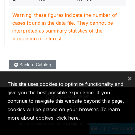
Warning: these figures indicate the number of
cases found in the data file. They cannot be
interpreted as summary statistics of the
population of interest.
Back to Catalog
×
This site uses cookies to optimize functionality and
give you the best possible experience. If you
continue to navigate this website beyond this page,
cookies will be placed on your browser. To learn
IBRD
IDA
IFC
MIGA
ICSID
more about cookies,
click here
.
©
2026, The World Bank Group, All Rights Reserved.
Help / Feedback