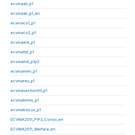
ecvmaali_p1
ecvmaali_p1_en
ecvmaco1_p1
ecvmaco2_p1
ecvmaent_p1
ecvmafet_p1
ecvmaind_p1p2
ecvmamen_p1
ecvmarev_p1
ecvmasection00_p1
ecvmatemis_p1
ecvmatrecus_p1
ECVMA2011_P1P2_Conso_en
ECVMA2011_Welfare_en