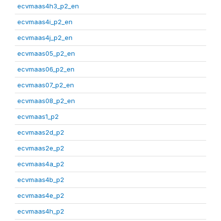
ecvmaas4h3_p2_en
ecvmaas4i_p2_en
ecvmaas4j_p2_en
ecvmaas05_p2_en
ecvmaas06_p2_en
ecvmaas07_p2_en
ecvmaas08_p2_en
ecvmaas1_p2
ecvmaas2d_p2
ecvmaas2e_p2
ecvmaas4a_p2
ecvmaas4b_p2
ecvmaas4e_p2
ecvmaas4h_p2