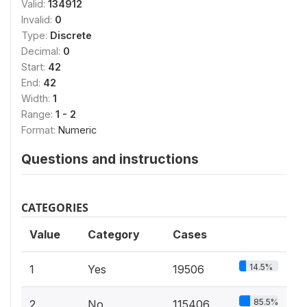
Valid:
134912
Invalid:
0
Type:
Discrete
Decimal:
0
Start:
42
End:
42
Width:
1
Range:
1 - 2
Format:
Numeric
Questions and instructions
CATEGORIES
Value
Category
Cases
14.5%
1
Yes
19506
85.5%
2
No
115406