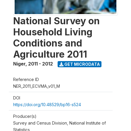
National Survey on
Household Living
Conditions and
Agriculture 2011
Niger
,
2011 - 2012
GET MICRODATA
Reference ID
NER_2011_ECVMA_v01_M
DOI
https://doi.org/10.48529/bp16-s524
Producer(s)
Survey and Census Division, National Institute of
Statistics