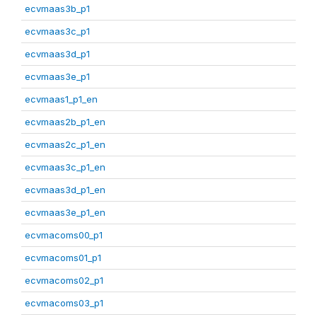
ecvmaas3b_p1
ecvmaas3c_p1
ecvmaas3d_p1
ecvmaas3e_p1
ecvmaas1_p1_en
ecvmaas2b_p1_en
ecvmaas2c_p1_en
ecvmaas3c_p1_en
ecvmaas3d_p1_en
ecvmaas3e_p1_en
ecvmacoms00_p1
ecvmacoms01_p1
ecvmacoms02_p1
ecvmacoms03_p1