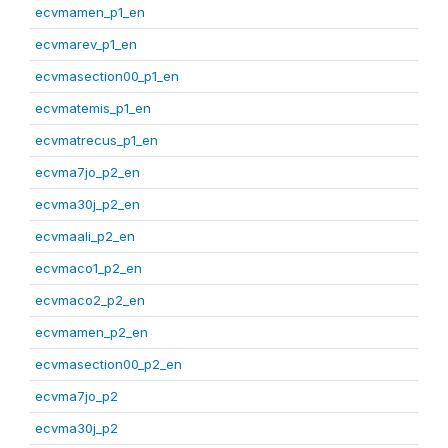
ecvmamen_p1_en
ecvmarev_p1_en
ecvmasection00_p1_en
ecvmatemis_p1_en
ecvmatrecus_p1_en
ecvma7jo_p2_en
ecvma30j_p2_en
ecvmaali_p2_en
ecvmaco1_p2_en
ecvmaco2_p2_en
ecvmamen_p2_en
ecvmasection00_p2_en
ecvma7jo_p2
ecvma30j_p2