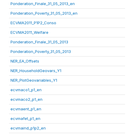
Ponderation_Finale_31_05_2013_en
Ponderation_Poverty_31_05_2013_en
ECVMA2011_P1P2_Conso
ECVMA2011_Welfare
Ponderation_Finale_31_05_2013
Ponderation_Poverty_31_05_2013
NER_EA_Offsets
NER_HouseholdGeovars_Y1
NER_PlotGeovariables_Y1
ecvmaco1_p1_en
ecvmaco2_p1_en
ecvmaent_p1_en
ecvmafet_p1_en
ecvmaind_p1p2_en