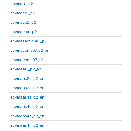
ecvmaali_p2
ecvmaco1_p2
ecvmaco2_p2
ecvmamen_p2
ecvmasection00_p2
ecvmacoms07_p2_en
ecvmacoms07_p2
ecvmaas1_p2_en
ecvmaas2d_p2_en
ecvmaas2e_p2_en
ecvmaas4a_p2_en
ecvmaas4b_p2_en
ecvmaas4e_p2_en
ecvmaas4h_p2_en