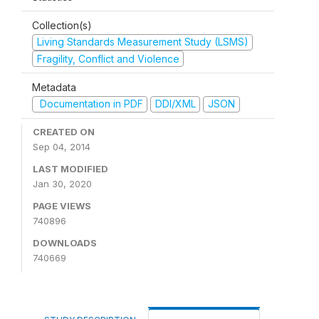
Collection(s)
Living Standards Measurement Study (LSMS)
Fragility, Conflict and Violence
Metadata
Documentation in PDF
DDI/XML
JSON
CREATED ON
Sep 04, 2014
LAST MODIFIED
Jan 30, 2020
PAGE VIEWS
740896
DOWNLOADS
740669