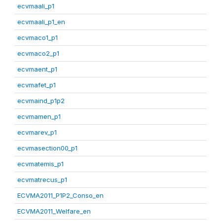
ecvmaali_p1
ecvmaali_p1_en
ecvmaco1_p1
ecvmaco2_p1
ecvmaent_p1
ecvmafet_p1
ecvmaind_p1p2
ecvmamen_p1
ecvmarev_p1
ecvmasection00_p1
ecvmatemis_p1
ecvmatrecus_p1
ECVMA2011_P1P2_Conso_en
ECVMA2011_Welfare_en