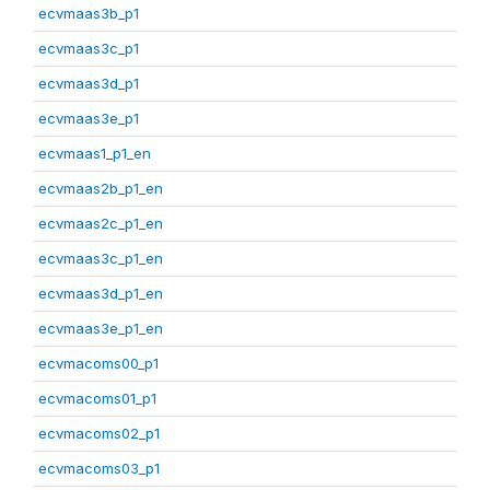
ecvmaas3b_p1
ecvmaas3c_p1
ecvmaas3d_p1
ecvmaas3e_p1
ecvmaas1_p1_en
ecvmaas2b_p1_en
ecvmaas2c_p1_en
ecvmaas3c_p1_en
ecvmaas3d_p1_en
ecvmaas3e_p1_en
ecvmacoms00_p1
ecvmacoms01_p1
ecvmacoms02_p1
ecvmacoms03_p1