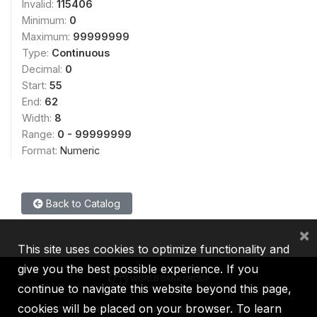
Invalid:
115406
Minimum:
0
Maximum:
99999999
Type:
Continuous
Decimal:
0
Start:
55
End:
62
Width:
8
Range:
0 - 99999999
Format:
Numeric
Back to Catalog
×
This site uses cookies to optimize functionality and
give you the best possible experience. If you
continue to navigate this website beyond this page,
cookies will be placed on your browser. To learn
IBRD
IDA
IFC
MIGA
ICSID