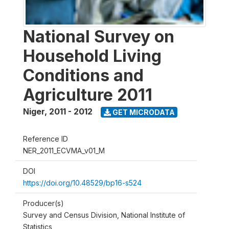
National Survey on
Household Living
Conditions and
Agriculture 2011
Niger
,
2011 - 2012
GET MICRODATA
Reference ID
NER_2011_ECVMA_v01_M
DOI
https://doi.org/10.48529/bp16-s524
Producer(s)
Survey and Census Division, National Institute of
Statistics