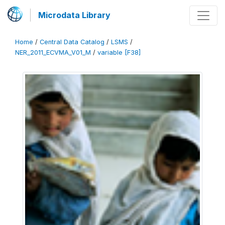
Microdata Library
Home
/
Central Data Catalog
/
LSMS
/
NER_2011_ECVMA_V01_M
/
variable [F38]