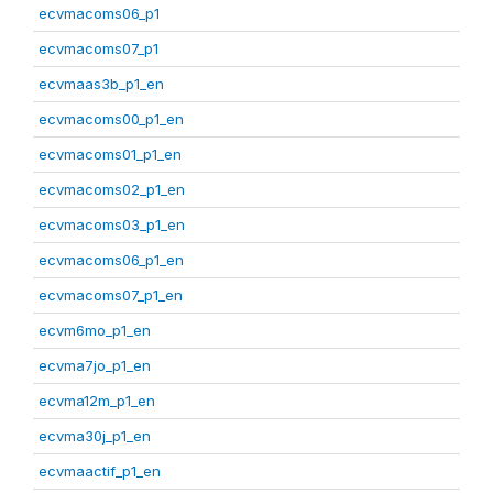
ecvmacoms06_p1
ecvmacoms07_p1
ecvmaas3b_p1_en
ecvmacoms00_p1_en
ecvmacoms01_p1_en
ecvmacoms02_p1_en
ecvmacoms03_p1_en
ecvmacoms06_p1_en
ecvmacoms07_p1_en
ecvm6mo_p1_en
ecvma7jo_p1_en
ecvma12m_p1_en
ecvma30j_p1_en
ecvmaactif_p1_en