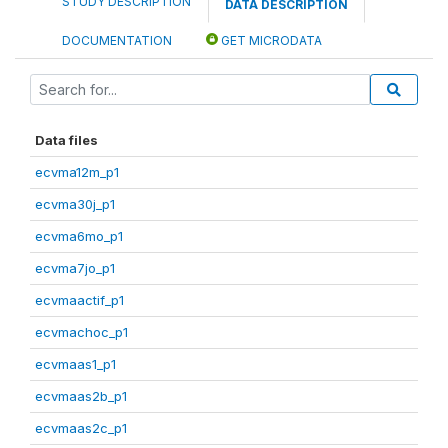
STUDY DESCRIPTION
DATA DESCRIPTION
DOCUMENTATION
GET MICRODATA
Data files
ecvma12m_p1
ecvma30j_p1
ecvma6mo_p1
ecvma7jo_p1
ecvmaactif_p1
ecvmachoc_p1
ecvmaas1_p1
ecvmaas2b_p1
ecvmaas2c_p1