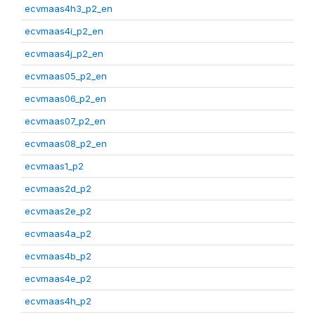
ecvmaas4h3_p2_en
ecvmaas4i_p2_en
ecvmaas4j_p2_en
ecvmaas05_p2_en
ecvmaas06_p2_en
ecvmaas07_p2_en
ecvmaas08_p2_en
ecvmaas1_p2
ecvmaas2d_p2
ecvmaas2e_p2
ecvmaas4a_p2
ecvmaas4b_p2
ecvmaas4e_p2
ecvmaas4h_p2