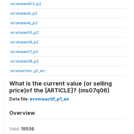
ecvmaas4h3_p2
ecvmaas4i_p2
ecvmaas4j_p2
ecvmaas05_p2
ecvmaas06_p2
ecvmaas07_p2
ecvmaas08_p2
ecvmachoc_p1_en
What is the current value (or selling
price)of the [ARTICLE]? (ms07q06)
Data file:
ecvmaactif_p1_en
Overview
Valid:
19506