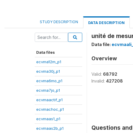
STUDY DESCRIPTION
DATA DESCRIPTION
unité de mesu
Data file:
ecvmaali
Data files
Overview
ecvma12m_p1
ecvma30j_p1
Valid:
68792
ecvma6mo_p1
Invalid:
427208
ecvma7jo_p1
ecvmaactif_p1
ecvmachoc_p1
ecvmaas1_p1
Questions and 
ecvmaas2b_p1