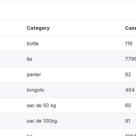
Category
Cas
botte
116
tia
779
panier
92
tongolo
464
sac de 50 kg
60
sac de 100kg.
91