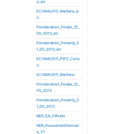
o_en
ECVMA2011_Welfare_e
n
Ponderation_Finale_31_
05_2013_en
Ponderation_Poverty_3
1_05_2013_en
ECVMA2011_P1P2_Cons
o
ECVMA2011_Welfare
Ponderation_Finale_31_
05_2013
Ponderation_Poverty_3
1_05_2013
NER_EA_Offsets
NER_HouseholdGeovar
s_Y1