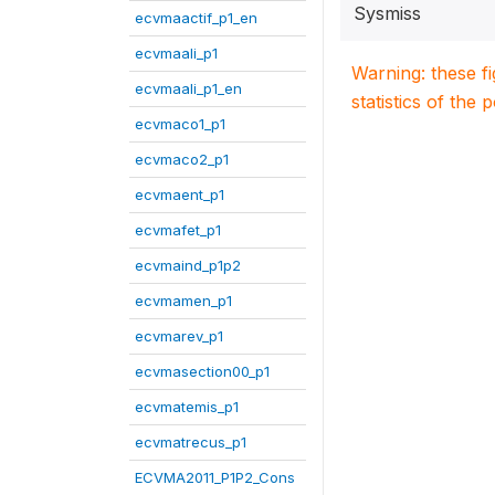
Sysmiss
ecvmaactif_p1_en
ecvmaali_p1
Warning: these f
ecvmaali_p1_en
statistics of the 
ecvmaco1_p1
ecvmaco2_p1
ecvmaent_p1
ecvmafet_p1
ecvmaind_p1p2
ecvmamen_p1
ecvmarev_p1
ecvmasection00_p1
ecvmatemis_p1
ecvmatrecus_p1
ECVMA2011_P1P2_Cons