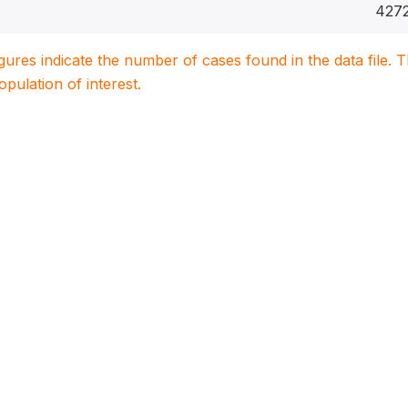
427
igures indicate the number of cases found in the data file
population of interest.