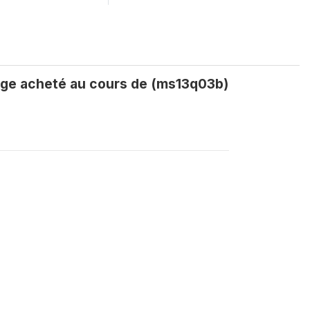
age acheté au cours de (ms13q03b)