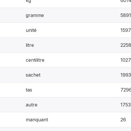
kg
601
gramme
5891
unité
159
litre
225
centilitre
1027
sachet
199
tas
729
autre
1753
manquant
26