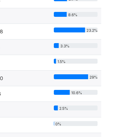
4
8.6%
23.2%
78
3.3%
8
1.5%
29%
30
10.6%
6
2.5%
0%