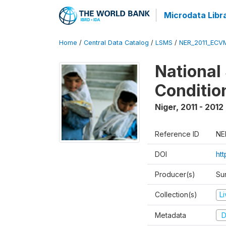
Microdata Libr
Home
/
Central Data Catalog
/
LSMS
/
NER_2011_ECV
National
Conditio
Niger
,
2011 - 2012
Reference ID
NE
DOI
ht
Producer(s)
Sur
Collection(s)
L
Metadata
D