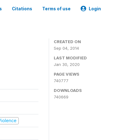
s
Citations
Terms of use
Login
CREATED ON
Sep 04, 2014
LAST MODIFIED
Jan 30, 2020
PAGE VIEWS
740777
DOWNLOADS
740669
 Violence