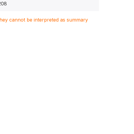
208
. They cannot be interpreted as summary