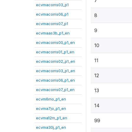
7
ecvmacoms03_p1
ecvmacoms06_p1
8
ecvmacoms07_p1
9
ecvmaas3b_p1_en
ecvmacoms00_p1_en
10
ecvmacoms01_p1_en
11
ecvmacoms02_p1_en
ecvmacoms03_p1_en
12
ecvmacoms06_p1_en
ecvmacoms07_p1_en
13
ecvm6mo_p1_en
14
ecvma7jo_p1_en
ecvma12m_p1_en
99
ecvma30j_p1_en