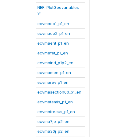
NER_PlotGeovariables_
Y1
ecvmaco1_p1_en
ecvmaco2_p1_en
ecvmaent_p1_en
ecvmafet_p1_en
ecvmaind_p1p2_en
ecvmamen_p1_en
ecvmarev_p1_en
ecvmasection00_p1_en
ecvmatemis_p1_en
ecvmatrecus_p1_en
ecvma7jo_p2_en
ecvma30j_p2_en