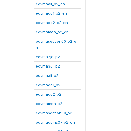
ecvmaali_p2_en
ecvmaco1_p2_en
ecvmaco2_p2_en
ecvmamen_p2_en
ecvmasection00_p2_e
n
ecvma7jo_p2
ecvma30j_p2
ecvmaali_p2
ecvmaco1_p2
ecvmaco2_p2
ecvmamen_p2
ecvmasection00_p2
ecvmacoms07_p2_en