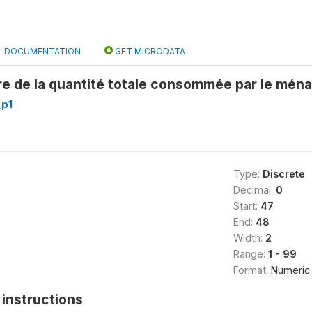
DOCUMENTATION
GET MICRODATA
re de la quantité totale consommée par le mén
_p1
Type:
Discrete
Decimal:
0
Start:
47
End:
48
Width:
2
Range:
1 - 99
Format:
Numeric
instructions