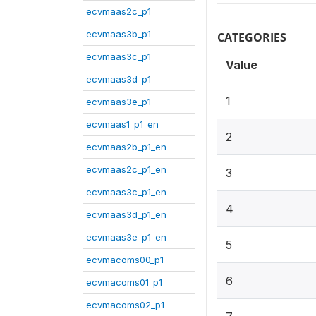
ecvmaas2c_p1
ecvmaas3b_p1
CATEGORIES
ecvmaas3c_p1
Value
ecvmaas3d_p1
1
ecvmaas3e_p1
ecvmaas1_p1_en
2
ecvmaas2b_p1_en
ecvmaas2c_p1_en
3
ecvmaas3c_p1_en
4
ecvmaas3d_p1_en
ecvmaas3e_p1_en
5
ecvmacoms00_p1
6
ecvmacoms01_p1
ecvmacoms02_p1