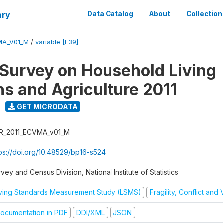
ary
Data Catalog
About
Collection
MA_V01_M
/
variable [F39]
 Survey on Household Living
ns and Agriculture 2011
GET MICRODATA
R_2011_ECVMA_v01_M
tps://doi.org/10.48529/bp16-s524
vey and Census Division, National Institute of Statistics
iving Standards Measurement Study (LSMS)
Fragility, Conflict and
ocumentation in PDF
DDI/XML
JSON