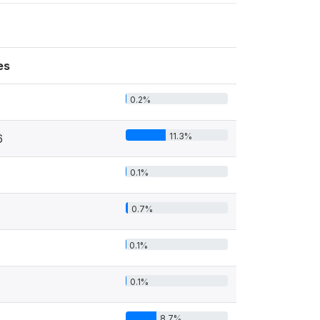
es
0.2%
11.3%
6
0.1%
0.7%
0.1%
0.1%
8.7%