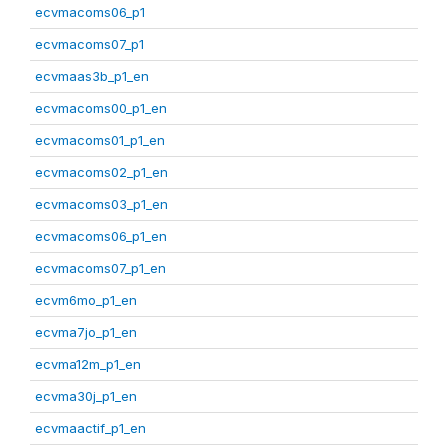
ecvmacoms06_p1
ecvmacoms07_p1
ecvmaas3b_p1_en
ecvmacoms00_p1_en
ecvmacoms01_p1_en
ecvmacoms02_p1_en
ecvmacoms03_p1_en
ecvmacoms06_p1_en
ecvmacoms07_p1_en
ecvm6mo_p1_en
ecvma7jo_p1_en
ecvma12m_p1_en
ecvma30j_p1_en
ecvmaactif_p1_en