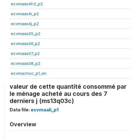
ecvmaas4h3_p2
ecvmaas4i_p2
ecvmaas4j_p2
ecvmaas05_p2
ecvmaas06_p2
ecvmaas07_p2
ecvmaas08_p2
ecvmachoc_p1_en
valeur de cette quantité consommé par
le ménage acheté au cours des 7
derniers j (ms13q03c)
Data file:
ecvmaali_p1
Overview