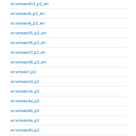
ecvmaas4h3_p2_en
ecvmaas4i_p2_en
ecvmaas4j_p2_en
ecvmaas05_p2_en
ecvmaas06_p2_en
ecvmaas07_p2_en
ecvmaas08_p2_en
ecvmaas1_p2
ecvmaas2d_p2
ecvmaas2e_p2
ecvmaas4a_p2
ecvmaas4b_p2
ecvmaas4e_p2
ecvmaas4h_p2