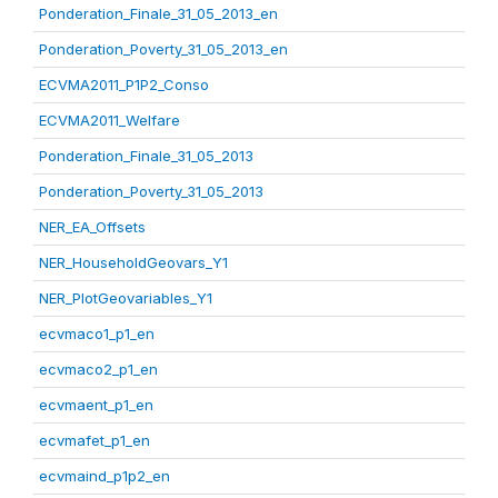
Ponderation_Finale_31_05_2013_en
Ponderation_Poverty_31_05_2013_en
ECVMA2011_P1P2_Conso
ECVMA2011_Welfare
Ponderation_Finale_31_05_2013
Ponderation_Poverty_31_05_2013
NER_EA_Offsets
NER_HouseholdGeovars_Y1
NER_PlotGeovariables_Y1
ecvmaco1_p1_en
ecvmaco2_p1_en
ecvmaent_p1_en
ecvmafet_p1_en
ecvmaind_p1p2_en