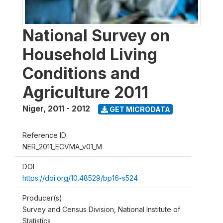
National Survey on
Household Living
Conditions and
Agriculture 2011
Niger
,
2011 - 2012
GET MICRODATA
Reference ID
NER_2011_ECVMA_v01_M
DOI
https://doi.org/10.48529/bp16-s524
Producer(s)
Survey and Census Division, National Institute of
Statistics