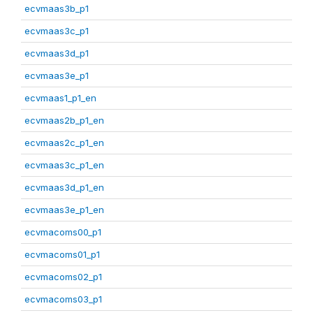
ecvmaas3b_p1
ecvmaas3c_p1
ecvmaas3d_p1
ecvmaas3e_p1
ecvmaas1_p1_en
ecvmaas2b_p1_en
ecvmaas2c_p1_en
ecvmaas3c_p1_en
ecvmaas3d_p1_en
ecvmaas3e_p1_en
ecvmacoms00_p1
ecvmacoms01_p1
ecvmacoms02_p1
ecvmacoms03_p1