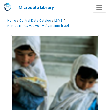
Microdata Library
Home
/
Central Data Catalog
/
LSMS
/
NER_2011_ECVMA_V01_M
/
variable [F39]