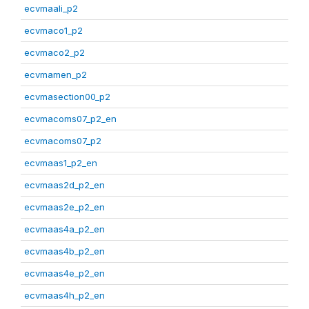
ecvmaali_p2
ecvmaco1_p2
ecvmaco2_p2
ecvmamen_p2
ecvmasection00_p2
ecvmacoms07_p2_en
ecvmacoms07_p2
ecvmaas1_p2_en
ecvmaas2d_p2_en
ecvmaas2e_p2_en
ecvmaas4a_p2_en
ecvmaas4b_p2_en
ecvmaas4e_p2_en
ecvmaas4h_p2_en