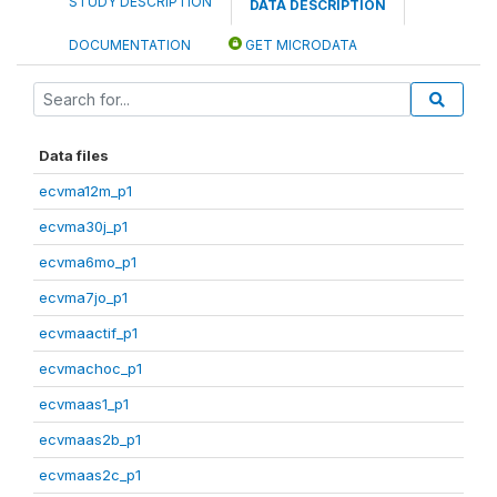
STUDY DESCRIPTION
DATA DESCRIPTION
DOCUMENTATION
GET MICRODATA
Data files
ecvma12m_p1
ecvma30j_p1
ecvma6mo_p1
ecvma7jo_p1
ecvmaactif_p1
ecvmachoc_p1
ecvmaas1_p1
ecvmaas2b_p1
ecvmaas2c_p1