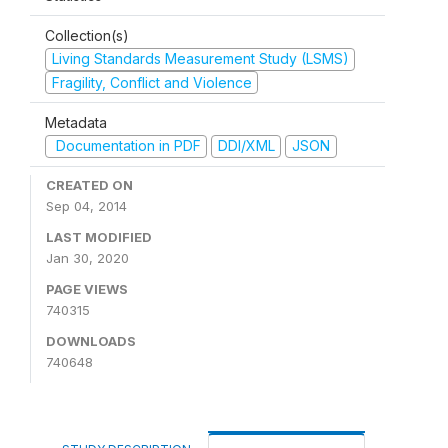
Collection(s)
Living Standards Measurement Study (LSMS)
Fragility, Conflict and Violence
Metadata
Documentation in PDF
DDI/XML
JSON
CREATED ON
Sep 04, 2014
LAST MODIFIED
Jan 30, 2020
PAGE VIEWS
740315
DOWNLOADS
740648