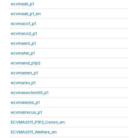
ecvmaali_p1
ecvmaali_p1_en
ecvmaco1_p1
ecvmaco2_p1
ecvmaent_p1
ecvmafet_p1
ecvmaind_p1p2
ecvmamen_p1
ecvmarev_p1
ecvmasection00_p1
ecvmatemis_p1
ecvmatrecus_p1
ECVMA2011_P1P2_Conso_en
ECVMA2011_Welfare_en