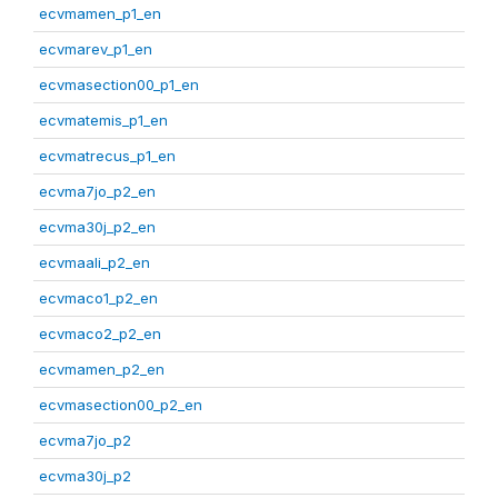
ecvmamen_p1_en
ecvmarev_p1_en
ecvmasection00_p1_en
ecvmatemis_p1_en
ecvmatrecus_p1_en
ecvma7jo_p2_en
ecvma30j_p2_en
ecvmaali_p2_en
ecvmaco1_p2_en
ecvmaco2_p2_en
ecvmamen_p2_en
ecvmasection00_p2_en
ecvma7jo_p2
ecvma30j_p2