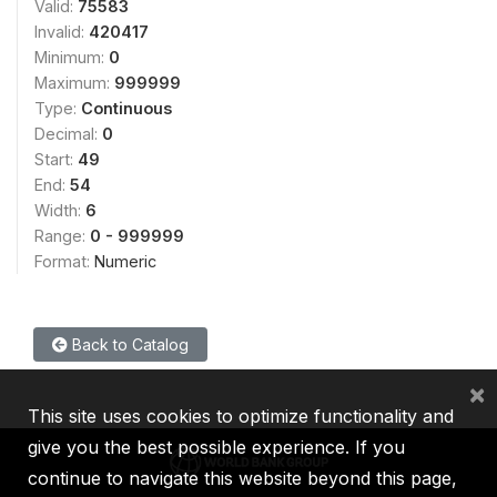
Valid:
75583
Invalid:
420417
Minimum:
0
Maximum:
999999
Type:
Continuous
Decimal:
0
Start:
49
End:
54
Width:
6
Range:
0 - 999999
Format:
Numeric
Back to Catalog
×
This site uses cookies to optimize functionality and
give you the best possible experience. If you
continue to navigate this website beyond this page,