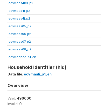
ecvmaas4h3_p2
ecvmaas4i_p2
ecvmaas4j_p2
ecvmaas05_p2
ecvmaas06_p2
ecvmaas07_p2
ecvmaas08_p2
ecvmachoc_p1_en
Household Identifier (hid)
Data file:
ecvmaali_p1_en
Overview
Valid:
496000
Invalid:
0