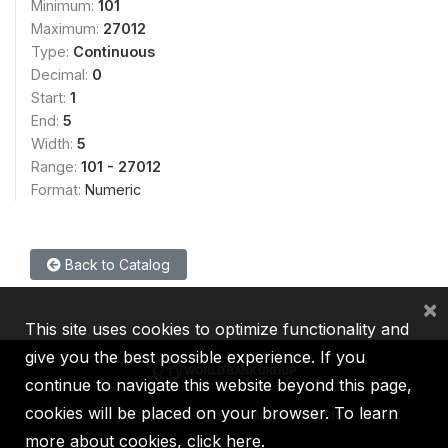
Minimum:
101
Maximum:
27012
Type:
Continuous
Decimal:
0
Start:
1
End:
5
Width:
5
Range:
101 - 27012
Format:
Numeric
Back to Catalog
×
This site uses cookies to optimize functionality and
give you the best possible experience. If you
continue to navigate this website beyond this page,
cookies will be placed on your browser. To learn
IBRD
IDA
IFC
MIGA
ICSID
more about cookies,
click here
.