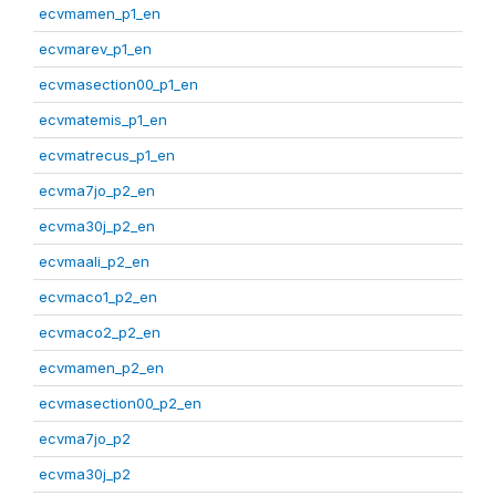
ecvmamen_p1_en
ecvmarev_p1_en
ecvmasection00_p1_en
ecvmatemis_p1_en
ecvmatrecus_p1_en
ecvma7jo_p2_en
ecvma30j_p2_en
ecvmaali_p2_en
ecvmaco1_p2_en
ecvmaco2_p2_en
ecvmamen_p2_en
ecvmasection00_p2_en
ecvma7jo_p2
ecvma30j_p2