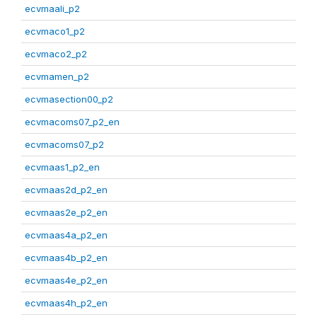
ecvmaali_p2
ecvmaco1_p2
ecvmaco2_p2
ecvmamen_p2
ecvmasection00_p2
ecvmacoms07_p2_en
ecvmacoms07_p2
ecvmaas1_p2_en
ecvmaas2d_p2_en
ecvmaas2e_p2_en
ecvmaas4a_p2_en
ecvmaas4b_p2_en
ecvmaas4e_p2_en
ecvmaas4h_p2_en