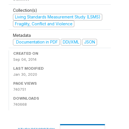
Collection(s)
Living Standards Measurement Study (LSMS)
Fragility, Conflict and Violence
Metadata
Documentation in PDF
DDI/XML
JSON
CREATED ON
Sep 04, 2014
LAST MODIFIED
Jan 30, 2020
PAGE VIEWS
740751
DOWNLOADS
740668