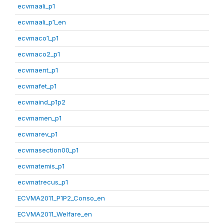
ecvmaali_p1
ecvmaali_p1_en
ecvmaco1_p1
ecvmaco2_p1
ecvmaent_p1
ecvmafet_p1
ecvmaind_p1p2
ecvmamen_p1
ecvmarev_p1
ecvmasection00_p1
ecvmatemis_p1
ecvmatrecus_p1
ECVMA2011_P1P2_Conso_en
ECVMA2011_Welfare_en