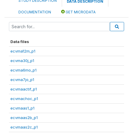
STUDY DESCRIPTION
DATA DESCRIPTION
DOCUMENTATION
GET MICRODATA
Data files
ecvma12m_p1
ecvma30j_p1
ecvma6mo_p1
ecvma7jo_p1
ecvmaactif_p1
ecvmachoc_p1
ecvmaas1_p1
ecvmaas2b_p1
ecvmaas2c_p1