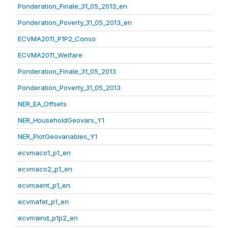
Ponderation_Finale_31_05_2013_en
Ponderation_Poverty_31_05_2013_en
ECVMA2011_P1P2_Conso
ECVMA2011_Welfare
Ponderation_Finale_31_05_2013
Ponderation_Poverty_31_05_2013
NER_EA_Offsets
NER_HouseholdGeovars_Y1
NER_PlotGeovariables_Y1
ecvmaco1_p1_en
ecvmaco2_p1_en
ecvmaent_p1_en
ecvmafet_p1_en
ecvmaind_p1p2_en