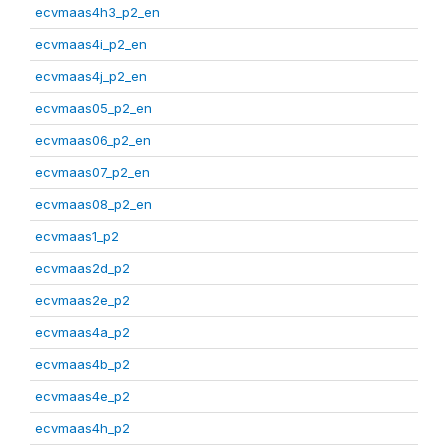
ecvmaas4h3_p2_en
ecvmaas4i_p2_en
ecvmaas4j_p2_en
ecvmaas05_p2_en
ecvmaas06_p2_en
ecvmaas07_p2_en
ecvmaas08_p2_en
ecvmaas1_p2
ecvmaas2d_p2
ecvmaas2e_p2
ecvmaas4a_p2
ecvmaas4b_p2
ecvmaas4e_p2
ecvmaas4h_p2