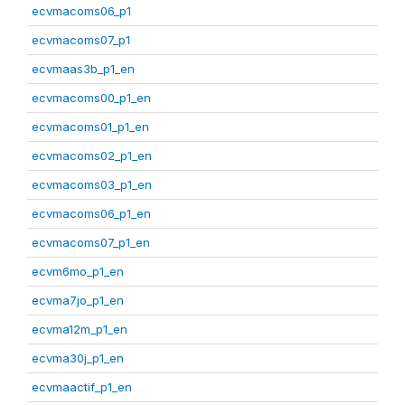
ecvmacoms06_p1
ecvmacoms07_p1
ecvmaas3b_p1_en
ecvmacoms00_p1_en
ecvmacoms01_p1_en
ecvmacoms02_p1_en
ecvmacoms03_p1_en
ecvmacoms06_p1_en
ecvmacoms07_p1_en
ecvm6mo_p1_en
ecvma7jo_p1_en
ecvma12m_p1_en
ecvma30j_p1_en
ecvmaactif_p1_en