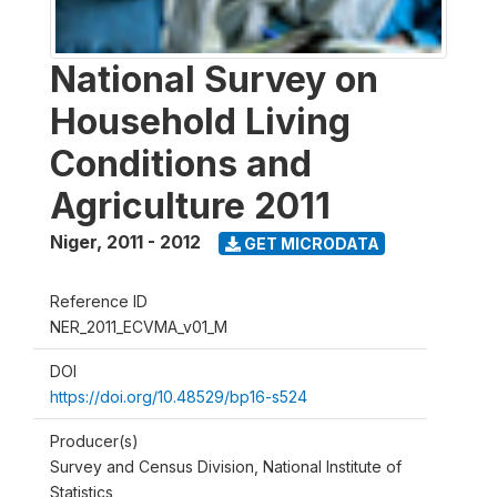
National Survey on
Household Living
Conditions and
Agriculture 2011
Niger
,
2011 - 2012
GET MICRODATA
Reference ID
NER_2011_ECVMA_v01_M
DOI
https://doi.org/10.48529/bp16-s524
Producer(s)
Survey and Census Division, National Institute of
Statistics