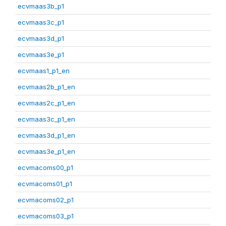
ecvmaas3b_p1
ecvmaas3c_p1
ecvmaas3d_p1
ecvmaas3e_p1
ecvmaas1_p1_en
ecvmaas2b_p1_en
ecvmaas2c_p1_en
ecvmaas3c_p1_en
ecvmaas3d_p1_en
ecvmaas3e_p1_en
ecvmacoms00_p1
ecvmacoms01_p1
ecvmacoms02_p1
ecvmacoms03_p1