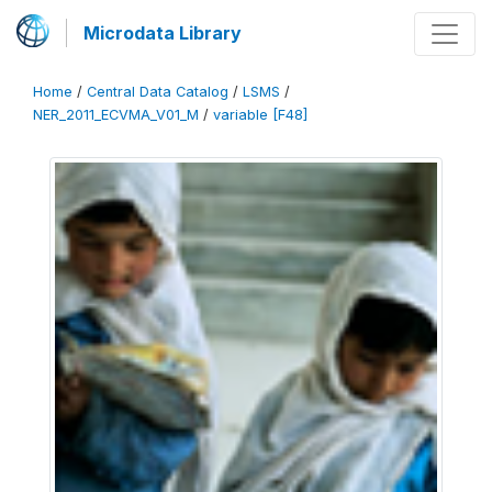
Microdata Library
Home
/
Central Data Catalog
/
LSMS
/
NER_2011_ECVMA_V01_M
/
variable [F48]