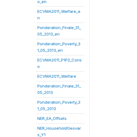
o_en
ECVMA2011_Welfare_e
n
Ponderation_Finale_31_
05_2013_en
Ponderation_Poverty_3
1_05_2013_en
ECVMA2011_P1P2_Cons
o
ECVMA2011_Welfare
Ponderation_Finale_31_
05_2013
Ponderation_Poverty_3
1_05_2013
NER_EA_Offsets
NER_HouseholdGeovar
s_Y1