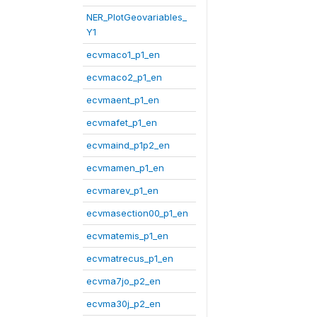
NER_PlotGeovariables_
Y1
ecvmaco1_p1_en
ecvmaco2_p1_en
ecvmaent_p1_en
ecvmafet_p1_en
ecvmaind_p1p2_en
ecvmamen_p1_en
ecvmarev_p1_en
ecvmasection00_p1_en
ecvmatemis_p1_en
ecvmatrecus_p1_en
ecvma7jo_p2_en
ecvma30j_p2_en