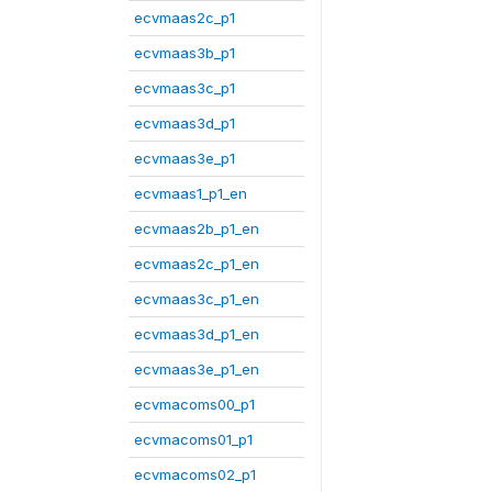
ecvmaas2c_p1
ecvmaas3b_p1
ecvmaas3c_p1
ecvmaas3d_p1
ecvmaas3e_p1
ecvmaas1_p1_en
ecvmaas2b_p1_en
ecvmaas2c_p1_en
ecvmaas3c_p1_en
ecvmaas3d_p1_en
ecvmaas3e_p1_en
ecvmacoms00_p1
ecvmacoms01_p1
ecvmacoms02_p1