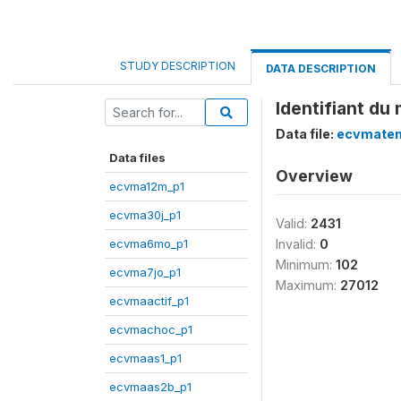
STUDY DESCRIPTION
DATA DESCRIPTION
Identifiant du
Data file:
ecvmatem
Data files
Overview
ecvma12m_p1
ecvma30j_p1
Valid:
2431
ecvma6mo_p1
Invalid:
0
Minimum:
102
ecvma7jo_p1
Maximum:
27012
ecvmaactif_p1
ecvmachoc_p1
ecvmaas1_p1
ecvmaas2b_p1