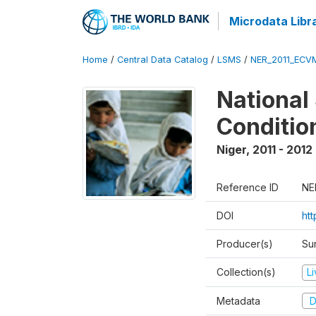
Microdata Libr
Home
/
Central Data Catalog
/
LSMS
/
NER_2011_ECV
National
Conditio
Niger
,
2011 - 2012
Reference ID
NE
DOI
ht
Producer(s)
Sur
Collection(s)
L
Metadata
D