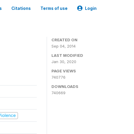
s
Citations
Terms of use
Login
CREATED ON
Sep 04, 2014
LAST MODIFIED
Jan 30, 2020
PAGE VIEWS
740776
DOWNLOADS
740669
 Violence