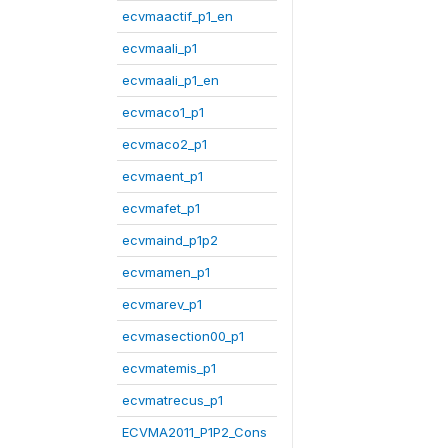
ecvmaactif_p1_en
ecvmaali_p1
ecvmaali_p1_en
ecvmaco1_p1
ecvmaco2_p1
ecvmaent_p1
ecvmafet_p1
ecvmaind_p1p2
ecvmamen_p1
ecvmarev_p1
ecvmasection00_p1
ecvmatemis_p1
ecvmatrecus_p1
ECVMA2011_P1P2_Cons