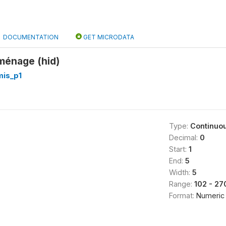
DOCUMENTATION
GET MICRODATA
 ménage (hid)
is_p1
Type:
Continuo
Decimal:
0
Start:
1
End:
5
Width:
5
Range:
102 - 27
Format:
Numeric