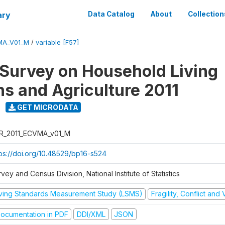
ary
Data Catalog
About
Collection
MA_V01_M
/
variable [F57]
 Survey on Household Living
ns and Agriculture 2011
GET MICRODATA
R_2011_ECVMA_v01_M
tps://doi.org/10.48529/bp16-s524
vey and Census Division, National Institute of Statistics
iving Standards Measurement Study (LSMS)
Fragility, Conflict and
ocumentation in PDF
DDI/XML
JSON