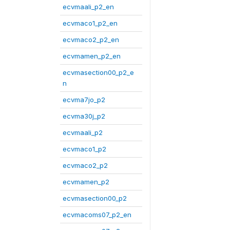
ecvmaali_p2_en
ecvmaco1_p2_en
ecvmaco2_p2_en
ecvmamen_p2_en
ecvmasection00_p2_e
n
ecvma7jo_p2
ecvma30j_p2
ecvmaali_p2
ecvmaco1_p2
ecvmaco2_p2
ecvmamen_p2
ecvmasection00_p2
ecvmacoms07_p2_en