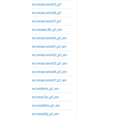
ecvmacoms03_p1
ecvmacoms06_p1
ecvmacoms07_p1
ecvmaas3b_p1_en
ecvmacoms00_p1_en
ecvmacoms01_p1_en
ecvmacoms02_p1_en
ecvmacoms03_p1_en
ecvmacoms06_p1_en
ecvmacoms07_p1_en
ecvm6mo_p1_en
ecvma7jo_p1_en
ecvma12m_p1_en
ecvma30j_p1_en