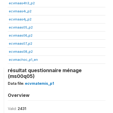
ecvmaas4h3_p2
ecvmaas4i_p2
ecvmaas4j_p2
ecvmaas05_p2
ecvmaas06_p2
ecvmaas07_p2
ecvmaas08_p2
ecvmachoc_p1_en
résultat questionnaire ménage
(ms00q05)
Data file:
ecvmatemis_p1
Overview
Valid:
2431