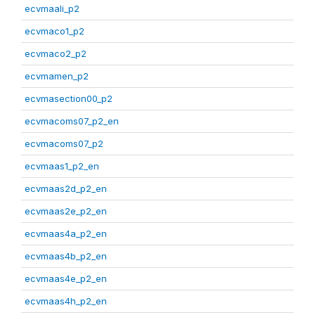
ecvmaali_p2
ecvmaco1_p2
ecvmaco2_p2
ecvmamen_p2
ecvmasection00_p2
ecvmacoms07_p2_en
ecvmacoms07_p2
ecvmaas1_p2_en
ecvmaas2d_p2_en
ecvmaas2e_p2_en
ecvmaas4a_p2_en
ecvmaas4b_p2_en
ecvmaas4e_p2_en
ecvmaas4h_p2_en