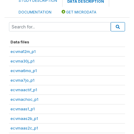
STUDY DESCRIPTION
DATA DESCRIPTION
DOCUMENTATION
GET MICRODATA
Data files
ecvma12m_p1
ecvma30j_p1
ecvma6mo_p1
ecvma7jo_p1
ecvmaactif_p1
ecvmachoc_p1
ecvmaas1_p1
ecvmaas2b_p1
ecvmaas2c_p1