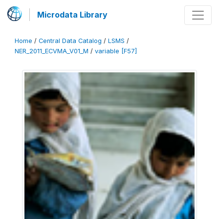
Microdata Library
Home
/
Central Data Catalog
/
LSMS
/
NER_2011_ECVMA_V01_M
/
variable [F57]