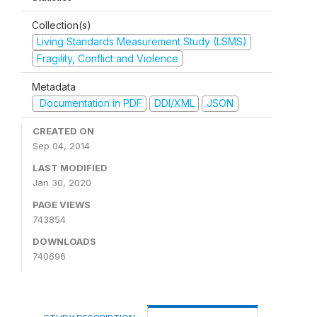
Collection(s)
Living Standards Measurement Study (LSMS)
Fragility, Conflict and Violence
Metadata
Documentation in PDF
DDI/XML
JSON
CREATED ON
Sep 04, 2014
LAST MODIFIED
Jan 30, 2020
PAGE VIEWS
743854
DOWNLOADS
740696