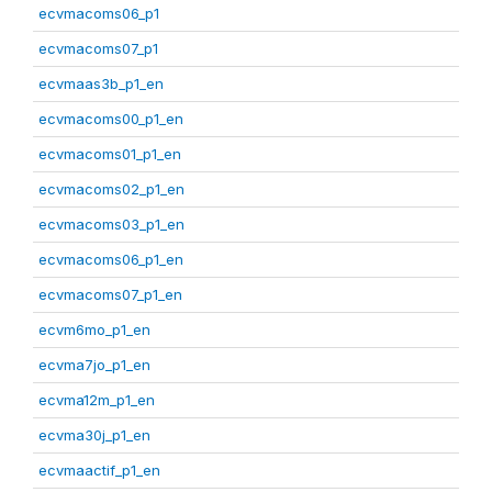
ecvmacoms06_p1
ecvmacoms07_p1
ecvmaas3b_p1_en
ecvmacoms00_p1_en
ecvmacoms01_p1_en
ecvmacoms02_p1_en
ecvmacoms03_p1_en
ecvmacoms06_p1_en
ecvmacoms07_p1_en
ecvm6mo_p1_en
ecvma7jo_p1_en
ecvma12m_p1_en
ecvma30j_p1_en
ecvmaactif_p1_en