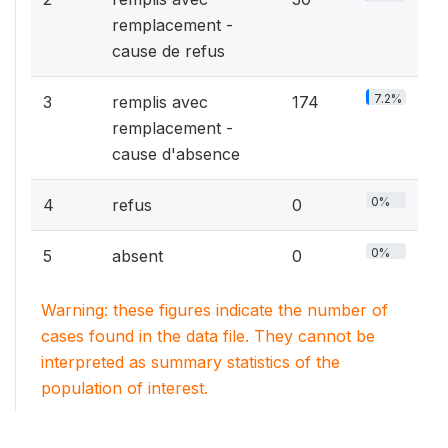
remplacement -
cause de refus
7.2%
3
remplis avec
174
remplacement -
cause d'absence
0%
4
refus
0
0%
5
absent
0
Warning: these figures indicate the number of
cases found in the data file. They cannot be
interpreted as summary statistics of the
population of interest.