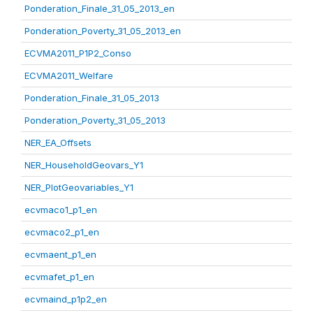
Ponderation_Finale_31_05_2013_en
Ponderation_Poverty_31_05_2013_en
ECVMA2011_P1P2_Conso
ECVMA2011_Welfare
Ponderation_Finale_31_05_2013
Ponderation_Poverty_31_05_2013
NER_EA_Offsets
NER_HouseholdGeovars_Y1
NER_PlotGeovariables_Y1
ecvmaco1_p1_en
ecvmaco2_p1_en
ecvmaent_p1_en
ecvmafet_p1_en
ecvmaind_p1p2_en