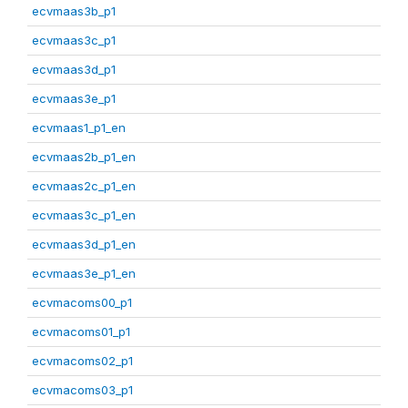
ecvmaas3b_p1
ecvmaas3c_p1
ecvmaas3d_p1
ecvmaas3e_p1
ecvmaas1_p1_en
ecvmaas2b_p1_en
ecvmaas2c_p1_en
ecvmaas3c_p1_en
ecvmaas3d_p1_en
ecvmaas3e_p1_en
ecvmacoms00_p1
ecvmacoms01_p1
ecvmacoms02_p1
ecvmacoms03_p1