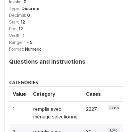
Invalid:
0
Type:
Discrete
Decimal:
0
Start:
12
End:
12
Width:
1
Range:
1 - 5
Format:
Numeric
Questions and instructions
CATEGORIES
Value
Category
Cases
91.6%
1
remplis avec
2227
ménage sélectionné
1.2%
2
remplis avec
30