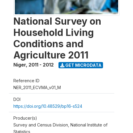
National Survey on
Household Living
Conditions and
Agriculture 2011
Niger
,
2011 - 2012
GET MICRODATA
Reference ID
NER_2011_ECVMA_v01_M
DOI
https://doi.org/10.48529/bp16-s524
Producer(s)
Survey and Census Division, National Institute of
Statistics