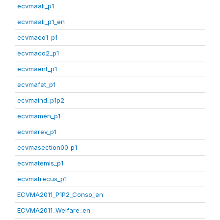
ecvmaali_p1
ecvmaali_p1_en
ecvmaco1_p1
ecvmaco2_p1
ecvmaent_p1
ecvmafet_p1
ecvmaind_p1p2
ecvmamen_p1
ecvmarev_p1
ecvmasection00_p1
ecvmatemis_p1
ecvmatrecus_p1
ECVMA2011_P1P2_Conso_en
ECVMA2011_Welfare_en