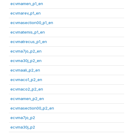
ecvmamen_p1_en
ecvmarev_p1_en
ecvmasection00_p1_en
ecvmatemis_p1_en
ecvmatrecus_p1_en
ecvma7jo_p2_en
ecvma30j_p2_en
ecvmaali_p2_en
ecvmaco1_p2_en
ecvmaco2_p2_en
ecvmamen_p2_en
ecvmasection00_p2_en
ecvma7jo_p2
ecvma30j_p2