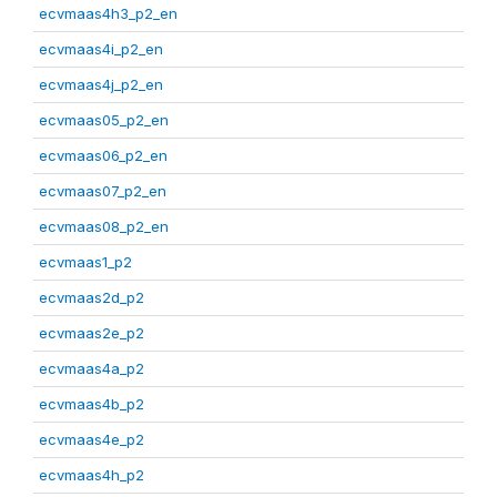
ecvmaas4h3_p2_en
ecvmaas4i_p2_en
ecvmaas4j_p2_en
ecvmaas05_p2_en
ecvmaas06_p2_en
ecvmaas07_p2_en
ecvmaas08_p2_en
ecvmaas1_p2
ecvmaas2d_p2
ecvmaas2e_p2
ecvmaas4a_p2
ecvmaas4b_p2
ecvmaas4e_p2
ecvmaas4h_p2