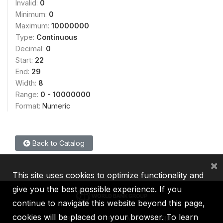
Invalid:
0
Minimum:
0
Maximum:
10000000
Type:
Continuous
Decimal:
0
Start:
22
End:
29
Width:
8
Range:
0 - 10000000
Format:
Numeric
Back to Catalog
×
This site uses cookies to optimize functionality and
give you the best possible experience. If you
continue to navigate this website beyond this page,
cookies will be placed on your browser. To learn
IBRD
IDA
IFC
MIGA
ICSID