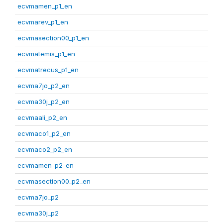
ecvmamen_p1_en
ecvmarev_p1_en
ecvmasection00_p1_en
ecvmatemis_p1_en
ecvmatrecus_p1_en
ecvma7jo_p2_en
ecvma30j_p2_en
ecvmaali_p2_en
ecvmaco1_p2_en
ecvmaco2_p2_en
ecvmamen_p2_en
ecvmasection00_p2_en
ecvma7jo_p2
ecvma30j_p2