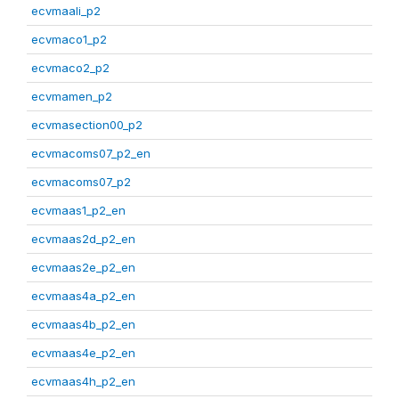
ecvmaali_p2
ecvmaco1_p2
ecvmaco2_p2
ecvmamen_p2
ecvmasection00_p2
ecvmacoms07_p2_en
ecvmacoms07_p2
ecvmaas1_p2_en
ecvmaas2d_p2_en
ecvmaas2e_p2_en
ecvmaas4a_p2_en
ecvmaas4b_p2_en
ecvmaas4e_p2_en
ecvmaas4h_p2_en