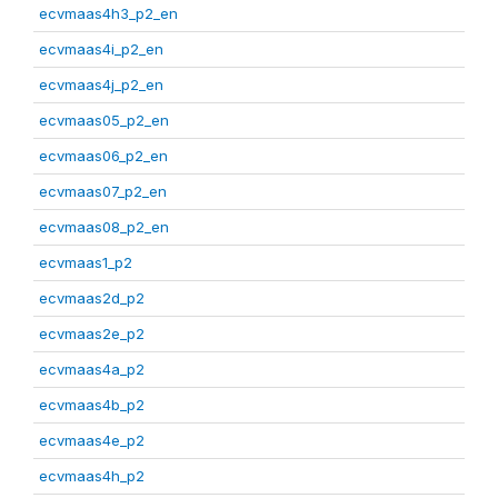
ecvmaas4h3_p2_en
ecvmaas4i_p2_en
ecvmaas4j_p2_en
ecvmaas05_p2_en
ecvmaas06_p2_en
ecvmaas07_p2_en
ecvmaas08_p2_en
ecvmaas1_p2
ecvmaas2d_p2
ecvmaas2e_p2
ecvmaas4a_p2
ecvmaas4b_p2
ecvmaas4e_p2
ecvmaas4h_p2