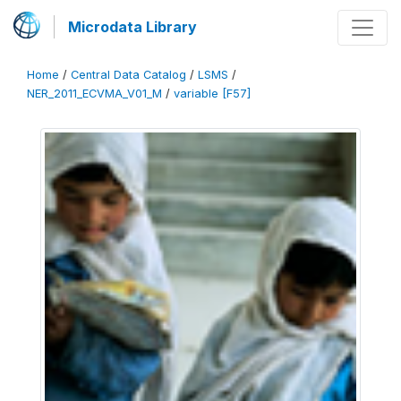
Microdata Library
Home
/
Central Data Catalog
/
LSMS
/
NER_2011_ECVMA_V01_M
/
variable [F57]