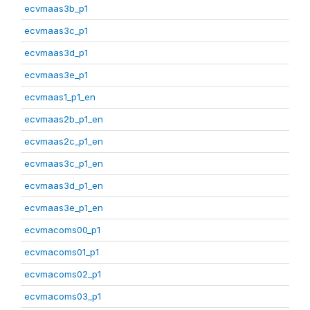
ecvmaas3b_p1
ecvmaas3c_p1
ecvmaas3d_p1
ecvmaas3e_p1
ecvmaas1_p1_en
ecvmaas2b_p1_en
ecvmaas2c_p1_en
ecvmaas3c_p1_en
ecvmaas3d_p1_en
ecvmaas3e_p1_en
ecvmacoms00_p1
ecvmacoms01_p1
ecvmacoms02_p1
ecvmacoms03_p1