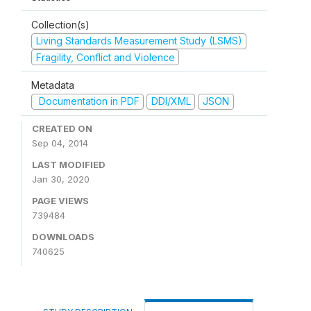
Collection(s)
Living Standards Measurement Study (LSMS)
Fragility, Conflict and Violence
Metadata
Documentation in PDF
DDI/XML
JSON
CREATED ON
Sep 04, 2014
LAST MODIFIED
Jan 30, 2020
PAGE VIEWS
739484
DOWNLOADS
740625