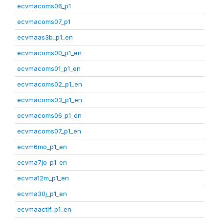
ecvmacoms06_p1
ecvmacoms07_p1
ecvmaas3b_p1_en
ecvmacoms00_p1_en
ecvmacoms01_p1_en
ecvmacoms02_p1_en
ecvmacoms03_p1_en
ecvmacoms06_p1_en
ecvmacoms07_p1_en
ecvm6mo_p1_en
ecvma7jo_p1_en
ecvma12m_p1_en
ecvma30j_p1_en
ecvmaactif_p1_en