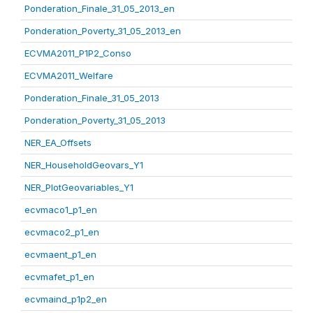
Ponderation_Finale_31_05_2013_en
Ponderation_Poverty_31_05_2013_en
ECVMA2011_P1P2_Conso
ECVMA2011_Welfare
Ponderation_Finale_31_05_2013
Ponderation_Poverty_31_05_2013
NER_EA_Offsets
NER_HouseholdGeovars_Y1
NER_PlotGeovariables_Y1
ecvmaco1_p1_en
ecvmaco2_p1_en
ecvmaent_p1_en
ecvmafet_p1_en
ecvmaind_p1p2_en