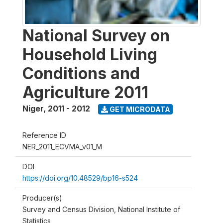
National Survey on
Household Living
Conditions and
Agriculture 2011
Niger
,
2011 - 2012
GET MICRODATA
Reference ID
NER_2011_ECVMA_v01_M
DOI
https://doi.org/10.48529/bp16-s524
Producer(s)
Survey and Census Division, National Institute of
Statistics