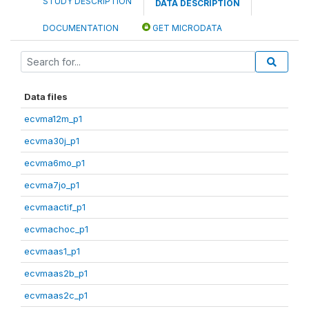
STUDY DESCRIPTION
DATA DESCRIPTION
DOCUMENTATION
GET MICRODATA
Data files
ecvma12m_p1
ecvma30j_p1
ecvma6mo_p1
ecvma7jo_p1
ecvmaactif_p1
ecvmachoc_p1
ecvmaas1_p1
ecvmaas2b_p1
ecvmaas2c_p1