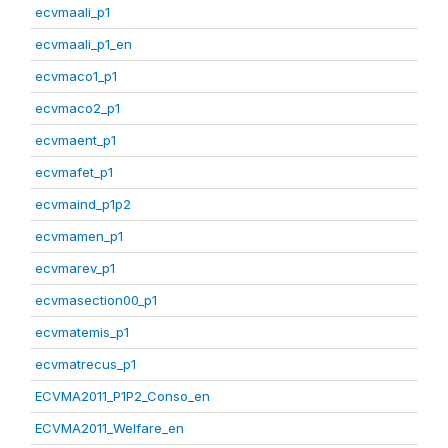
ecvmaali_p1
ecvmaali_p1_en
ecvmaco1_p1
ecvmaco2_p1
ecvmaent_p1
ecvmafet_p1
ecvmaind_p1p2
ecvmamen_p1
ecvmarev_p1
ecvmasection00_p1
ecvmatemis_p1
ecvmatrecus_p1
ECVMA2011_P1P2_Conso_en
ECVMA2011_Welfare_en