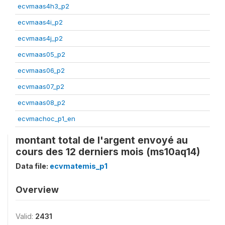
ecvmaas4h3_p2
ecvmaas4i_p2
ecvmaas4j_p2
ecvmaas05_p2
ecvmaas06_p2
ecvmaas07_p2
ecvmaas08_p2
ecvmachoc_p1_en
montant total de l'argent envoyé au
cours des 12 derniers mois (ms10aq14)
Data file:
ecvmatemis_p1
Overview
Valid:
2431