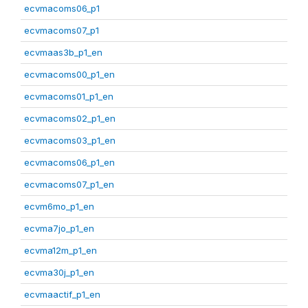
ecvmacoms06_p1
ecvmacoms07_p1
ecvmaas3b_p1_en
ecvmacoms00_p1_en
ecvmacoms01_p1_en
ecvmacoms02_p1_en
ecvmacoms03_p1_en
ecvmacoms06_p1_en
ecvmacoms07_p1_en
ecvm6mo_p1_en
ecvma7jo_p1_en
ecvma12m_p1_en
ecvma30j_p1_en
ecvmaactif_p1_en