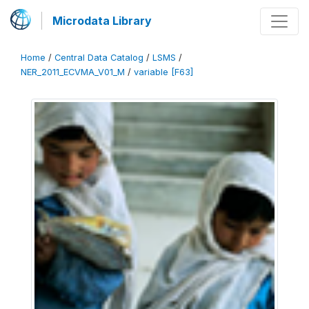
Microdata Library
Home
/
Central Data Catalog
/
LSMS
/
NER_2011_ECVMA_V01_M
/
variable [F63]