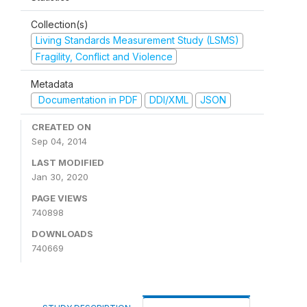
Collection(s)
Living Standards Measurement Study (LSMS)
Fragility, Conflict and Violence
Metadata
Documentation in PDF
DDI/XML
JSON
CREATED ON
Sep 04, 2014
LAST MODIFIED
Jan 30, 2020
PAGE VIEWS
740898
DOWNLOADS
740669