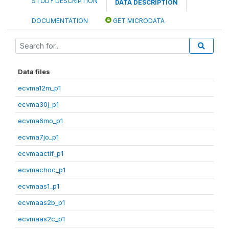
STUDY DESCRIPTION
DATA DESCRIPTION
DOCUMENTATION
GET MICRODATA
Data files
ecvma12m_p1
ecvma30j_p1
ecvma6mo_p1
ecvma7jo_p1
ecvmaactif_p1
ecvmachoc_p1
ecvmaas1_p1
ecvmaas2b_p1
ecvmaas2c_p1