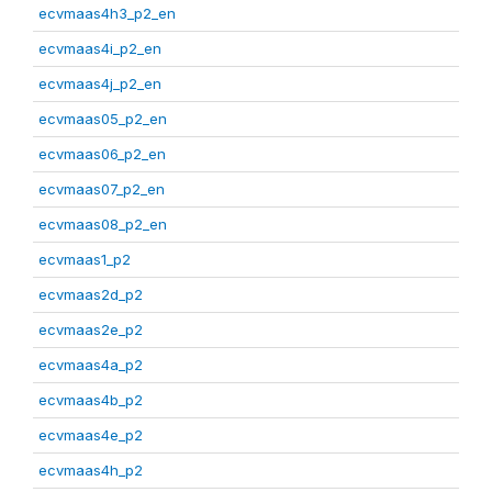
ecvmaas4h3_p2_en
ecvmaas4i_p2_en
ecvmaas4j_p2_en
ecvmaas05_p2_en
ecvmaas06_p2_en
ecvmaas07_p2_en
ecvmaas08_p2_en
ecvmaas1_p2
ecvmaas2d_p2
ecvmaas2e_p2
ecvmaas4a_p2
ecvmaas4b_p2
ecvmaas4e_p2
ecvmaas4h_p2