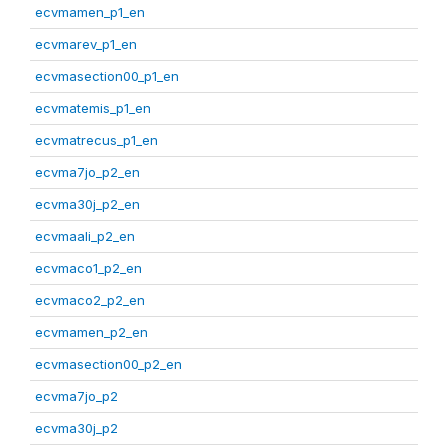
ecvmamen_p1_en
ecvmarev_p1_en
ecvmasection00_p1_en
ecvmatemis_p1_en
ecvmatrecus_p1_en
ecvma7jo_p2_en
ecvma30j_p2_en
ecvmaali_p2_en
ecvmaco1_p2_en
ecvmaco2_p2_en
ecvmamen_p2_en
ecvmasection00_p2_en
ecvma7jo_p2
ecvma30j_p2