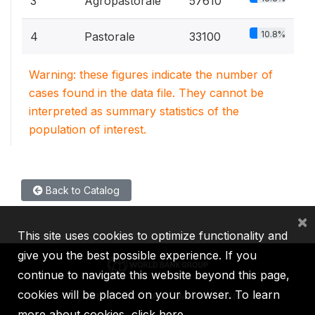
3
Agropastorale
57610
10.8%
4
Pastorale
33100
Warning: these figures indicate the number of
cases found in the data file. They cannot be
interpreted as summary statistics of the
population of interest.
Back to Catalog
×
This site uses cookies to optimize functionality and
give you the best possible experience. If you
continue to navigate this website beyond this page,
cookies will be placed on your browser. To learn
IBRD
IDA
IFC
MIGA
ICSID
more about cookies,
click here
.