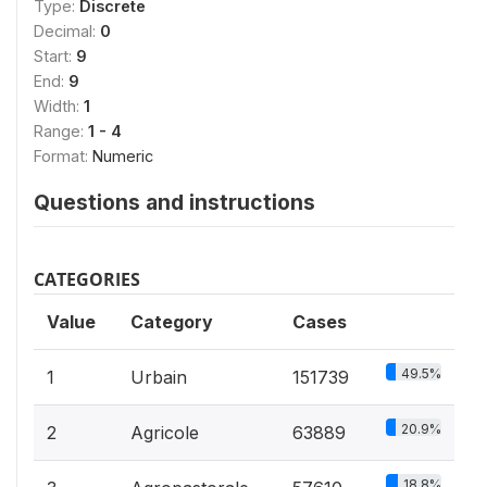
Type:
Discrete
Decimal:
0
Start:
9
End:
9
Width:
1
Range:
1 - 4
Format:
Numeric
Questions and instructions
CATEGORIES
Value
Category
Cases
49.5%
1
Urbain
151739
20.9%
2
Agricole
63889
18.8%