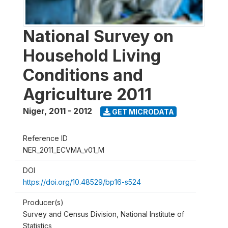
National Survey on
Household Living
Conditions and
Agriculture 2011
Niger
,
2011 - 2012
GET MICRODATA
Reference ID
NER_2011_ECVMA_v01_M
DOI
https://doi.org/10.48529/bp16-s524
Producer(s)
Survey and Census Division, National Institute of
Statistics