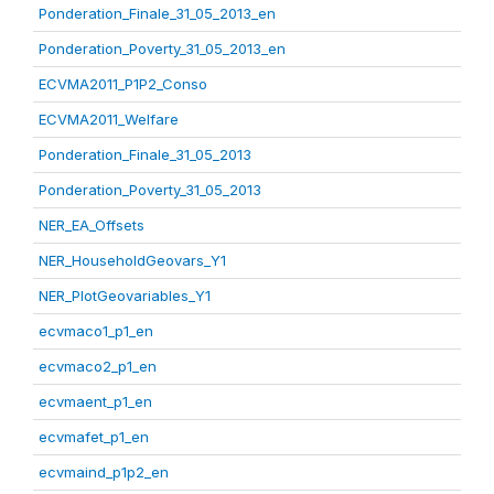
Ponderation_Finale_31_05_2013_en
Ponderation_Poverty_31_05_2013_en
ECVMA2011_P1P2_Conso
ECVMA2011_Welfare
Ponderation_Finale_31_05_2013
Ponderation_Poverty_31_05_2013
NER_EA_Offsets
NER_HouseholdGeovars_Y1
NER_PlotGeovariables_Y1
ecvmaco1_p1_en
ecvmaco2_p1_en
ecvmaent_p1_en
ecvmafet_p1_en
ecvmaind_p1p2_en