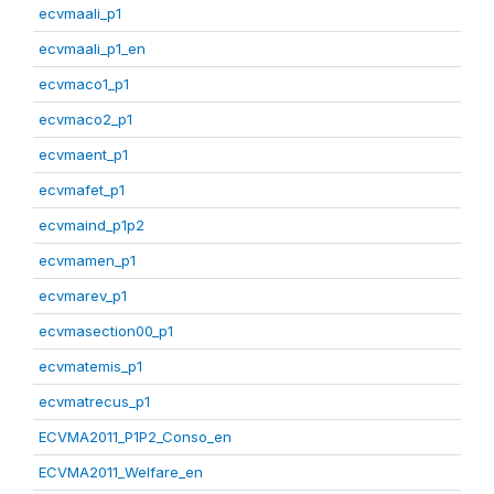
ecvmaali_p1
ecvmaali_p1_en
ecvmaco1_p1
ecvmaco2_p1
ecvmaent_p1
ecvmafet_p1
ecvmaind_p1p2
ecvmamen_p1
ecvmarev_p1
ecvmasection00_p1
ecvmatemis_p1
ecvmatrecus_p1
ECVMA2011_P1P2_Conso_en
ECVMA2011_Welfare_en