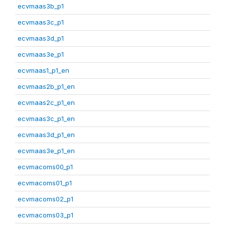
ecvmaas3b_p1
ecvmaas3c_p1
ecvmaas3d_p1
ecvmaas3e_p1
ecvmaas1_p1_en
ecvmaas2b_p1_en
ecvmaas2c_p1_en
ecvmaas3c_p1_en
ecvmaas3d_p1_en
ecvmaas3e_p1_en
ecvmacoms00_p1
ecvmacoms01_p1
ecvmacoms02_p1
ecvmacoms03_p1