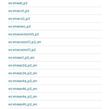
ecvmaali_p2
ecvmaco1_p2
ecvmaco2_p2
ecvmamen_p2
ecvmasection00_p2
ecvmacoms07_p2_en
ecvmacoms07_p2
ecvmaas1_p2_en
ecvmaas2d_p2_en
ecvmaas2e_p2_en
ecvmaas4a_p2_en
ecvmaas4b_p2_en
ecvmaas4e_p2_en
ecvmaas4h_p2_en