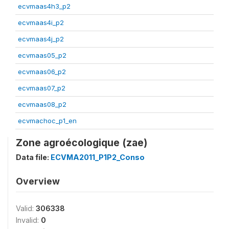
ecvmaas4h3_p2
ecvmaas4i_p2
ecvmaas4j_p2
ecvmaas05_p2
ecvmaas06_p2
ecvmaas07_p2
ecvmaas08_p2
ecvmachoc_p1_en
Zone agroécologique (zae)
Data file:
ECVMA2011_P1P2_Conso
Overview
Valid:
306338
Invalid:
0