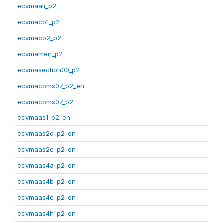
ecvmaali_p2
ecvmaco1_p2
ecvmaco2_p2
ecvmamen_p2
ecvmasection00_p2
ecvmacoms07_p2_en
ecvmacoms07_p2
ecvmaas1_p2_en
ecvmaas2d_p2_en
ecvmaas2e_p2_en
ecvmaas4a_p2_en
ecvmaas4b_p2_en
ecvmaas4e_p2_en
ecvmaas4h_p2_en