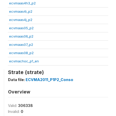
ecvmaas4h3_p2
ecvmaas4i_p2
ecvmaas4j_p2
ecvmaas05_p2
ecvmaas06_p2
ecvmaas07_p2
ecvmaas08_p2
ecvmachoc_p1_en
Strate (strate)
Data file:
ECVMA2011_P1P2_Conso
Overview
Valid:
306338
Invalid:
0