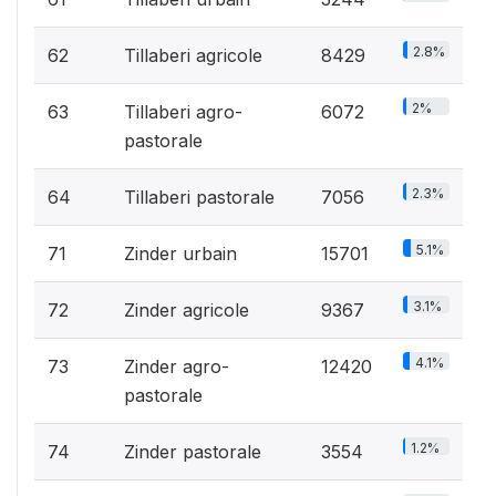
2.8%
62
Tillaberi agricole
8429
2%
63
Tillaberi agro-
6072
pastorale
2.3%
64
Tillaberi pastorale
7056
5.1%
71
Zinder urbain
15701
3.1%
72
Zinder agricole
9367
4.1%
73
Zinder agro-
12420
pastorale
1.2%
74
Zinder pastorale
3554