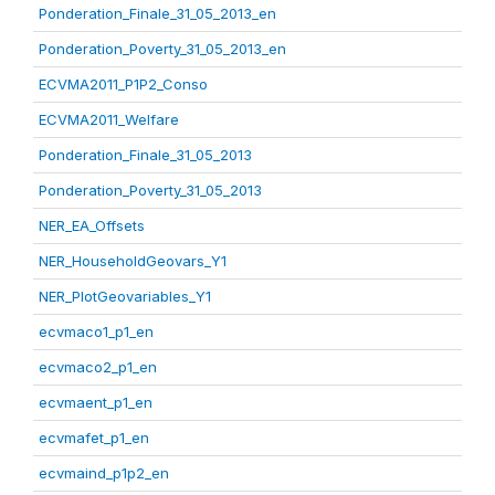
Ponderation_Finale_31_05_2013_en
Ponderation_Poverty_31_05_2013_en
ECVMA2011_P1P2_Conso
ECVMA2011_Welfare
Ponderation_Finale_31_05_2013
Ponderation_Poverty_31_05_2013
NER_EA_Offsets
NER_HouseholdGeovars_Y1
NER_PlotGeovariables_Y1
ecvmaco1_p1_en
ecvmaco2_p1_en
ecvmaent_p1_en
ecvmafet_p1_en
ecvmaind_p1p2_en