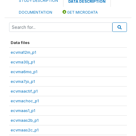
STUDY DESCRIPTION
DATA DESCRIPTION
DOCUMENTATION
GET MICRODATA
Data files
ecvma12m_p1
ecvma30j_p1
ecvma6mo_p1
ecvma7jo_p1
ecvmaactif_p1
ecvmachoc_p1
ecvmaas1_p1
ecvmaas2b_p1
ecvmaas2c_p1