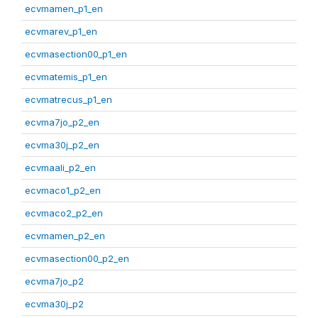
ecvmamen_p1_en
ecvmarev_p1_en
ecvmasection00_p1_en
ecvmatemis_p1_en
ecvmatrecus_p1_en
ecvma7jo_p2_en
ecvma30j_p2_en
ecvmaali_p2_en
ecvmaco1_p2_en
ecvmaco2_p2_en
ecvmamen_p2_en
ecvmasection00_p2_en
ecvma7jo_p2
ecvma30j_p2