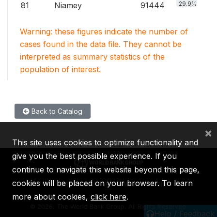
29.9%
81
Niamey
91444
Warning: these figures indicate the number of
cases found in the data file. They cannot be
interpreted as summary statistics of the
population of interest.
Back to Catalog
×
This site uses cookies to optimize functionality and
give you the best possible experience. If you
continue to navigate this website beyond this page,
cookies will be placed on your browser. To learn
IBRD
IDA
IFC
MIGA
ICSID
more about cookies,
click here
.
©
2026, The World Bank Group, All Rights Reserved.
Help / Feedback