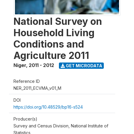
National Survey on
Household Living
Conditions and
Agriculture 2011
Niger
,
2011 - 2012
GET MICRODATA
Reference ID
NER_2011_ECVMA_v01_M
DOI
https://doi.org/10.48529/bp16-s524
Producer(s)
Survey and Census Division, National Institute of
Statistics