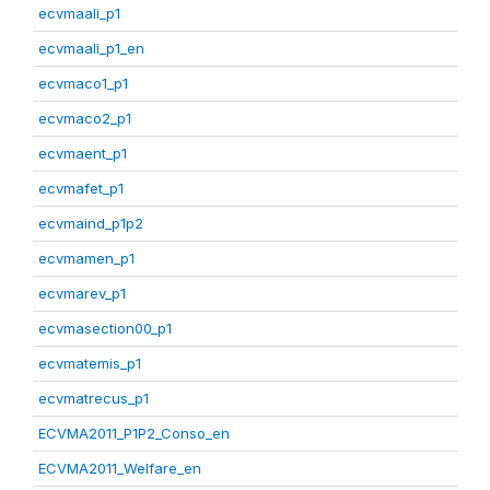
ecvmaali_p1
ecvmaali_p1_en
ecvmaco1_p1
ecvmaco2_p1
ecvmaent_p1
ecvmafet_p1
ecvmaind_p1p2
ecvmamen_p1
ecvmarev_p1
ecvmasection00_p1
ecvmatemis_p1
ecvmatrecus_p1
ECVMA2011_P1P2_Conso_en
ECVMA2011_Welfare_en