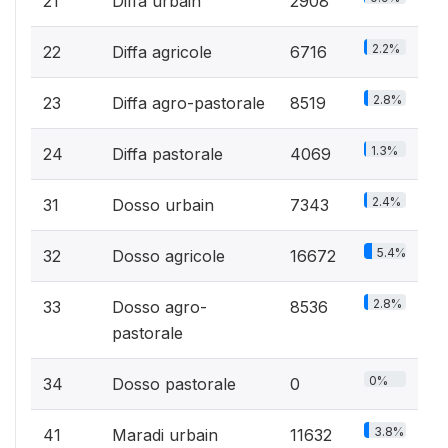
21
Diffa urbain
2908
2.2%
22
Diffa agricole
6716
2.8%
23
Diffa agro-pastorale
8519
1.3%
24
Diffa pastorale
4069
2.4%
31
Dosso urbain
7343
5.4%
32
Dosso agricole
16672
2.8%
33
Dosso agro-
8536
pastorale
0%
34
Dosso pastorale
0
3.8%
41
Maradi urbain
11632