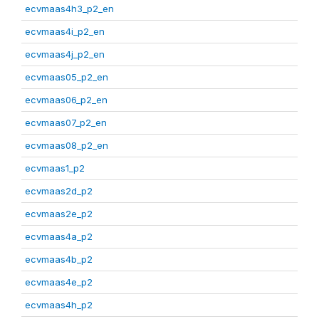
ecvmaas4h3_p2_en
ecvmaas4i_p2_en
ecvmaas4j_p2_en
ecvmaas05_p2_en
ecvmaas06_p2_en
ecvmaas07_p2_en
ecvmaas08_p2_en
ecvmaas1_p2
ecvmaas2d_p2
ecvmaas2e_p2
ecvmaas4a_p2
ecvmaas4b_p2
ecvmaas4e_p2
ecvmaas4h_p2