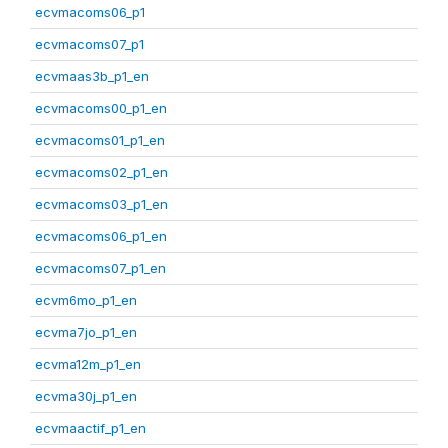
ecvmacoms06_p1
ecvmacoms07_p1
ecvmaas3b_p1_en
ecvmacoms00_p1_en
ecvmacoms01_p1_en
ecvmacoms02_p1_en
ecvmacoms03_p1_en
ecvmacoms06_p1_en
ecvmacoms07_p1_en
ecvm6mo_p1_en
ecvma7jo_p1_en
ecvma12m_p1_en
ecvma30j_p1_en
ecvmaactif_p1_en