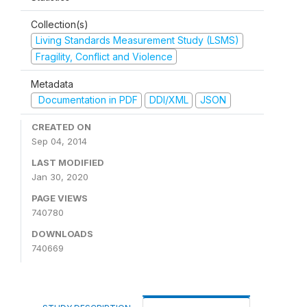
Collection(s)
Living Standards Measurement Study (LSMS)
Fragility, Conflict and Violence
Metadata
Documentation in PDF
DDI/XML
JSON
CREATED ON
Sep 04, 2014
LAST MODIFIED
Jan 30, 2020
PAGE VIEWS
740780
DOWNLOADS
740669