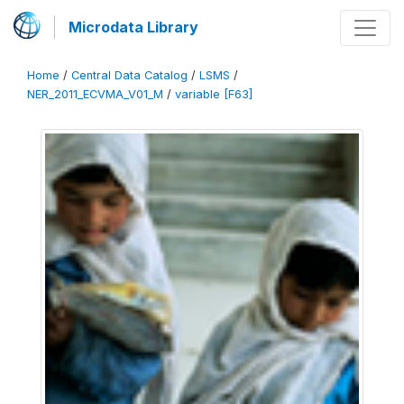
Microdata Library
Home
/
Central Data Catalog
/
LSMS
/
NER_2011_ECVMA_V01_M
/
variable [F63]