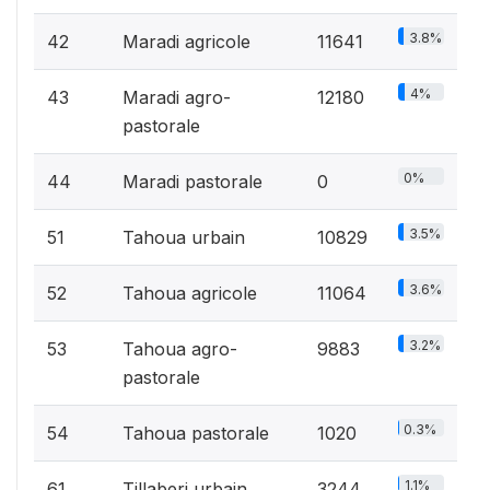
3.8%
42
Maradi agricole
11641
4%
43
Maradi agro-
12180
pastorale
0%
44
Maradi pastorale
0
3.5%
51
Tahoua urbain
10829
3.6%
52
Tahoua agricole
11064
3.2%
53
Tahoua agro-
9883
pastorale
0.3%
54
Tahoua pastorale
1020
1.1%
61
Tillaberi urbain
3244