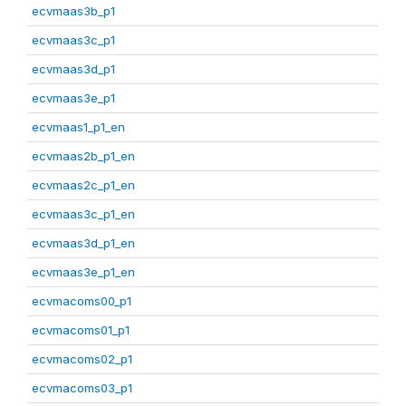
ecvmaas3b_p1
ecvmaas3c_p1
ecvmaas3d_p1
ecvmaas3e_p1
ecvmaas1_p1_en
ecvmaas2b_p1_en
ecvmaas2c_p1_en
ecvmaas3c_p1_en
ecvmaas3d_p1_en
ecvmaas3e_p1_en
ecvmacoms00_p1
ecvmacoms01_p1
ecvmacoms02_p1
ecvmacoms03_p1