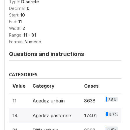
Type:
Discrete
Decimal:
0
Start:
10
End:
11
Width:
2
Range:
11 - 81
Format:
Numeric
Questions and instructions
CATEGORIES
Value
Category
Cases
2.8%
11
Agadez urbain
8638
5.7%
14
Agadez pastorale
17401
0.9%