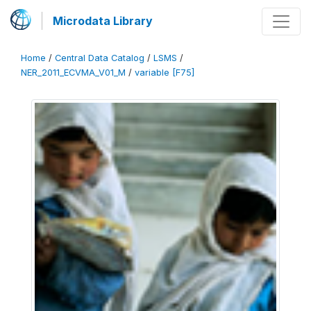
Microdata Library
Home
/
Central Data Catalog
/
LSMS
/
NER_2011_ECVMA_V01_M
/
variable [F75]