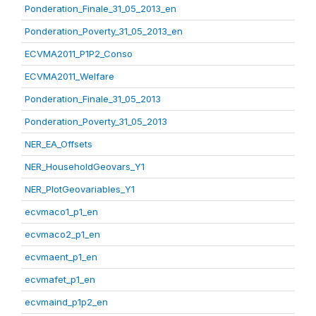
Ponderation_Finale_31_05_2013_en
Ponderation_Poverty_31_05_2013_en
ECVMA2011_P1P2_Conso
ECVMA2011_Welfare
Ponderation_Finale_31_05_2013
Ponderation_Poverty_31_05_2013
NER_EA_Offsets
NER_HouseholdGeovars_Y1
NER_PlotGeovariables_Y1
ecvmaco1_p1_en
ecvmaco2_p1_en
ecvmaent_p1_en
ecvmafet_p1_en
ecvmaind_p1p2_en