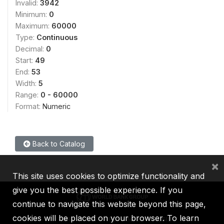
Invalid:
3942
Minimum:
0
Maximum:
60000
Type:
Continuous
Decimal:
0
Start:
49
End:
53
Width:
5
Range:
0 - 60000
Format:
Numeric
Back to Catalog
×
This site uses cookies to optimize functionality and
give you the best possible experience. If you
continue to navigate this website beyond this page,
cookies will be placed on your browser. To learn
IBRD
IDA
IFC
MIGA
ICSID