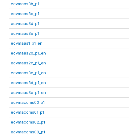
ecvmaas3b_p1
ecvmaas3c_p1
ecvmaas3d_p1
ecvmaas3e_p1
ecvmaas1_p1_en
ecvmaas2b_p1_en
ecvmaas2c_p1_en
ecvmaas3c_p1_en
ecvmaas3d_p1_en
ecvmaas3e_p1_en
ecvmacoms00_p1
ecvmacoms01_p1
ecvmacoms02_p1
ecvmacoms03_p1