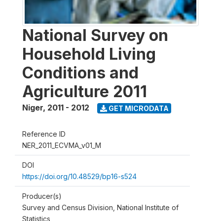
National Survey on
Household Living
Conditions and
Agriculture 2011
Niger
,
2011 - 2012
GET MICRODATA
Reference ID
NER_2011_ECVMA_v01_M
DOI
https://doi.org/10.48529/bp16-s524
Producer(s)
Survey and Census Division, National Institute of
Statistics