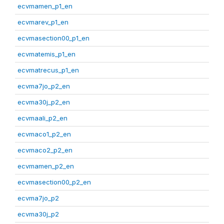
ecvmamen_p1_en
ecvmarev_p1_en
ecvmasection00_p1_en
ecvmatemis_p1_en
ecvmatrecus_p1_en
ecvma7jo_p2_en
ecvma30j_p2_en
ecvmaali_p2_en
ecvmaco1_p2_en
ecvmaco2_p2_en
ecvmamen_p2_en
ecvmasection00_p2_en
ecvma7jo_p2
ecvma30j_p2