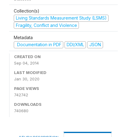
Collection(s)
Living Standards Measurement Study (LSMS)
Fragility, Conflict and Violence
Metadata
Documentation in PDF
DDI/XML
JSON
CREATED ON
Sep 04, 2014
LAST MODIFIED
Jan 30, 2020
PAGE VIEWS
742742
DOWNLOADS
740680