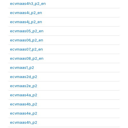
ecvmaas4h3_p2_en
ecvmaas4i_p2_en
ecvmaas4j_p2_en
ecvmaas05_p2_en
ecvmaas06_p2_en
ecvmaas07_p2_en
ecvmaas08_p2_en
ecvmaas1_p2
ecvmaas2d_p2
ecvmaas2e_p2
ecvmaas4a_p2
ecvmaas4b_p2
ecvmaas4e_p2
ecvmaas4h_p2