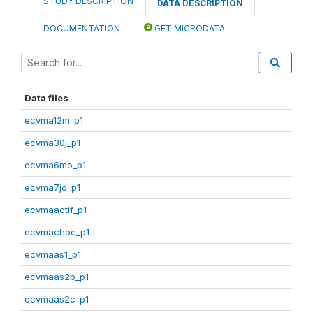
STUDY DESCRIPTION
DATA DESCRIPTION
DOCUMENTATION
GET MICRODATA
Data files
ecvma12m_p1
ecvma30j_p1
ecvma6mo_p1
ecvma7jo_p1
ecvmaactif_p1
ecvmachoc_p1
ecvmaas1_p1
ecvmaas2b_p1
ecvmaas2c_p1