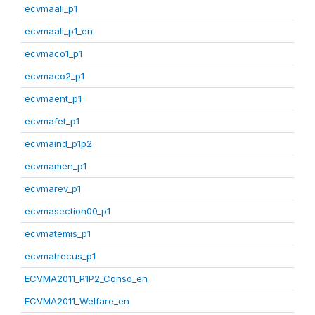
ecvmaali_p1
ecvmaali_p1_en
ecvmaco1_p1
ecvmaco2_p1
ecvmaent_p1
ecvmafet_p1
ecvmaind_p1p2
ecvmamen_p1
ecvmarev_p1
ecvmasection00_p1
ecvmatemis_p1
ecvmatrecus_p1
ECVMA2011_P1P2_Conso_en
ECVMA2011_Welfare_en