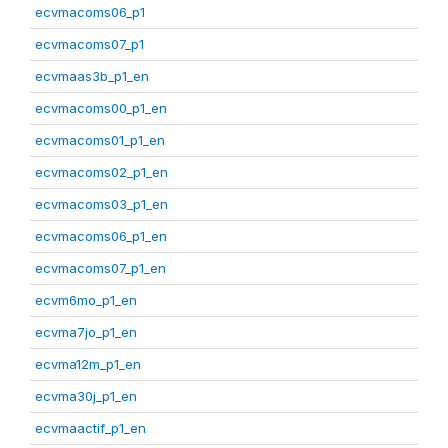
ecvmacoms06_p1
ecvmacoms07_p1
ecvmaas3b_p1_en
ecvmacoms00_p1_en
ecvmacoms01_p1_en
ecvmacoms02_p1_en
ecvmacoms03_p1_en
ecvmacoms06_p1_en
ecvmacoms07_p1_en
ecvm6mo_p1_en
ecvma7jo_p1_en
ecvma12m_p1_en
ecvma30j_p1_en
ecvmaactif_p1_en