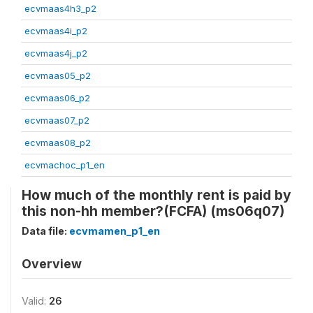
ecvmaas4h3_p2
ecvmaas4i_p2
ecvmaas4j_p2
ecvmaas05_p2
ecvmaas06_p2
ecvmaas07_p2
ecvmaas08_p2
ecvmachoc_p1_en
How much of the monthly rent is paid by
this non-hh member?(FCFA) (ms06q07)
Data file:
ecvmamen_p1_en
Overview
Valid:
26