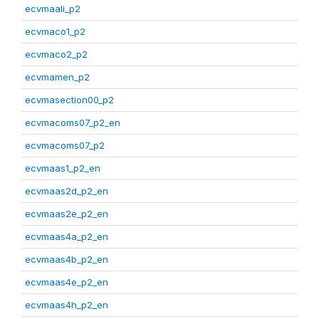
ecvmaali_p2
ecvmaco1_p2
ecvmaco2_p2
ecvmamen_p2
ecvmasection00_p2
ecvmacoms07_p2_en
ecvmacoms07_p2
ecvmaas1_p2_en
ecvmaas2d_p2_en
ecvmaas2e_p2_en
ecvmaas4a_p2_en
ecvmaas4b_p2_en
ecvmaas4e_p2_en
ecvmaas4h_p2_en