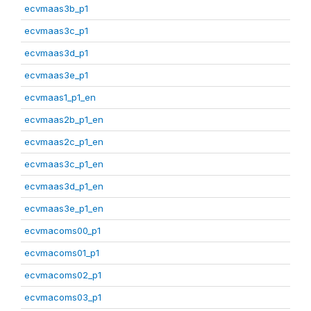
ecvmaas3b_p1
ecvmaas3c_p1
ecvmaas3d_p1
ecvmaas3e_p1
ecvmaas1_p1_en
ecvmaas2b_p1_en
ecvmaas2c_p1_en
ecvmaas3c_p1_en
ecvmaas3d_p1_en
ecvmaas3e_p1_en
ecvmacoms00_p1
ecvmacoms01_p1
ecvmacoms02_p1
ecvmacoms03_p1