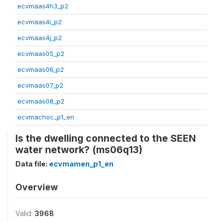
ecvmaas4h3_p2
ecvmaas4i_p2
ecvmaas4j_p2
ecvmaas05_p2
ecvmaas06_p2
ecvmaas07_p2
ecvmaas08_p2
ecvmachoc_p1_en
Is the dwelling connected to the SEEN
water network? (ms06q13)
Data file:
ecvmamen_p1_en
Overview
Valid:
3968