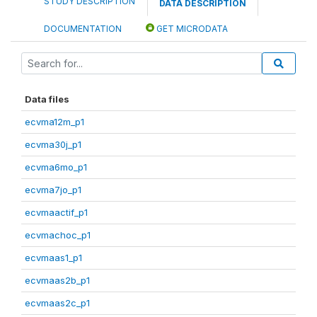
STUDY DESCRIPTION
DATA DESCRIPTION
DOCUMENTATION
GET MICRODATA
Data files
ecvma12m_p1
ecvma30j_p1
ecvma6mo_p1
ecvma7jo_p1
ecvmaactif_p1
ecvmachoc_p1
ecvmaas1_p1
ecvmaas2b_p1
ecvmaas2c_p1