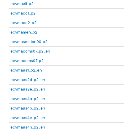
ecvmaali_p2
ecvmaco1_p2
ecvmaco2_p2
ecvmamen_p2
ecvmasection00_p2
ecvmacoms07_p2_en
ecvmacoms07_p2
ecvmaas1_p2_en
ecvmaas2d_p2_en
ecvmaas2e_p2_en
ecvmaas4a_p2_en
ecvmaas4b_p2_en
ecvmaas4e_p2_en
ecvmaas4h_p2_en