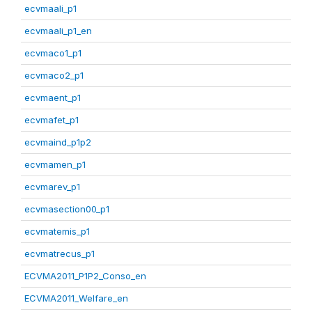
ecvmaali_p1
ecvmaali_p1_en
ecvmaco1_p1
ecvmaco2_p1
ecvmaent_p1
ecvmafet_p1
ecvmaind_p1p2
ecvmamen_p1
ecvmarev_p1
ecvmasection00_p1
ecvmatemis_p1
ecvmatrecus_p1
ECVMA2011_P1P2_Conso_en
ECVMA2011_Welfare_en