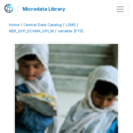
Microdata Library
Home
/
Central Data Catalog
/
LSMS
/
NER_2011_ECVMA_V01_M
/
variable [F75]