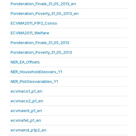
Ponderation_Finale_31_05_2013_en
Ponderation_Poverty_31_05_2013_en
ECVMA2011_P1P2_Conso
ECVMA2011_Welfare
Ponderation_Finale_31_05_2013
Ponderation_Poverty_31_05_2013
NER_EA_Offsets
NER_HouseholdGeovars_Y1
NER_PlotGeovariables_Y1
ecvmaco1_p1_en
ecvmaco2_p1_en
ecvmaent_p1_en
ecvmafet_p1_en
ecvmaind_p1p2_en