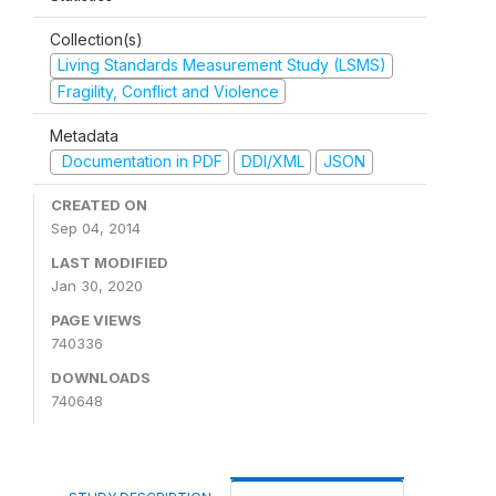
Collection(s)
Living Standards Measurement Study (LSMS)
Fragility, Conflict and Violence
Metadata
Documentation in PDF
DDI/XML
JSON
CREATED ON
Sep 04, 2014
LAST MODIFIED
Jan 30, 2020
PAGE VIEWS
740336
DOWNLOADS
740648