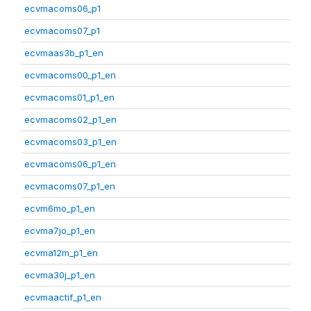
ecvmacoms06_p1
ecvmacoms07_p1
ecvmaas3b_p1_en
ecvmacoms00_p1_en
ecvmacoms01_p1_en
ecvmacoms02_p1_en
ecvmacoms03_p1_en
ecvmacoms06_p1_en
ecvmacoms07_p1_en
ecvm6mo_p1_en
ecvma7jo_p1_en
ecvma12m_p1_en
ecvma30j_p1_en
ecvmaactif_p1_en