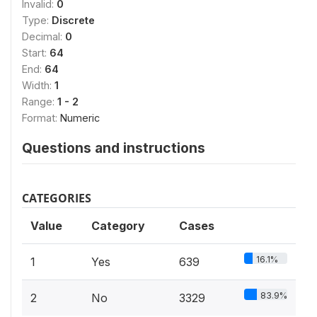
Invalid:
0
Type:
Discrete
Decimal:
0
Start:
64
End:
64
Width:
1
Range:
1 - 2
Format:
Numeric
Questions and instructions
CATEGORIES
Value
Category
Cases
16.1%
1
Yes
639
83.9%
2
No
3329