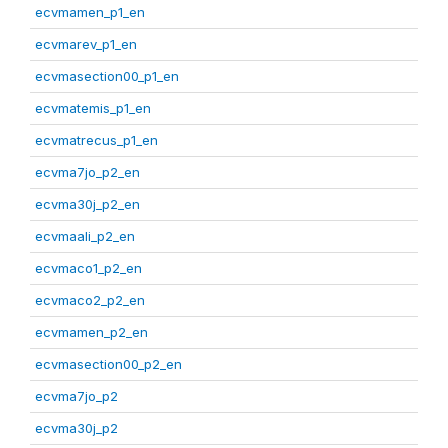
ecvmamen_p1_en
ecvmarev_p1_en
ecvmasection00_p1_en
ecvmatemis_p1_en
ecvmatrecus_p1_en
ecvma7jo_p2_en
ecvma30j_p2_en
ecvmaali_p2_en
ecvmaco1_p2_en
ecvmaco2_p2_en
ecvmamen_p2_en
ecvmasection00_p2_en
ecvma7jo_p2
ecvma30j_p2