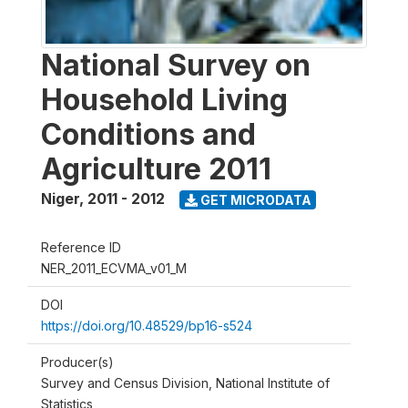
National Survey on
Household Living
Conditions and
Agriculture 2011
Niger
,
2011 - 2012
GET MICRODATA
Reference ID
NER_2011_ECVMA_v01_M
DOI
https://doi.org/10.48529/bp16-s524
Producer(s)
Survey and Census Division, National Institute of
Statistics