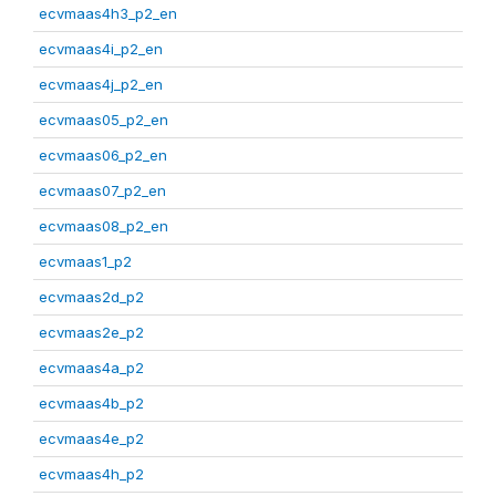
ecvmaas4h3_p2_en
ecvmaas4i_p2_en
ecvmaas4j_p2_en
ecvmaas05_p2_en
ecvmaas06_p2_en
ecvmaas07_p2_en
ecvmaas08_p2_en
ecvmaas1_p2
ecvmaas2d_p2
ecvmaas2e_p2
ecvmaas4a_p2
ecvmaas4b_p2
ecvmaas4e_p2
ecvmaas4h_p2