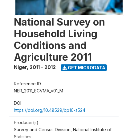
National Survey on
Household Living
Conditions and
Agriculture 2011
Niger
,
2011 - 2012
GET MICRODATA
Reference ID
NER_2011_ECVMA_v01_M
DOI
https://doi.org/10.48529/bp16-s524
Producer(s)
Survey and Census Division, National Institute of
Statistics