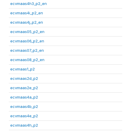
ecvmaas4h3_p2_en
ecvmaas4i_p2_en
ecvmaas4j_p2_en
ecvmaas05_p2_en
ecvmaas06_p2_en
ecvmaas07_p2_en
ecvmaas08_p2_en
ecvmaas1_p2
ecvmaas2d_p2
ecvmaas2e_p2
ecvmaas4a_p2
ecvmaas4b_p2
ecvmaas4e_p2
ecvmaas4h_p2