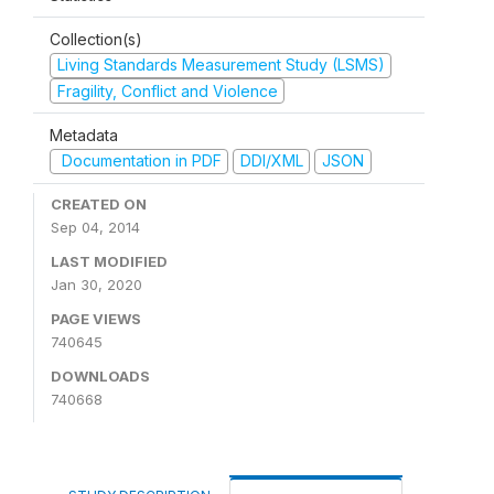
Collection(s)
Living Standards Measurement Study (LSMS)
Fragility, Conflict and Violence
Metadata
Documentation in PDF
DDI/XML
JSON
CREATED ON
Sep 04, 2014
LAST MODIFIED
Jan 30, 2020
PAGE VIEWS
740645
DOWNLOADS
740668