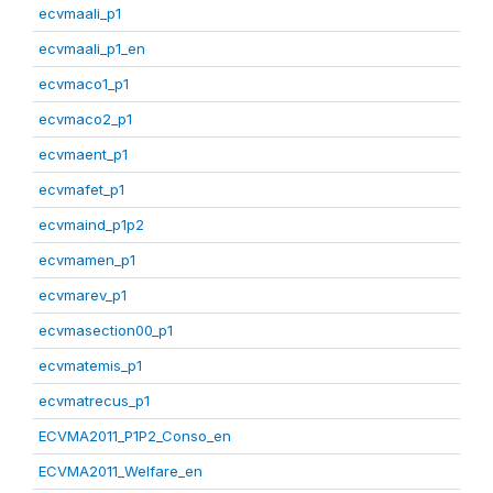
ecvmaali_p1
ecvmaali_p1_en
ecvmaco1_p1
ecvmaco2_p1
ecvmaent_p1
ecvmafet_p1
ecvmaind_p1p2
ecvmamen_p1
ecvmarev_p1
ecvmasection00_p1
ecvmatemis_p1
ecvmatrecus_p1
ECVMA2011_P1P2_Conso_en
ECVMA2011_Welfare_en