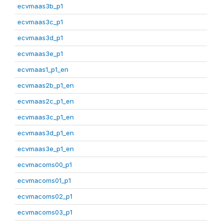
ecvmaas3b_p1
ecvmaas3c_p1
ecvmaas3d_p1
ecvmaas3e_p1
ecvmaas1_p1_en
ecvmaas2b_p1_en
ecvmaas2c_p1_en
ecvmaas3c_p1_en
ecvmaas3d_p1_en
ecvmaas3e_p1_en
ecvmacoms00_p1
ecvmacoms01_p1
ecvmacoms02_p1
ecvmacoms03_p1