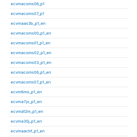
ecvmacoms06_p1
ecvmacoms07_p1
ecvmaas3b_p1_en
ecvmacoms00_p1_en
ecvmacoms01_p1_en
ecvmacoms02_p1_en
ecvmacoms03_p1_en
ecvmacoms06_p1_en
ecvmacoms07_p1_en
ecvm6mo_p1_en
ecvma7jo_p1_en
ecvma12m_p1_en
ecvma30j_p1_en
ecvmaactif_p1_en