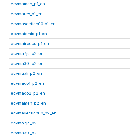
ecvmamen_p1_en
ecvmarev_p1_en
ecvmasection00_p1_en
ecvmatemis_p1_en
ecvmatrecus_p1_en
ecvma7jo_p2_en
ecvma30j_p2_en
ecvmaali_p2_en
ecvmaco1_p2_en
ecvmaco2_p2_en
ecvmamen_p2_en
ecvmasection00_p2_en
ecvma7jo_p2
ecvma30j_p2