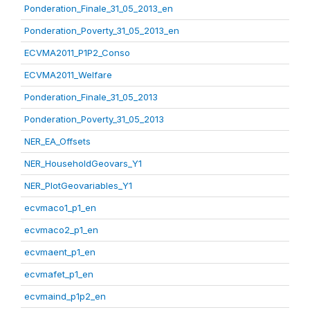
Ponderation_Finale_31_05_2013_en
Ponderation_Poverty_31_05_2013_en
ECVMA2011_P1P2_Conso
ECVMA2011_Welfare
Ponderation_Finale_31_05_2013
Ponderation_Poverty_31_05_2013
NER_EA_Offsets
NER_HouseholdGeovars_Y1
NER_PlotGeovariables_Y1
ecvmaco1_p1_en
ecvmaco2_p1_en
ecvmaent_p1_en
ecvmafet_p1_en
ecvmaind_p1p2_en