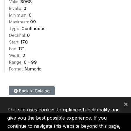
Valid:
3968
Invalid:
0
Minimum:
0
Maximum:
99
Type:
Continuous
Decimal:
0
Start:
170
End:
171
Width:
2
Range:
0 - 99
Format:
Numeric
Back to Catalog
×
This site uses cookies to optimize functionality and
give you the best possible experience. If you
continue to navigate this website beyond this page,