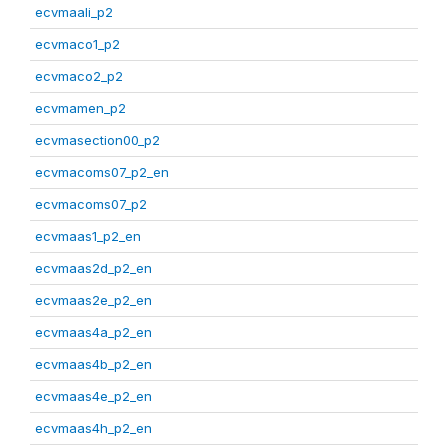
ecvmaali_p2
ecvmaco1_p2
ecvmaco2_p2
ecvmamen_p2
ecvmasection00_p2
ecvmacoms07_p2_en
ecvmacoms07_p2
ecvmaas1_p2_en
ecvmaas2d_p2_en
ecvmaas2e_p2_en
ecvmaas4a_p2_en
ecvmaas4b_p2_en
ecvmaas4e_p2_en
ecvmaas4h_p2_en