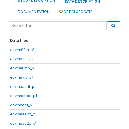
STUDY DESCRIPTION
DATA DESCRIPTION
DOCUMENTATION
GET MICRODATA
Data files
ecvma12m_p1
ecvma30j_p1
ecvma6mo_p1
ecvma7jo_p1
ecvmaactif_p1
ecvmachoc_p1
ecvmaas1_p1
ecvmaas2b_p1
ecvmaas2c_p1