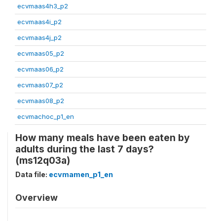
ecvmaas4h3_p2
ecvmaas4i_p2
ecvmaas4j_p2
ecvmaas05_p2
ecvmaas06_p2
ecvmaas07_p2
ecvmaas08_p2
ecvmachoc_p1_en
How many meals have been eaten by
adults during the last 7 days?
(ms12q03a)
Data file:
ecvmamen_p1_en
Overview