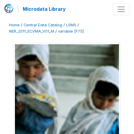
Microdata Library
Home
/
Central Data Catalog
/
LSMS
/
NER_2011_ECVMA_V01_M
/
variable [F75]