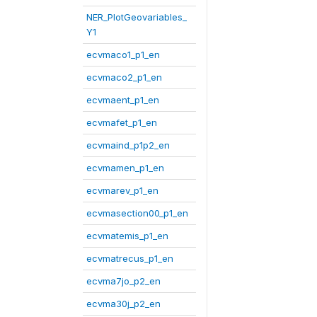
NER_PlotGeovariables_
Y1
ecvmaco1_p1_en
ecvmaco2_p1_en
ecvmaent_p1_en
ecvmafet_p1_en
ecvmaind_p1p2_en
ecvmamen_p1_en
ecvmarev_p1_en
ecvmasection00_p1_en
ecvmatemis_p1_en
ecvmatrecus_p1_en
ecvma7jo_p2_en
ecvma30j_p2_en