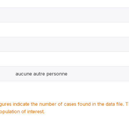
aucune autre personne
igures indicate the number of cases found in the data file
population of interest.