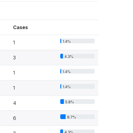
Cases
1.4%
1
4.3%
3
1.4%
1
1.4%
1
5.8%
4
8.7%
6
4.3%