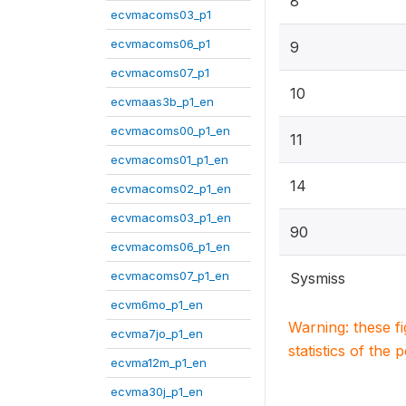
8
ecvmacoms03_p1
ecvmacoms06_p1
9
ecvmacoms07_p1
10
ecvmaas3b_p1_en
ecvmacoms00_p1_en
11
ecvmacoms01_p1_en
14
ecvmacoms02_p1_en
ecvmacoms03_p1_en
90
ecvmacoms06_p1_en
ecvmacoms07_p1_en
Sysmiss
ecvm6mo_p1_en
Warning: these f
ecvma7jo_p1_en
statistics of the 
ecvma12m_p1_en
ecvma30j_p1_en