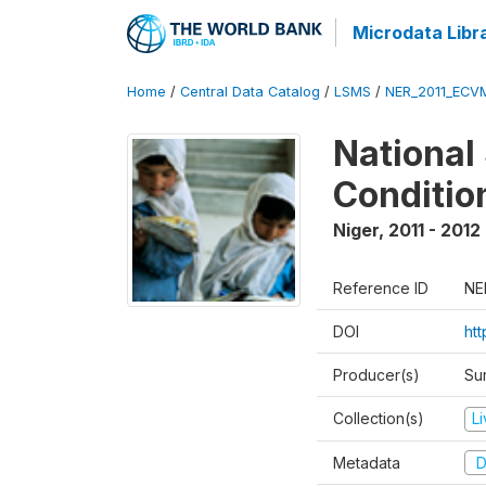
Microdata Libr
Home
/
Central Data Catalog
/
LSMS
/
NER_2011_ECV
National
Conditio
Niger
,
2011 - 2012
Reference ID
NE
DOI
ht
Producer(s)
Sur
Collection(s)
L
Metadata
D