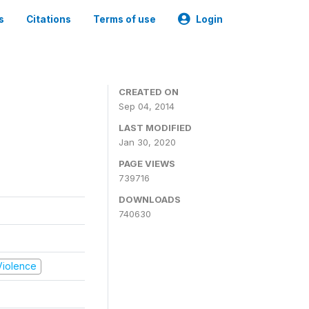
s
Citations
Terms of use
Login
CREATED ON
Sep 04, 2014
LAST MODIFIED
Jan 30, 2020
PAGE VIEWS
739716
DOWNLOADS
740630
 Violence