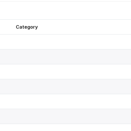
Category