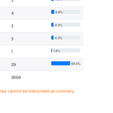
3
5.8%
4
4.3%
3
4.3%
3
1.4%
1
56.5%
39
3899
. They cannot be interpreted as summary