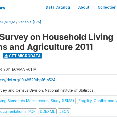
ary
Data Catalog
About
Collection
MA_V01_M
/
variable [F75]
 Survey on Household Living
ns and Agriculture 2011
GET MICRODATA
R_2011_ECVMA_v01_M
tps://doi.org/10.48529/bp16-s524
vey and Census Division, National Institute of Statistics
iving Standards Measurement Study (LSMS)
Fragility, Conflict and
ocumentation in PDF
DDI/XML
JSON