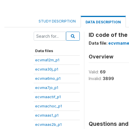
STUDY DESCRIPTION
DATA DESCRIPTION
ID code of the
Data file:
ecvmame
Data files
Overview
ecvma12m_p1
ecvma30j_p1
Valid:
69
ecvma6mo_p1
Invalid:
3899
ecvma7jo_p1
ecvmaactif_p1
ecvmachoc_p1
ecvmaas1_p1
Questions and 
ecvmaas2b_p1