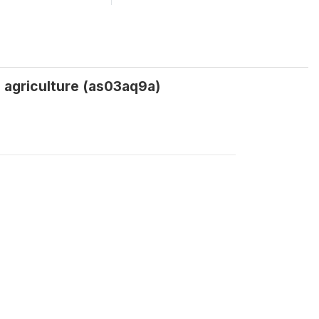
 agriculture (as03aq9a)