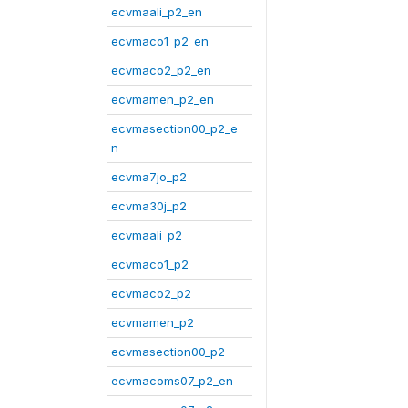
ecvmaali_p2_en
ecvmaco1_p2_en
ecvmaco2_p2_en
ecvmamen_p2_en
ecvmasection00_p2_e
n
ecvma7jo_p2
ecvma30j_p2
ecvmaali_p2
ecvmaco1_p2
ecvmaco2_p2
ecvmamen_p2
ecvmasection00_p2
ecvmacoms07_p2_en