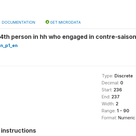
DOCUMENTATION
GET MICRODATA
 4th person in hh who engaged in contre-saison
n_p1_en
Type:
Discrete
Decimal:
0
Start:
236
End:
237
Width:
2
Range:
1 - 90
Format:
Numeric
instructions