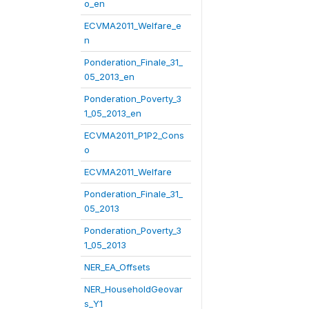
o_en
ECVMA2011_Welfare_e
n
Ponderation_Finale_31_
05_2013_en
Ponderation_Poverty_3
1_05_2013_en
ECVMA2011_P1P2_Cons
o
ECVMA2011_Welfare
Ponderation_Finale_31_
05_2013
Ponderation_Poverty_3
1_05_2013
NER_EA_Offsets
NER_HouseholdGeovar
s_Y1