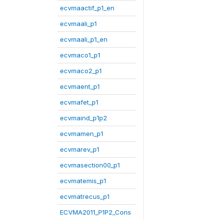
ecvmaactif_p1_en
ecvmaali_p1
ecvmaali_p1_en
ecvmaco1_p1
ecvmaco2_p1
ecvmaent_p1
ecvmafet_p1
ecvmaind_p1p2
ecvmamen_p1
ecvmarev_p1
ecvmasection00_p1
ecvmatemis_p1
ecvmatrecus_p1
ECVMA2011_P1P2_Cons