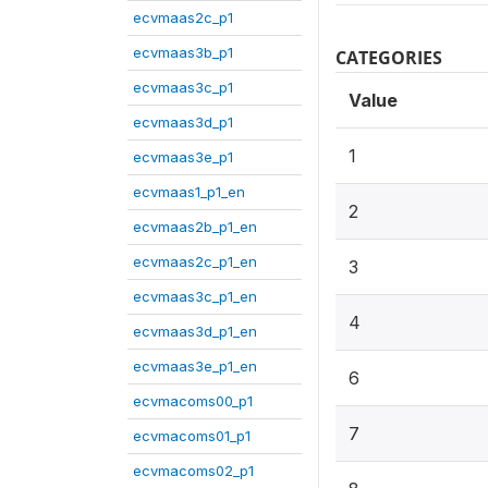
ecvmaas2c_p1
ecvmaas3b_p1
CATEGORIES
ecvmaas3c_p1
Value
ecvmaas3d_p1
1
ecvmaas3e_p1
ecvmaas1_p1_en
2
ecvmaas2b_p1_en
ecvmaas2c_p1_en
3
ecvmaas3c_p1_en
4
ecvmaas3d_p1_en
ecvmaas3e_p1_en
6
ecvmacoms00_p1
7
ecvmacoms01_p1
ecvmacoms02_p1