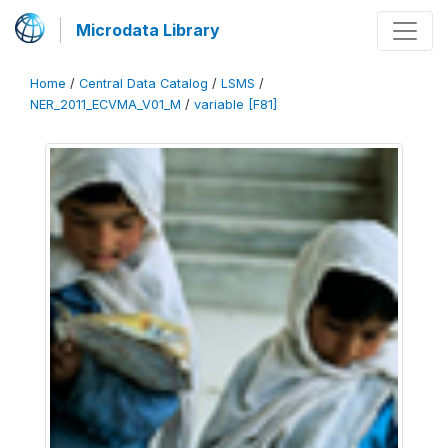
Microdata Library
Home
/
Central Data Catalog
/
LSMS
/
NER_2011_ECVMA_V01_M
/
variable [F81]