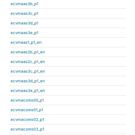
ecvmaas3b_p1
ecvmaas3c_p1
ecvmaas3d_p1
ecvmaas3e_p1
ecvmaas1_p1_en
ecvmaas2b_p1_en
ecvmaas2c_p1_en
ecvmaas3c_p1_en
ecvmaas3d_p1_en
ecvmaas3e_p1_en
ecvmacoms00_p1
ecvmacoms01_p1
ecvmacoms02_p1
ecvmacoms03_p1