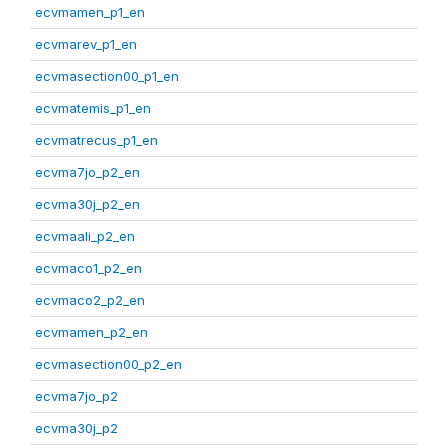
ecvmamen_p1_en
ecvmarev_p1_en
ecvmasection00_p1_en
ecvmatemis_p1_en
ecvmatrecus_p1_en
ecvma7jo_p2_en
ecvma30j_p2_en
ecvmaali_p2_en
ecvmaco1_p2_en
ecvmaco2_p2_en
ecvmamen_p2_en
ecvmasection00_p2_en
ecvma7jo_p2
ecvma30j_p2