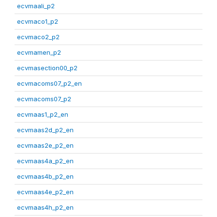
ecvmaali_p2
ecvmaco1_p2
ecvmaco2_p2
ecvmamen_p2
ecvmasection00_p2
ecvmacoms07_p2_en
ecvmacoms07_p2
ecvmaas1_p2_en
ecvmaas2d_p2_en
ecvmaas2e_p2_en
ecvmaas4a_p2_en
ecvmaas4b_p2_en
ecvmaas4e_p2_en
ecvmaas4h_p2_en