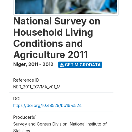
National Survey on
Household Living
Conditions and
Agriculture 2011
Niger
,
2011 - 2012
GET MICRODATA
Reference ID
NER_2011_ECVMA_v01_M
DOI
https://doi.org/10.48529/bp16-s524
Producer(s)
Survey and Census Division, National Institute of
Statistics