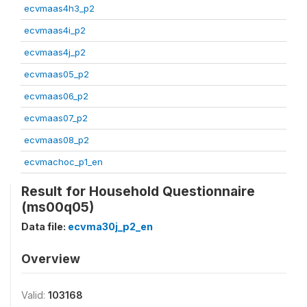
ecvmaas4h3_p2
ecvmaas4i_p2
ecvmaas4j_p2
ecvmaas05_p2
ecvmaas06_p2
ecvmaas07_p2
ecvmaas08_p2
ecvmachoc_p1_en
Result for Household Questionnaire
(ms00q05)
Data file:
ecvma30j_p2_en
Overview
Valid:
103168