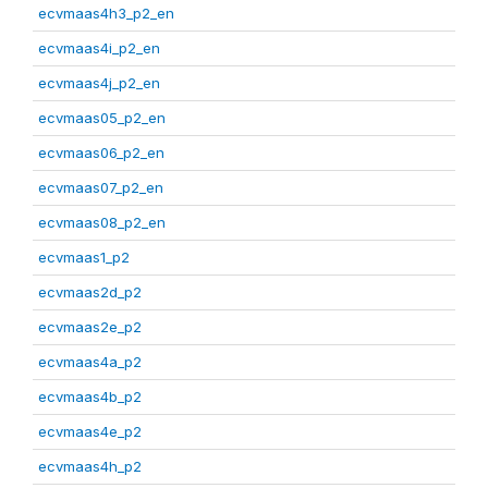
ecvmaas4h3_p2_en
ecvmaas4i_p2_en
ecvmaas4j_p2_en
ecvmaas05_p2_en
ecvmaas06_p2_en
ecvmaas07_p2_en
ecvmaas08_p2_en
ecvmaas1_p2
ecvmaas2d_p2
ecvmaas2e_p2
ecvmaas4a_p2
ecvmaas4b_p2
ecvmaas4e_p2
ecvmaas4h_p2