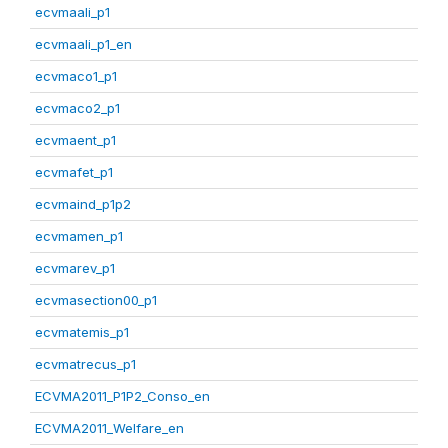
ecvmaali_p1
ecvmaali_p1_en
ecvmaco1_p1
ecvmaco2_p1
ecvmaent_p1
ecvmafet_p1
ecvmaind_p1p2
ecvmamen_p1
ecvmarev_p1
ecvmasection00_p1
ecvmatemis_p1
ecvmatrecus_p1
ECVMA2011_P1P2_Conso_en
ECVMA2011_Welfare_en