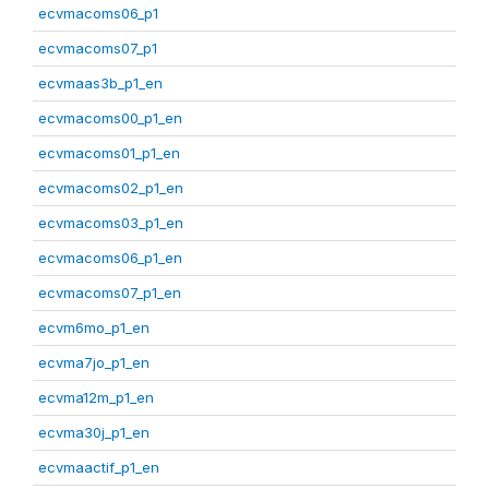
ecvmacoms06_p1
ecvmacoms07_p1
ecvmaas3b_p1_en
ecvmacoms00_p1_en
ecvmacoms01_p1_en
ecvmacoms02_p1_en
ecvmacoms03_p1_en
ecvmacoms06_p1_en
ecvmacoms07_p1_en
ecvm6mo_p1_en
ecvma7jo_p1_en
ecvma12m_p1_en
ecvma30j_p1_en
ecvmaactif_p1_en