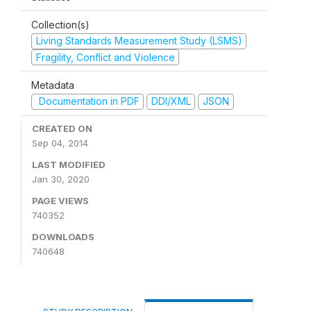
Collection(s)
Living Standards Measurement Study (LSMS)
Fragility, Conflict and Violence
Metadata
Documentation in PDF
DDI/XML
JSON
CREATED ON
Sep 04, 2014
LAST MODIFIED
Jan 30, 2020
PAGE VIEWS
740352
DOWNLOADS
740648