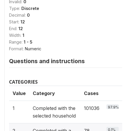
Invalid:
0
Type:
Discrete
Decimal:
0
Start:
12
End:
12
Width:
1
Range:
1 - 5
Format:
Numeric
Questions and instructions
CATEGORIES
Value
Category
Cases
97.9%
1
Completed with the
101036
selected household
0.1%
2
Completed with a
78