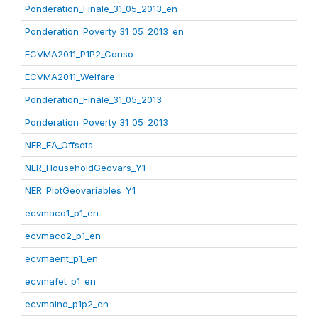
Ponderation_Finale_31_05_2013_en
Ponderation_Poverty_31_05_2013_en
ECVMA2011_P1P2_Conso
ECVMA2011_Welfare
Ponderation_Finale_31_05_2013
Ponderation_Poverty_31_05_2013
NER_EA_Offsets
NER_HouseholdGeovars_Y1
NER_PlotGeovariables_Y1
ecvmaco1_p1_en
ecvmaco2_p1_en
ecvmaent_p1_en
ecvmafet_p1_en
ecvmaind_p1p2_en