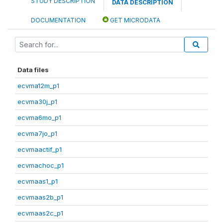
STUDY DESCRIPTION
DATA DESCRIPTION
DOCUMENTATION
GET MICRODATA
Data files
ecvma12m_p1
ecvma30j_p1
ecvma6mo_p1
ecvma7jo_p1
ecvmaactif_p1
ecvmachoc_p1
ecvmaas1_p1
ecvmaas2b_p1
ecvmaas2c_p1