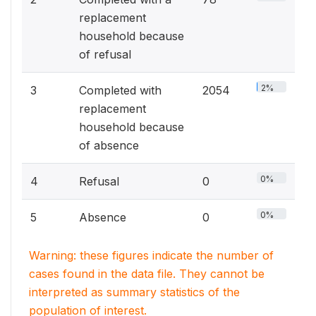
replacement
household because
of refusal
2%
3
Completed with
2054
replacement
household because
of absence
0%
4
Refusal
0
0%
5
Absence
0
Warning: these figures indicate the number of
cases found in the data file. They cannot be
interpreted as summary statistics of the
population of interest.