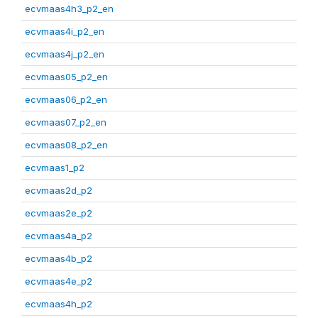
ecvmaas4h3_p2_en
ecvmaas4i_p2_en
ecvmaas4j_p2_en
ecvmaas05_p2_en
ecvmaas06_p2_en
ecvmaas07_p2_en
ecvmaas08_p2_en
ecvmaas1_p2
ecvmaas2d_p2
ecvmaas2e_p2
ecvmaas4a_p2
ecvmaas4b_p2
ecvmaas4e_p2
ecvmaas4h_p2