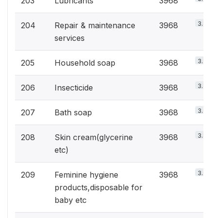
203
Lubricants
3968
3.8%
204
Repair & maintenance
3968
services
3.8%
205
Household soap
3968
3.8%
206
Insecticide
3968
3.8%
207
Bath soap
3968
3.8%
208
Skin cream(glycerine
3968
etc)
3.8%
209
Feminine hygiene
3968
products,disposable for
baby etc