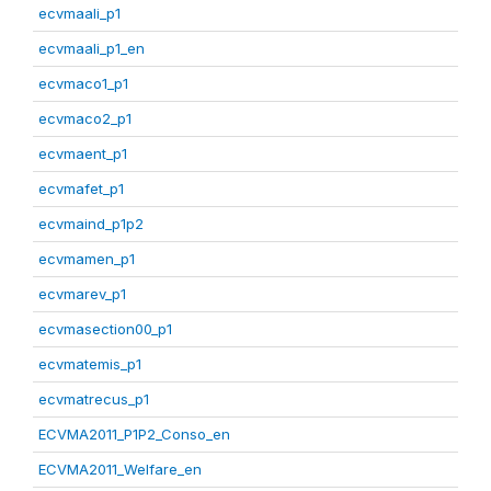
ecvmaali_p1
ecvmaali_p1_en
ecvmaco1_p1
ecvmaco2_p1
ecvmaent_p1
ecvmafet_p1
ecvmaind_p1p2
ecvmamen_p1
ecvmarev_p1
ecvmasection00_p1
ecvmatemis_p1
ecvmatrecus_p1
ECVMA2011_P1P2_Conso_en
ECVMA2011_Welfare_en