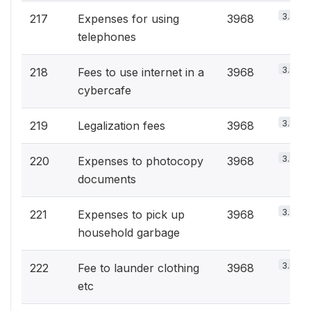
3.8%
217
Expenses for using
3968
telephones
3.8%
218
Fees to use internet in a
3968
cybercafe
3.8%
219
Legalization fees
3968
3.8%
220
Expenses to photocopy
3968
documents
3.8%
221
Expenses to pick up
3968
household garbage
3.8%
222
Fee to launder clothing
3968
etc