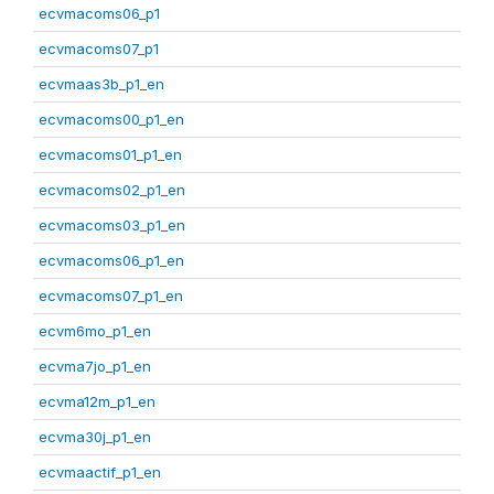
ecvmacoms06_p1
ecvmacoms07_p1
ecvmaas3b_p1_en
ecvmacoms00_p1_en
ecvmacoms01_p1_en
ecvmacoms02_p1_en
ecvmacoms03_p1_en
ecvmacoms06_p1_en
ecvmacoms07_p1_en
ecvm6mo_p1_en
ecvma7jo_p1_en
ecvma12m_p1_en
ecvma30j_p1_en
ecvmaactif_p1_en