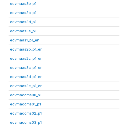
ecvmaas3b_p1
ecvmaas3c_p1
ecvmaas3d_p1
ecvmaas3e_p1
ecvmaas1_p1_en
ecvmaas2b_p1_en
ecvmaas2c_p1_en
ecvmaas3c_p1_en
ecvmaas3d_p1_en
ecvmaas3e_p1_en
ecvmacoms00_p1
ecvmacoms01_p1
ecvmacoms02_p1
ecvmacoms03_p1