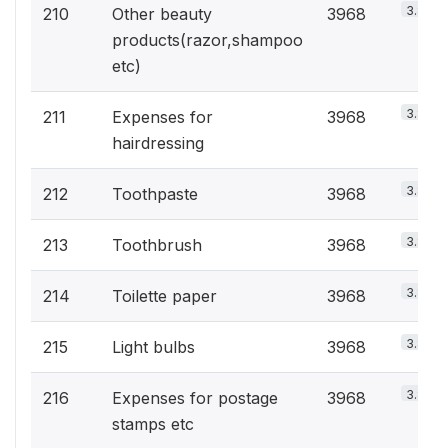
3.8%
210
Other beauty
3968
products(razor,shampoo
etc)
3.8%
211
Expenses for
3968
hairdressing
3.8%
212
Toothpaste
3968
3.8%
213
Toothbrush
3968
3.8%
214
Toilette paper
3968
3.8%
215
Light bulbs
3968
3.8%
216
Expenses for postage
3968
stamps etc