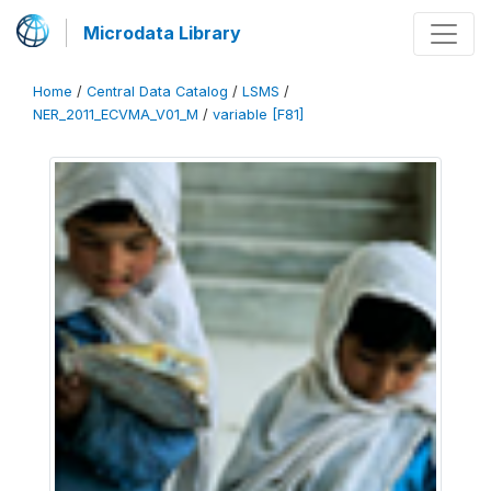
Microdata Library
Home
/
Central Data Catalog
/
LSMS
/
NER_2011_ECVMA_V01_M
/
variable [F81]