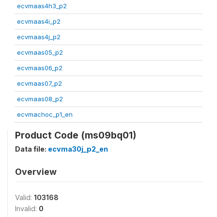
ecvmaas4h3_p2
ecvmaas4i_p2
ecvmaas4j_p2
ecvmaas05_p2
ecvmaas06_p2
ecvmaas07_p2
ecvmaas08_p2
ecvmachoc_p1_en
Product Code (ms09bq01)
Data file:
ecvma30j_p2_en
Overview
Valid:
103168
Invalid:
0