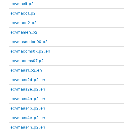
ecvmaali_p2
ecvmaco1_p2
ecvmaco2_p2
ecvmamen_p2
ecvmasection00_p2
ecvmacoms07_p2_en
ecvmacoms07_p2
ecvmaas1_p2_en
ecvmaas2d_p2_en
ecvmaas2e_p2_en
ecvmaas4a_p2_en
ecvmaas4b_p2_en
ecvmaas4e_p2_en
ecvmaas4h_p2_en