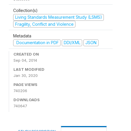
Collection(s)
Living Standards Measurement Study (LSMS)
Fragility, Conflict and Violence
Metadata
Documentation in PDF
DDI/XML
JSON
CREATED ON
Sep 04, 2014
LAST MODIFIED
Jan 30, 2020
PAGE VIEWS
740206
DOWNLOADS
740647