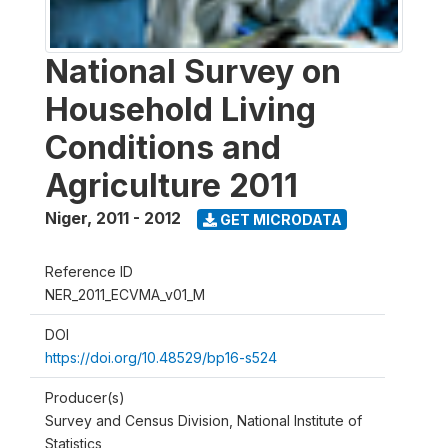
National Survey on
Household Living
Conditions and
Agriculture 2011
Niger
,
2011 - 2012
GET MICRODATA
Reference ID
NER_2011_ECVMA_v01_M
DOI
https://doi.org/10.48529/bp16-s524
Producer(s)
Survey and Census Division, National Institute of
Statistics