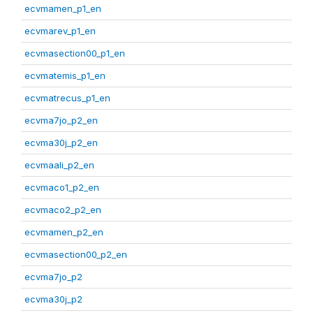
ecvmamen_p1_en
ecvmarev_p1_en
ecvmasection00_p1_en
ecvmatemis_p1_en
ecvmatrecus_p1_en
ecvma7jo_p2_en
ecvma30j_p2_en
ecvmaali_p2_en
ecvmaco1_p2_en
ecvmaco2_p2_en
ecvmamen_p2_en
ecvmasection00_p2_en
ecvma7jo_p2
ecvma30j_p2