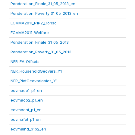
Ponderation_Finale_31_05_2013_en
Ponderation_Poverty_31_05_2013_en
ECVMA2011_P1P2_Conso
ECVMA2011_Welfare
Ponderation_Finale_31_05_2013
Ponderation_Poverty_31_05_2013
NER_EA_Offsets
NER_HouseholdGeovars_Y1
NER_PlotGeovariables_Y1
ecvmaco1_p1_en
ecvmaco2_p1_en
ecvmaent_p1_en
ecvmafet_p1_en
ecvmaind_p1p2_en