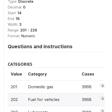
Type:
Discrete
Decimal:
0
Start:
14
End:
16
Width:
3
Range:
201 - 226
Format:
Numeric
Questions and instructions
CATEGORIES
Value
Category
Cases
3.8%
201
Domestic gas
3968
3.8%
202
Fuel for vehicles
3968
3.8%