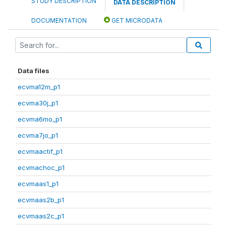
STUDY DESCRIPTION
DATA DESCRIPTION
DOCUMENTATION
GET MICRODATA
Data files
ecvma12m_p1
ecvma30j_p1
ecvma6mo_p1
ecvma7jo_p1
ecvmaactif_p1
ecvmachoc_p1
ecvmaas1_p1
ecvmaas2b_p1
ecvmaas2c_p1