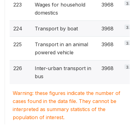
3.8%
223
Wages for household
3968
domestics
3.8%
224
Transport by boat
3968
3.8%
225
Transport in an animal
3968
powered vehicle
3.8%
226
Inter-urban transport in
3968
bus
Warning: these figures indicate the number of
cases found in the data file. They cannot be
interpreted as summary statistics of the
population of interest.