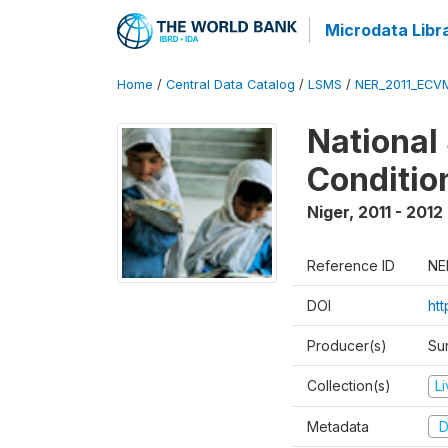
Microdata Libr
Home
/
Central Data Catalog
/
LSMS
/
NER_2011_ECV
National
Conditio
Niger
,
2011 - 2012
Reference ID
NE
DOI
ht
Producer(s)
Sur
Collection(s)
L
Metadata
D