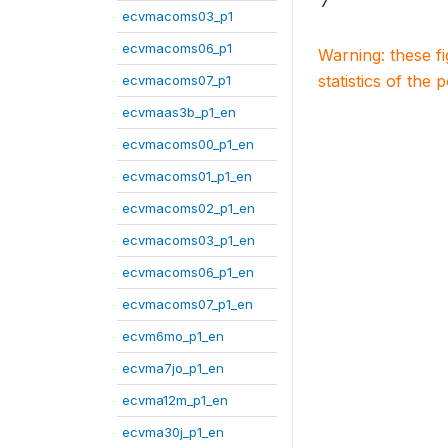
7
ecvmacoms03_p1
ecvmacoms06_p1
Warning: these f
statistics of the 
ecvmacoms07_p1
ecvmaas3b_p1_en
ecvmacoms00_p1_en
ecvmacoms01_p1_en
ecvmacoms02_p1_en
ecvmacoms03_p1_en
ecvmacoms06_p1_en
ecvmacoms07_p1_en
ecvm6mo_p1_en
ecvma7jo_p1_en
ecvma12m_p1_en
ecvma30j_p1_en