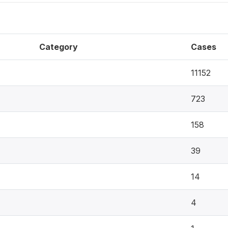
Category
Cases
11152
723
158
39
14
4