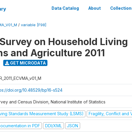
ary
Data Catalog
About
Collection
MA_V01_M
/
variable [F98]
 Survey on Household Living
ns and Agriculture 2011
GET MICRODATA
R_2011_ECVMA_v01_M
tps://doi.org/10.48529/bp16-s524
vey and Census Division, National Institute of Statistics
iving Standards Measurement Study (LSMS)
Fragility, Conflict and
ocumentation in PDF
DDI/XML
JSON