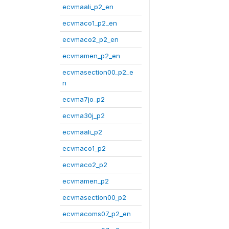
ecvmaali_p2_en
ecvmaco1_p2_en
ecvmaco2_p2_en
ecvmamen_p2_en
ecvmasection00_p2_e
n
ecvma7jo_p2
ecvma30j_p2
ecvmaali_p2
ecvmaco1_p2
ecvmaco2_p2
ecvmamen_p2
ecvmasection00_p2
ecvmacoms07_p2_en