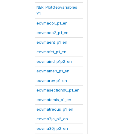
NER_PlotGeovariables_
Y1
ecvmaco1_p1_en
ecvmaco2_p1_en
ecvmaent_p1_en
ecvmafet_p1_en
ecvmaind_p1p2_en
ecvmamen_p1_en
ecvmarev_p1_en
ecvmasection00_p1_en
ecvmatemis_p1_en
ecvmatrecus_p1_en
ecvma7jo_p2_en
ecvma30j_p2_en