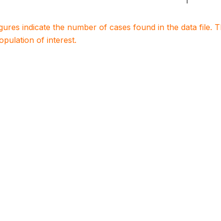
1
igures indicate the number of cases found in the data file
population of interest.