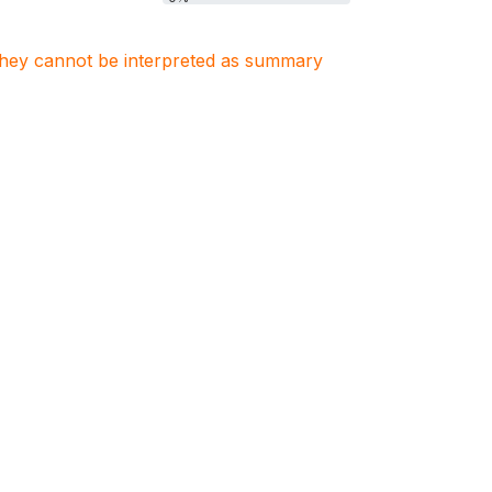
. They cannot be interpreted as summary