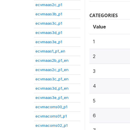
ecvmaas2c_p1
ecvmaas3b_p1
CATEGORIES
ecvmaas3c_p1
Value
ecvmaas3d_p1
1
ecvmaas3e_p1
ecvmaas1_p1_en
2
ecvmaas2b_p1_en
ecvmaas2c_p1_en
3
ecvmaas3c_p1_en
4
ecvmaas3d_p1_en
ecvmaas3e_p1_en
5
ecvmacoms00_p1
6
ecvmacoms01_p1
ecvmacoms02_p1