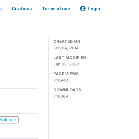
s
Citations
Terms of use
Login
CREATED ON
Sep 04, 2014
LAST MODIFIED
Jan 30, 2020
PAGE VIEWS
740948
DOWNLOADS
740669
 Violence