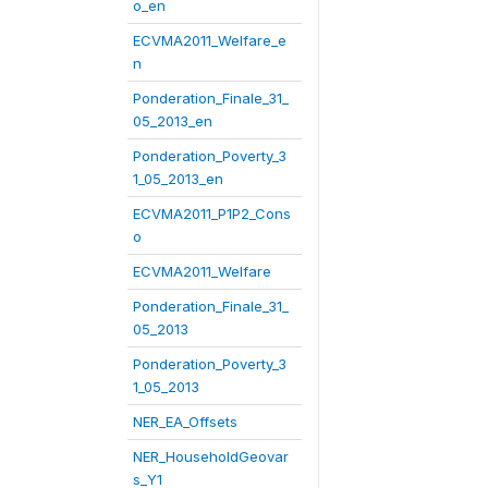
o_en
ECVMA2011_Welfare_e
n
Ponderation_Finale_31_
05_2013_en
Ponderation_Poverty_3
1_05_2013_en
ECVMA2011_P1P2_Cons
o
ECVMA2011_Welfare
Ponderation_Finale_31_
05_2013
Ponderation_Poverty_3
1_05_2013
NER_EA_Offsets
NER_HouseholdGeovar
s_Y1