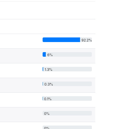
92.2%
6%
1.3%
0.3%
0.1%
0%
0%