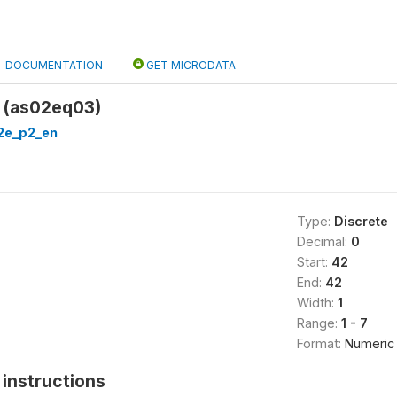
DOCUMENTATION
GET MICRODATA
 (as02eq03)
2e_p2_en
Type:
Discrete
Decimal:
0
Start:
42
End:
42
Width:
1
Range:
1 - 7
Format:
Numeric
instructions