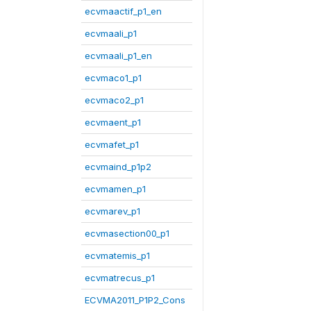
ecvmaactif_p1_en
ecvmaali_p1
ecvmaali_p1_en
ecvmaco1_p1
ecvmaco2_p1
ecvmaent_p1
ecvmafet_p1
ecvmaind_p1p2
ecvmamen_p1
ecvmarev_p1
ecvmasection00_p1
ecvmatemis_p1
ecvmatrecus_p1
ECVMA2011_P1P2_Cons