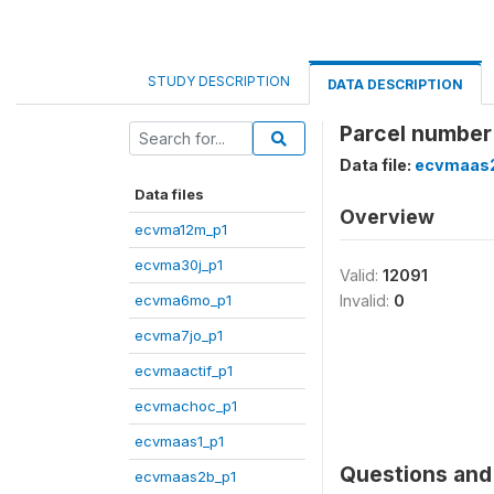
STUDY DESCRIPTION
DATA DESCRIPTION
Parcel number
Data file:
ecvmaas
Data files
Overview
ecvma12m_p1
ecvma30j_p1
Valid:
12091
ecvma6mo_p1
Invalid:
0
ecvma7jo_p1
ecvmaactif_p1
ecvmachoc_p1
ecvmaas1_p1
Questions and 
ecvmaas2b_p1