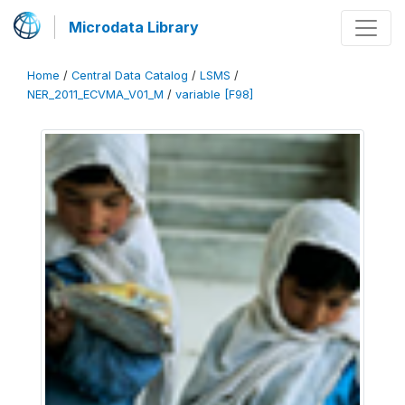
Microdata Library
Home
/
Central Data Catalog
/
LSMS
/
NER_2011_ECVMA_V01_M
/
variable [F98]