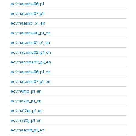
ecvmacoms06_p1
ecvmacoms07_p1
ecvmaas3b_p1_en
ecvmacoms00_p1_en
ecvmacoms01_p1_en
ecvmacoms02_p1_en
ecvmacoms03_p1_en
ecvmacoms06_p1_en
ecvmacoms07_p1_en
ecvm6mo_p1_en
ecvma7jo_p1_en
ecvma12m_p1_en
ecvma30j_p1_en
ecvmaactif_p1_en