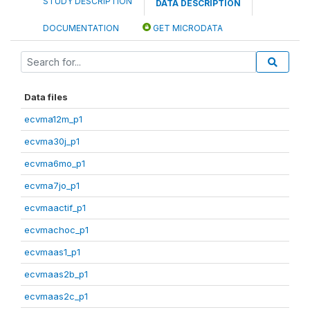
STUDY DESCRIPTION
DATA DESCRIPTION
DOCUMENTATION
GET MICRODATA
Data files
ecvma12m_p1
ecvma30j_p1
ecvma6mo_p1
ecvma7jo_p1
ecvmaactif_p1
ecvmachoc_p1
ecvmaas1_p1
ecvmaas2b_p1
ecvmaas2c_p1