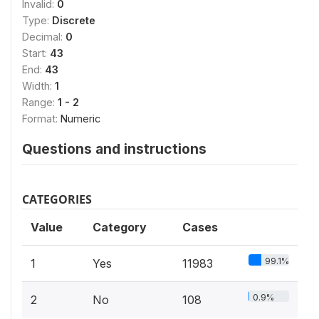
Invalid:
0
Type:
Discrete
Decimal:
0
Start:
43
End:
43
Width:
1
Range:
1 - 2
Format:
Numeric
Questions and instructions
CATEGORIES
Value
Category
Cases
99.1%
1
Yes
11983
0.9%
2
No
108