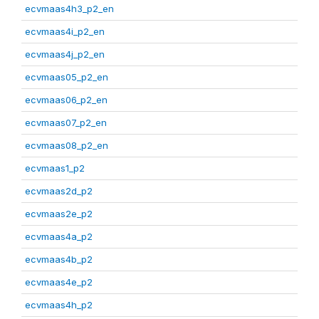
ecvmaas4h3_p2_en
ecvmaas4i_p2_en
ecvmaas4j_p2_en
ecvmaas05_p2_en
ecvmaas06_p2_en
ecvmaas07_p2_en
ecvmaas08_p2_en
ecvmaas1_p2
ecvmaas2d_p2
ecvmaas2e_p2
ecvmaas4a_p2
ecvmaas4b_p2
ecvmaas4e_p2
ecvmaas4h_p2