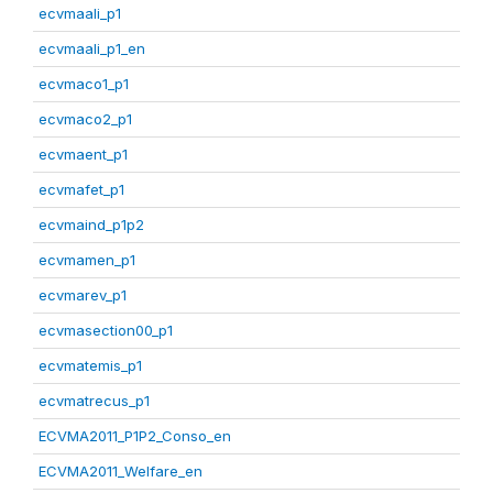
ecvmaali_p1
ecvmaali_p1_en
ecvmaco1_p1
ecvmaco2_p1
ecvmaent_p1
ecvmafet_p1
ecvmaind_p1p2
ecvmamen_p1
ecvmarev_p1
ecvmasection00_p1
ecvmatemis_p1
ecvmatrecus_p1
ECVMA2011_P1P2_Conso_en
ECVMA2011_Welfare_en