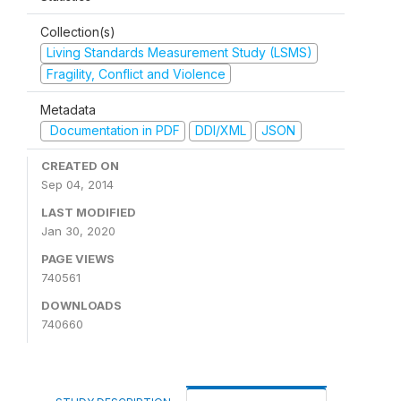
Collection(s)
Living Standards Measurement Study (LSMS)
Fragility, Conflict and Violence
Metadata
Documentation in PDF
DDI/XML
JSON
CREATED ON
Sep 04, 2014
LAST MODIFIED
Jan 30, 2020
PAGE VIEWS
740561
DOWNLOADS
740660