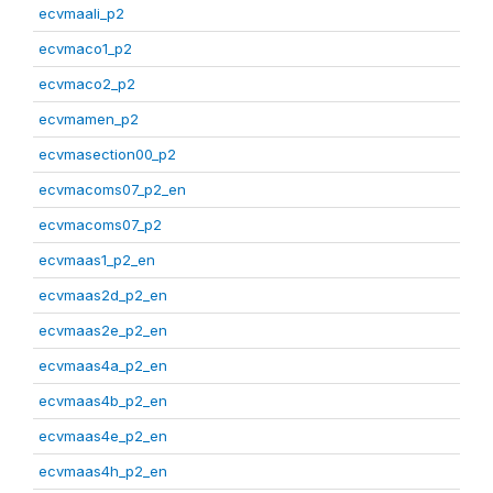
ecvmaali_p2
ecvmaco1_p2
ecvmaco2_p2
ecvmamen_p2
ecvmasection00_p2
ecvmacoms07_p2_en
ecvmacoms07_p2
ecvmaas1_p2_en
ecvmaas2d_p2_en
ecvmaas2e_p2_en
ecvmaas4a_p2_en
ecvmaas4b_p2_en
ecvmaas4e_p2_en
ecvmaas4h_p2_en