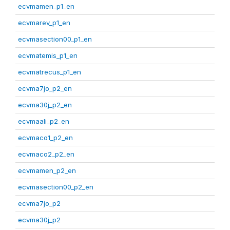
ecvmamen_p1_en
ecvmarev_p1_en
ecvmasection00_p1_en
ecvmatemis_p1_en
ecvmatrecus_p1_en
ecvma7jo_p2_en
ecvma30j_p2_en
ecvmaali_p2_en
ecvmaco1_p2_en
ecvmaco2_p2_en
ecvmamen_p2_en
ecvmasection00_p2_en
ecvma7jo_p2
ecvma30j_p2