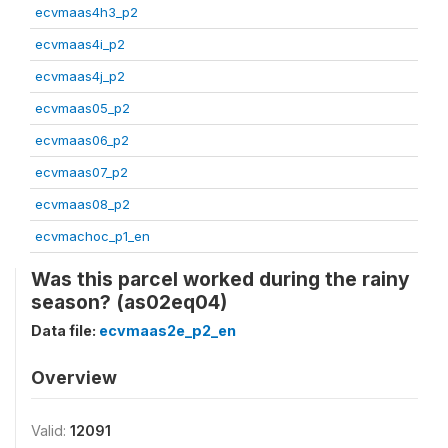
ecvmaas4h3_p2
ecvmaas4i_p2
ecvmaas4j_p2
ecvmaas05_p2
ecvmaas06_p2
ecvmaas07_p2
ecvmaas08_p2
ecvmachoc_p1_en
Was this parcel worked during the rainy
season? (as02eq04)
Data file:
ecvmaas2e_p2_en
Overview
Valid:
12091