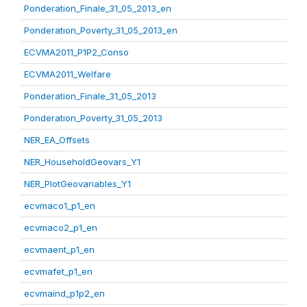
Ponderation_Finale_31_05_2013_en
Ponderation_Poverty_31_05_2013_en
ECVMA2011_P1P2_Conso
ECVMA2011_Welfare
Ponderation_Finale_31_05_2013
Ponderation_Poverty_31_05_2013
NER_EA_Offsets
NER_HouseholdGeovars_Y1
NER_PlotGeovariables_Y1
ecvmaco1_p1_en
ecvmaco2_p1_en
ecvmaent_p1_en
ecvmafet_p1_en
ecvmaind_p1p2_en