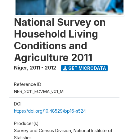
National Survey on
Household Living
Conditions and
Agriculture 2011
Niger
,
2011 - 2012
GET MICRODATA
Reference ID
NER_2011_ECVMA_v01_M
DOI
https://doi.org/10.48529/bp16-s524
Producer(s)
Survey and Census Division, National Institute of
Statistics