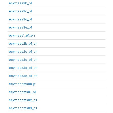
ecvmaas3b_p1
ecvmaas3c_p1
ecvmaas3d_p1
ecvmaas3e_p1
ecvmaas1_p1_en
ecvmaas2b_p1_en
ecvmaas2c_p1_en
ecvmaas3c_p1_en
ecvmaas3d_p1_en
ecvmaas3e_p1_en
ecvmacoms00_p1
ecvmacoms01_p1
ecvmacoms02_p1
ecvmacoms03_p1