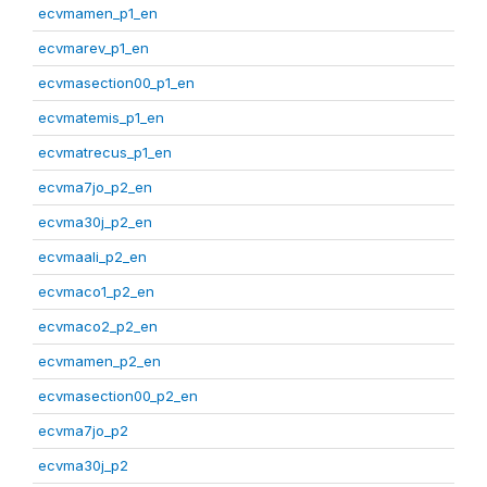
ecvmamen_p1_en
ecvmarev_p1_en
ecvmasection00_p1_en
ecvmatemis_p1_en
ecvmatrecus_p1_en
ecvma7jo_p2_en
ecvma30j_p2_en
ecvmaali_p2_en
ecvmaco1_p2_en
ecvmaco2_p2_en
ecvmamen_p2_en
ecvmasection00_p2_en
ecvma7jo_p2
ecvma30j_p2