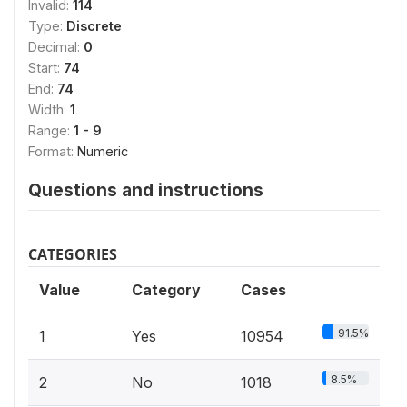
Invalid:
114
Type:
Discrete
Decimal:
0
Start:
74
End:
74
Width:
1
Range:
1 - 9
Format:
Numeric
Questions and instructions
CATEGORIES
Value
Category
Cases
91.5%
1
Yes
10954
8.5%
2
No
1018