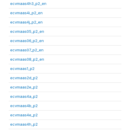
ecvmaas4h3_p2_en
ecvmaas4i_p2_en
ecvmaas4j_p2_en
ecvmaas05_p2_en
ecvmaas06_p2_en
ecvmaas07_p2_en
ecvmaas08_p2_en
ecvmaas1_p2
ecvmaas2d_p2
ecvmaas2e_p2
ecvmaas4a_p2
ecvmaas4b_p2
ecvmaas4e_p2
ecvmaas4h_p2