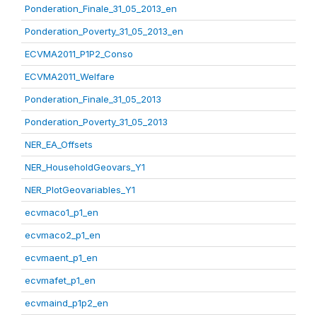
Ponderation_Finale_31_05_2013_en
Ponderation_Poverty_31_05_2013_en
ECVMA2011_P1P2_Conso
ECVMA2011_Welfare
Ponderation_Finale_31_05_2013
Ponderation_Poverty_31_05_2013
NER_EA_Offsets
NER_HouseholdGeovars_Y1
NER_PlotGeovariables_Y1
ecvmaco1_p1_en
ecvmaco2_p1_en
ecvmaent_p1_en
ecvmafet_p1_en
ecvmaind_p1p2_en