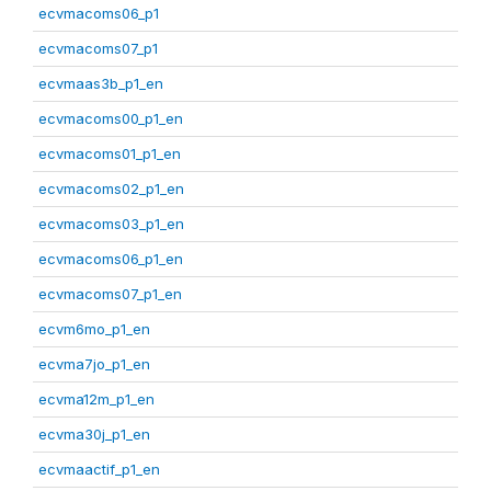
ecvmacoms06_p1
ecvmacoms07_p1
ecvmaas3b_p1_en
ecvmacoms00_p1_en
ecvmacoms01_p1_en
ecvmacoms02_p1_en
ecvmacoms03_p1_en
ecvmacoms06_p1_en
ecvmacoms07_p1_en
ecvm6mo_p1_en
ecvma7jo_p1_en
ecvma12m_p1_en
ecvma30j_p1_en
ecvmaactif_p1_en