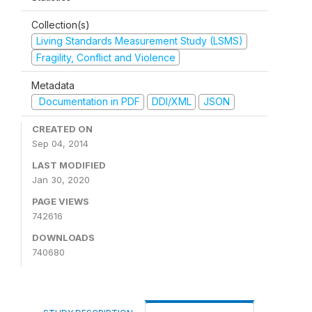
Collection(s)
Living Standards Measurement Study (LSMS)
Fragility, Conflict and Violence
Metadata
Documentation in PDF
DDI/XML
JSON
CREATED ON
Sep 04, 2014
LAST MODIFIED
Jan 30, 2020
PAGE VIEWS
742616
DOWNLOADS
740680