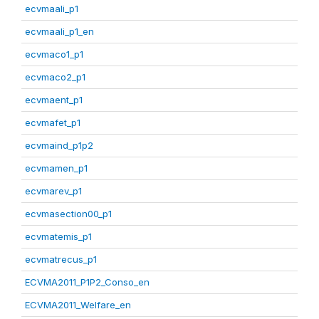
ecvmaali_p1
ecvmaali_p1_en
ecvmaco1_p1
ecvmaco2_p1
ecvmaent_p1
ecvmafet_p1
ecvmaind_p1p2
ecvmamen_p1
ecvmarev_p1
ecvmasection00_p1
ecvmatemis_p1
ecvmatrecus_p1
ECVMA2011_P1P2_Conso_en
ECVMA2011_Welfare_en