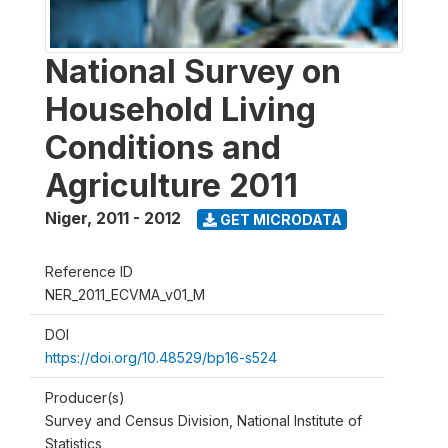
National Survey on
Household Living
Conditions and
Agriculture 2011
Niger
,
2011 - 2012
GET MICRODATA
Reference ID
NER_2011_ECVMA_v01_M
DOI
https://doi.org/10.48529/bp16-s524
Producer(s)
Survey and Census Division, National Institute of
Statistics