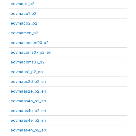
ecvmaali_p2
ecvmaco1_p2
ecvmaco2_p2
ecvmamen_p2
ecvmasection00_p2
ecvmacoms07_p2_en
ecvmacoms07_p2
ecvmaas1_p2_en
ecvmaas2d_p2_en
ecvmaas2e_p2_en
ecvmaas4a_p2_en
ecvmaas4b_p2_en
ecvmaas4e_p2_en
ecvmaas4h_p2_en