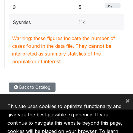
0%
9
5
Sysmiss
114
Warning: these figures indicate the number of
cases found in the data file. They cannot be
interpreted as summary statistics of the
population of interest.
Back to Catalog
×
This site uses cookies to optimize functionality and
give you the best possible experience. If you
continue to navigate this website beyond this page,
cookies will be placed on your browser. To learn
IBRD
IDA
IFC
MIGA
ICSID