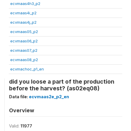
ecvmaas4h3_p2
ecvmaas4i_p2
ecvmaas4j_p2
ecvmaas05_p2
ecvmaas06_p2
ecvmaas07_p2
ecvmaas08_p2
ecvmachoc_p1_en
did you loose a part of the production
before the harvest? (as02eq08)
Data file:
ecvmaas2e_p2_en
Overview
Valid:
11977