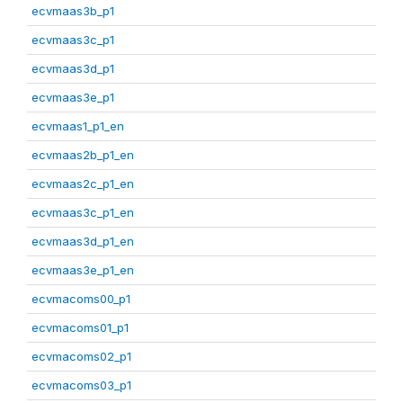
ecvmaas3b_p1
ecvmaas3c_p1
ecvmaas3d_p1
ecvmaas3e_p1
ecvmaas1_p1_en
ecvmaas2b_p1_en
ecvmaas2c_p1_en
ecvmaas3c_p1_en
ecvmaas3d_p1_en
ecvmaas3e_p1_en
ecvmacoms00_p1
ecvmacoms01_p1
ecvmacoms02_p1
ecvmacoms03_p1