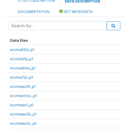
STUDY DESCRIPTION
DATA DESCRIPTION
DOCUMENTATION
GET MICRODATA
Data files
ecvma12m_p1
ecvma30j_p1
ecvma6mo_p1
ecvma7jo_p1
ecvmaactif_p1
ecvmachoc_p1
ecvmaas1_p1
ecvmaas2b_p1
ecvmaas2c_p1