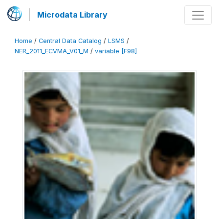
Microdata Library
Home
/
Central Data Catalog
/
LSMS
/
NER_2011_ECVMA_V01_M
/
variable [F98]