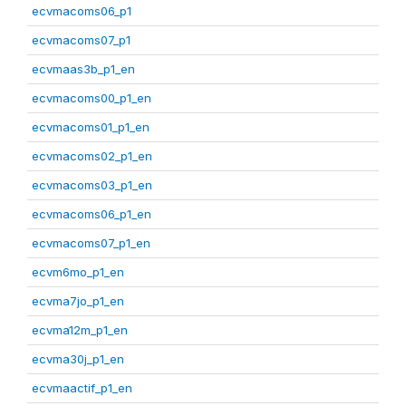
ecvmacoms06_p1
ecvmacoms07_p1
ecvmaas3b_p1_en
ecvmacoms00_p1_en
ecvmacoms01_p1_en
ecvmacoms02_p1_en
ecvmacoms03_p1_en
ecvmacoms06_p1_en
ecvmacoms07_p1_en
ecvm6mo_p1_en
ecvma7jo_p1_en
ecvma12m_p1_en
ecvma30j_p1_en
ecvmaactif_p1_en