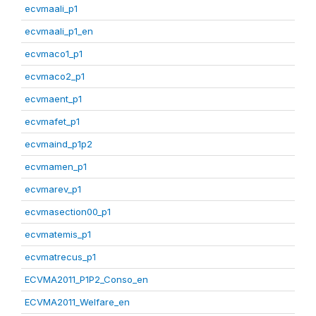
ecvmaali_p1
ecvmaali_p1_en
ecvmaco1_p1
ecvmaco2_p1
ecvmaent_p1
ecvmafet_p1
ecvmaind_p1p2
ecvmamen_p1
ecvmarev_p1
ecvmasection00_p1
ecvmatemis_p1
ecvmatrecus_p1
ECVMA2011_P1P2_Conso_en
ECVMA2011_Welfare_en