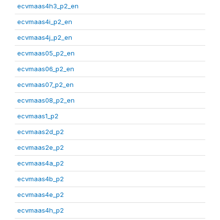
ecvmaas4h3_p2_en
ecvmaas4i_p2_en
ecvmaas4j_p2_en
ecvmaas05_p2_en
ecvmaas06_p2_en
ecvmaas07_p2_en
ecvmaas08_p2_en
ecvmaas1_p2
ecvmaas2d_p2
ecvmaas2e_p2
ecvmaas4a_p2
ecvmaas4b_p2
ecvmaas4e_p2
ecvmaas4h_p2