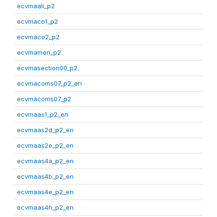
ecvmaali_p2
ecvmaco1_p2
ecvmaco2_p2
ecvmamen_p2
ecvmasection00_p2
ecvmacoms07_p2_en
ecvmacoms07_p2
ecvmaas1_p2_en
ecvmaas2d_p2_en
ecvmaas2e_p2_en
ecvmaas4a_p2_en
ecvmaas4b_p2_en
ecvmaas4e_p2_en
ecvmaas4h_p2_en