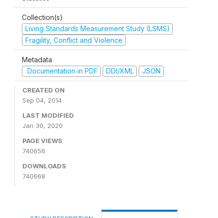
Collection(s)
Living Standards Measurement Study (LSMS)
Fragility, Conflict and Violence
Metadata
Documentation in PDF
DDI/XML
JSON
CREATED ON
Sep 04, 2014
LAST MODIFIED
Jan 30, 2020
PAGE VIEWS
740656
DOWNLOADS
740668