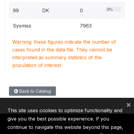
0%
99
DK
0
Sysmiss
7963
Warning: these figures indicate the number of
cases found in the data file. They cannot be
interpreted as summary statistics of the
population of interest.
Back to Catalog
×
This site uses cookies to optimize functionality and
give you the best possible experience. If you
continue to navigate this website beyond this page,