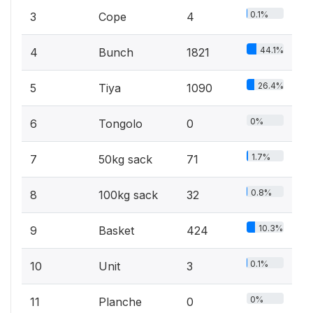
0.1%
3
Cope
4
44.1%
4
Bunch
1821
26.4%
5
Tiya
1090
0%
6
Tongolo
0
1.7%
7
50kg sack
71
0.8%
8
100kg sack
32
10.3%
9
Basket
424
0.1%
10
Unit
3
0%
11
Planche
0