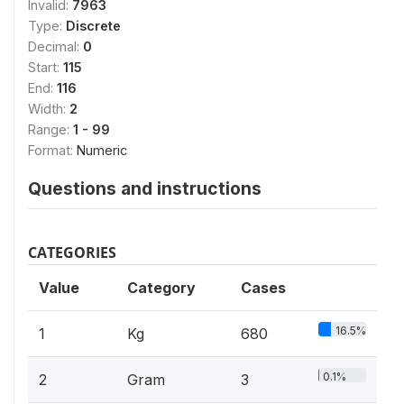
Invalid:
7963
Type:
Discrete
Decimal:
0
Start:
115
End:
116
Width:
2
Range:
1 - 99
Format:
Numeric
Questions and instructions
CATEGORIES
Value
Category
Cases
16.5%
1
Kg
680
0.1%
2
Gram
3