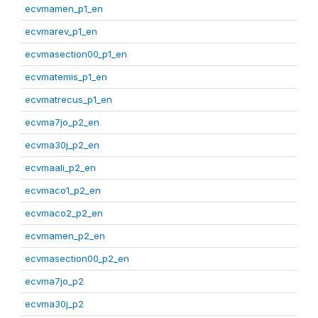
ecvmamen_p1_en
ecvmarev_p1_en
ecvmasection00_p1_en
ecvmatemis_p1_en
ecvmatrecus_p1_en
ecvma7jo_p2_en
ecvma30j_p2_en
ecvmaali_p2_en
ecvmaco1_p2_en
ecvmaco2_p2_en
ecvmamen_p2_en
ecvmasection00_p2_en
ecvma7jo_p2
ecvma30j_p2