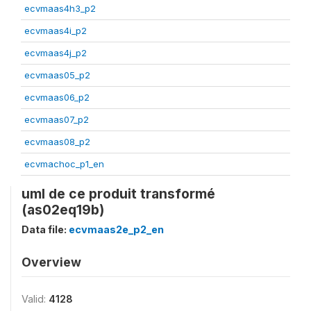
ecvmaas4h3_p2
ecvmaas4i_p2
ecvmaas4j_p2
ecvmaas05_p2
ecvmaas06_p2
ecvmaas07_p2
ecvmaas08_p2
ecvmachoc_p1_en
uml de ce produit transformé
(as02eq19b)
Data file:
ecvmaas2e_p2_en
Overview
Valid:
4128