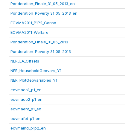
Ponderation_Finale_31_05_2013_en
Ponderation_Poverty_31_05_2013_en
ECVMA2011_P1P2_Conso
ECVMA2011_Welfare
Ponderation_Finale_31_05_2013
Ponderation_Poverty_31_05_2013
NER_EA_Offsets
NER_HouseholdGeovars_Y1
NER_PlotGeovariables_Y1
ecvmaco1_p1_en
ecvmaco2_p1_en
ecvmaent_p1_en
ecvmafet_p1_en
ecvmaind_p1p2_en