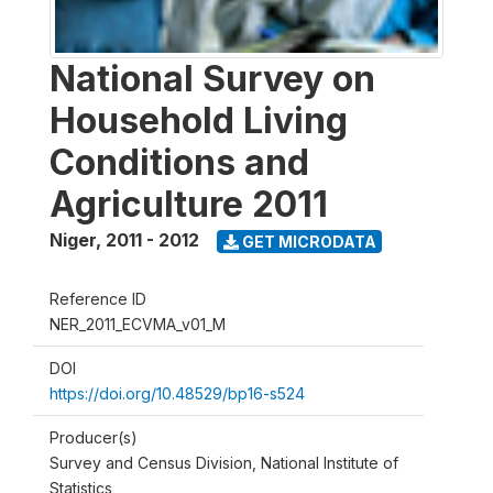
National Survey on
Household Living
Conditions and
Agriculture 2011
Niger
,
2011 - 2012
GET MICRODATA
Reference ID
NER_2011_ECVMA_v01_M
DOI
https://doi.org/10.48529/bp16-s524
Producer(s)
Survey and Census Division, National Institute of
Statistics