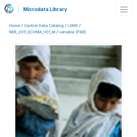
Microdata Library
Home
/
Central Data Catalog
/
LSMS
/
NER_2011_ECVMA_V01_M
/
variable [F98]