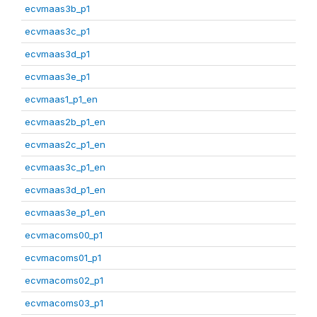
ecvmaas3b_p1
ecvmaas3c_p1
ecvmaas3d_p1
ecvmaas3e_p1
ecvmaas1_p1_en
ecvmaas2b_p1_en
ecvmaas2c_p1_en
ecvmaas3c_p1_en
ecvmaas3d_p1_en
ecvmaas3e_p1_en
ecvmacoms00_p1
ecvmacoms01_p1
ecvmacoms02_p1
ecvmacoms03_p1