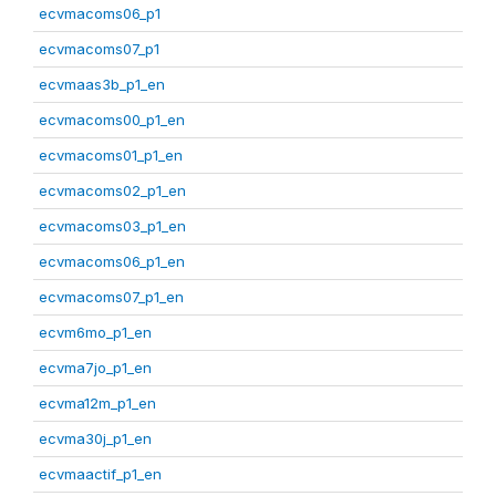
ecvmacoms06_p1
ecvmacoms07_p1
ecvmaas3b_p1_en
ecvmacoms00_p1_en
ecvmacoms01_p1_en
ecvmacoms02_p1_en
ecvmacoms03_p1_en
ecvmacoms06_p1_en
ecvmacoms07_p1_en
ecvm6mo_p1_en
ecvma7jo_p1_en
ecvma12m_p1_en
ecvma30j_p1_en
ecvmaactif_p1_en