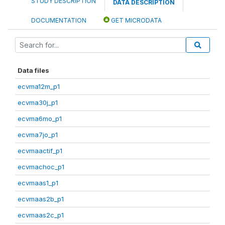
STUDY DESCRIPTION
DATA DESCRIPTION
DOCUMENTATION
GET MICRODATA
Data files
ecvma12m_p1
ecvma30j_p1
ecvma6mo_p1
ecvma7jo_p1
ecvmaactif_p1
ecvmachoc_p1
ecvmaas1_p1
ecvmaas2b_p1
ecvmaas2c_p1