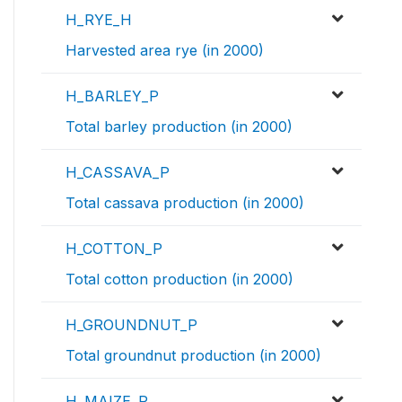
H_RYE_H
Harvested area rye (in 2000)
H_BARLEY_P
Total barley production (in 2000)
H_CASSAVA_P
Total cassava production (in 2000)
H_COTTON_P
Total cotton production (in 2000)
H_GROUNDNUT_P
Total groundnut production (in 2000)
H_MAIZE_P