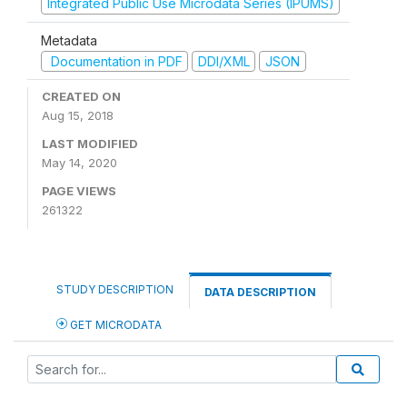
Integrated Public Use Microdata Series (IPUMS)
Metadata
Documentation in PDF
DDI/XML
JSON
CREATED ON
Aug 15, 2018
LAST MODIFIED
May 14, 2020
PAGE VIEWS
261322
STUDY DESCRIPTION
DATA DESCRIPTION
GET MICRODATA