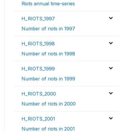
Riots annual time-series
H_RIOTS_1997
Number of riots in 1997
H_RIOTS_1998
Number of riots in 1998
H_RIOTS_1999
Number of riots in 1999
H_RIOTS_2000
Number of riots in 2000
H_RIOTS_2001
Number of riots in 2001