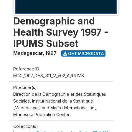
Demographic and
Health Survey 1997 -
IPUMS Subset
Madagascar
,
1997
GET MICRODATA
Reference ID
MDG_1997_DHS_v01_M_v02_A_IPUMS
Producer(s)
Direction de la Démographie et des Statistiques
Sociales, Institut National de la Statistique
[Madagascar] and Macro International Inc.,
Minnesota Population Center
Collection(s)