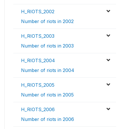
H_RIOTS_2002
Number of riots in 2002
H_RIOTS_2003
Number of riots in 2003
H_RIOTS_2004
Number of riots in 2004
H_RIOTS_2005
Number of riots in 2005
H_RIOTS_2006
Number of riots in 2006