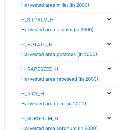
Harvested area millet (in 2000)
H_OILPALM_H
Harvested area oilpalm (in 2000)
H_POTATO_H
Harvested area potatoes (in 2000)
H_RAPESEED_H
Harvested area rapeseed (in 2000)
H_RICE_H
Harvested area rice (in 2000)
H_SORGHUM_H
Harvested area sorghum (in 2000)