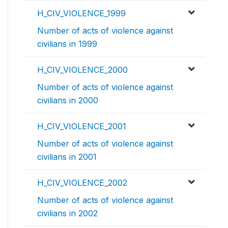
H_CIV_VIOLENCE_1999
Number of acts of violence against
civilians in 1999
H_CIV_VIOLENCE_2000
Number of acts of violence against
civilians in 2000
H_CIV_VIOLENCE_2001
Number of acts of violence against
civilians in 2001
H_CIV_VIOLENCE_2002
Number of acts of violence against
civilians in 2002