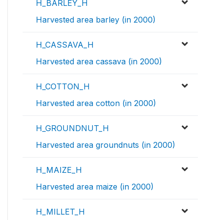
H_BARLEY_H
Harvested area barley (in 2000)
H_CASSAVA_H
Harvested area cassava (in 2000)
H_COTTON_H
Harvested area cotton (in 2000)
H_GROUNDNUT_H
Harvested area groundnuts (in 2000)
H_MAIZE_H
Harvested area maize (in 2000)
H_MILLET_H