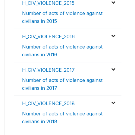
H_CIV_VIOLENCE_2015
Number of acts of violence against
civilians in 2015
H_CIV_VIOLENCE_2016
Number of acts of violence against
civilians in 2016
H_CIV_VIOLENCE_2017
Number of acts of violence against
civilians in 2017
H_CIV_VIOLENCE_2018
Number of acts of violence against
civilians in 2018