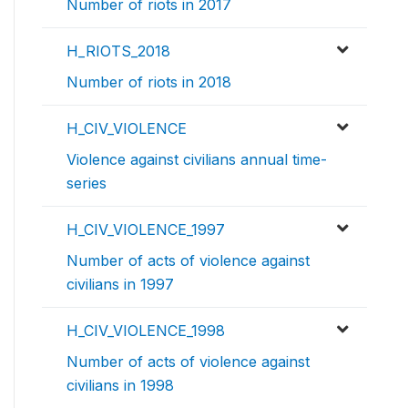
Number of riots in 2017
H_RIOTS_2018
Number of riots in 2018
H_CIV_VIOLENCE
Violence against civilians annual time-
series
H_CIV_VIOLENCE_1997
Number of acts of violence against
civilians in 1997
H_CIV_VIOLENCE_1998
Number of acts of violence against
civilians in 1998