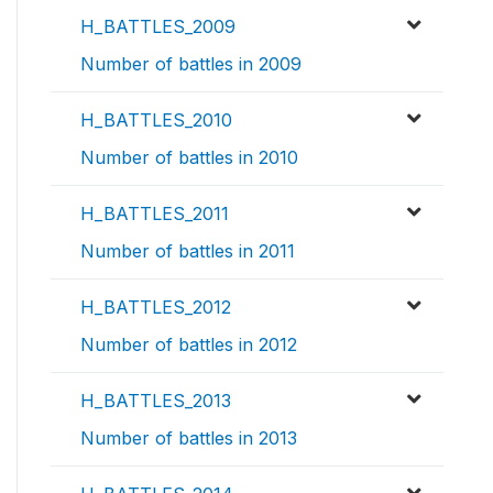
H_BATTLES_2009
Number of battles in 2009
H_BATTLES_2010
Number of battles in 2010
H_BATTLES_2011
Number of battles in 2011
H_BATTLES_2012
Number of battles in 2012
H_BATTLES_2013
Number of battles in 2013