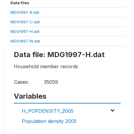
Data files
MDG1997-B.dat
MDG1997-C.dat
MDG1997-H.dat
MDG1997-W.dat
Data file: MDG1997-H.dat
Household member records
Cases:
35059
Variables
H_POPDENSITY_2005
Population density 2005