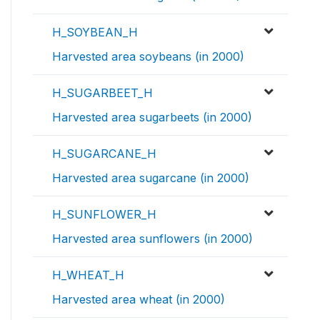
H_SOYBEAN_H
Harvested area soybeans (in 2000)
H_SUGARBEET_H
Harvested area sugarbeets (in 2000)
H_SUGARCANE_H
Harvested area sugarcane (in 2000)
H_SUNFLOWER_H
Harvested area sunflowers (in 2000)
H_WHEAT_H
Harvested area wheat (in 2000)