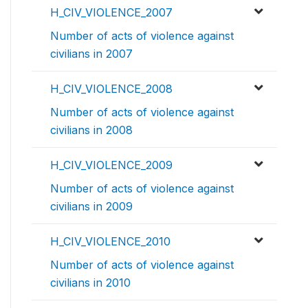
H_CIV_VIOLENCE_2007
Number of acts of violence against
civilians in 2007
H_CIV_VIOLENCE_2008
Number of acts of violence against
civilians in 2008
H_CIV_VIOLENCE_2009
Number of acts of violence against
civilians in 2009
H_CIV_VIOLENCE_2010
Number of acts of violence against
civilians in 2010