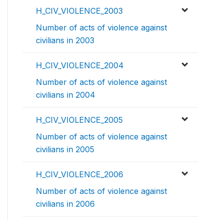
H_CIV_VIOLENCE_2003
Number of acts of violence against
civilians in 2003
H_CIV_VIOLENCE_2004
Number of acts of violence against
civilians in 2004
H_CIV_VIOLENCE_2005
Number of acts of violence against
civilians in 2005
H_CIV_VIOLENCE_2006
Number of acts of violence against
civilians in 2006