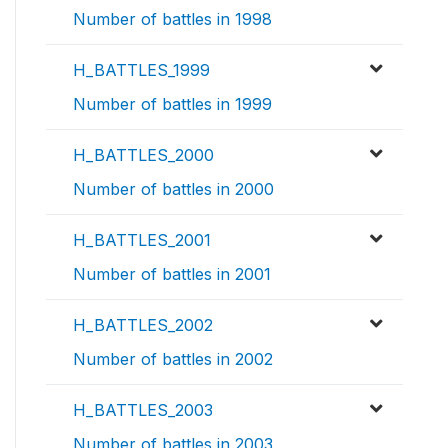
Number of battles in 1998
H_BATTLES_1999
Number of battles in 1999
H_BATTLES_2000
Number of battles in 2000
H_BATTLES_2001
Number of battles in 2001
H_BATTLES_2002
Number of battles in 2002
H_BATTLES_2003
Number of battles in 2003