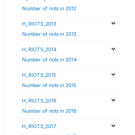
Number of riots in 2012
H_RIOTS_2013
Number of riots in 2013
H_RIOTS_2014
Number of riots in 2014
H_RIOTS_2015
Number of riots in 2015
H_RIOTS_2016
Number of riots in 2016
H_RIOTS_2017