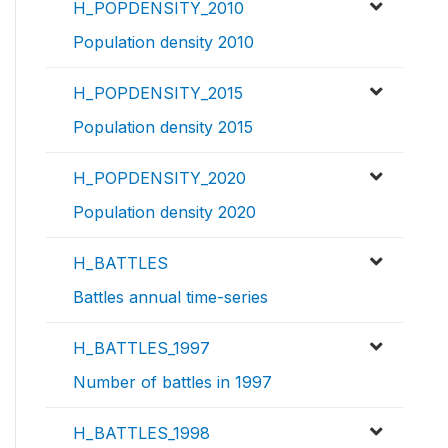
H_POPDENSITY_2010
Population density 2010
H_POPDENSITY_2015
Population density 2015
H_POPDENSITY_2020
Population density 2020
H_BATTLES
Battles annual time-series
H_BATTLES_1997
Number of battles in 1997
H_BATTLES_1998