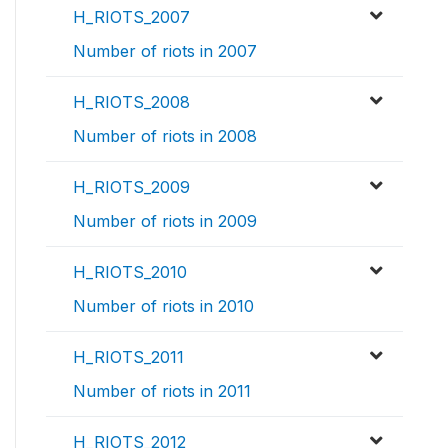
H_RIOTS_2007
Number of riots in 2007
H_RIOTS_2008
Number of riots in 2008
H_RIOTS_2009
Number of riots in 2009
H_RIOTS_2010
Number of riots in 2010
H_RIOTS_2011
Number of riots in 2011
H_RIOTS_2012