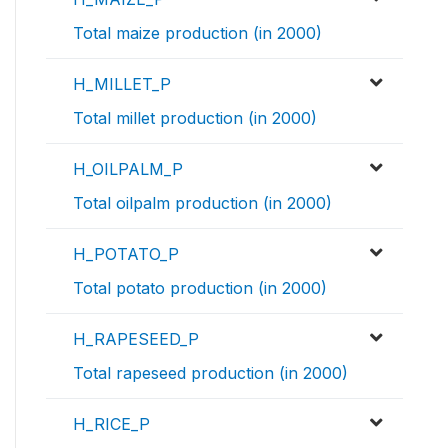
Total maize production (in 2000)
H_MILLET_P
Total millet production (in 2000)
H_OILPALM_P
Total oilpalm production (in 2000)
H_POTATO_P
Total potato production (in 2000)
H_RAPESEED_P
Total rapeseed production (in 2000)
H_RICE_P