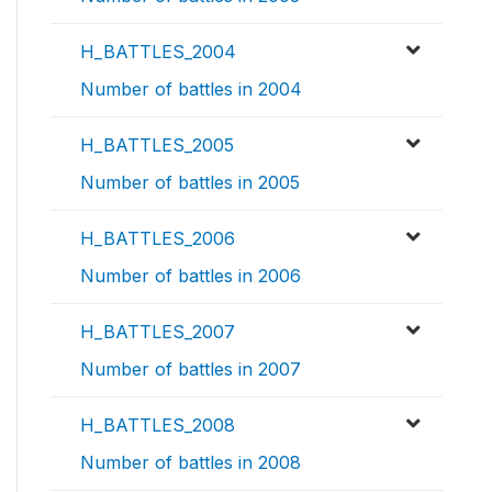
H_BATTLES_2004
Number of battles in 2004
H_BATTLES_2005
Number of battles in 2005
H_BATTLES_2006
Number of battles in 2006
H_BATTLES_2007
Number of battles in 2007
H_BATTLES_2008
Number of battles in 2008