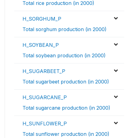
Total rice production (in 2000)
H_SORGHUM_P
Total sorghum production (in 2000)
H_SOYBEAN_P
Total soybean production (in 2000)
H_SUGARBEET_P
Total sugarbeet production (in 2000)
H_SUGARCANE_P
Total sugarcane production (in 2000)
H_SUNFLOWER_P
Total sunflower production (in 2000)