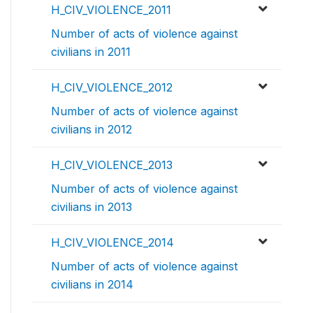
H_CIV_VIOLENCE_2011
Number of acts of violence against
civilians in 2011
H_CIV_VIOLENCE_2012
Number of acts of violence against
civilians in 2012
H_CIV_VIOLENCE_2013
Number of acts of violence against
civilians in 2013
H_CIV_VIOLENCE_2014
Number of acts of violence against
civilians in 2014