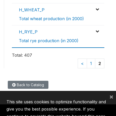
H_WHEAT_P
Total wheat production (in 2000)
H_RYE_P
Total rye production (in 2000)
Total: 407
<
1
2
Back to Catalog
×
This site uses cookies to optimize functionality and
give you the best possible experience. If you