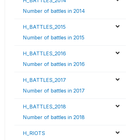
H_BATTLES_2014
Number of battles in 2014
H_BATTLES_2015
Number of battles in 2015
H_BATTLES_2016
Number of battles in 2016
H_BATTLES_2017
Number of battles in 2017
H_BATTLES_2018
Number of battles in 2018
H_RIOTS