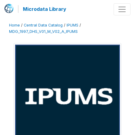
Microdata Library
Home
/
Central Data Catalog
/
IPUMS
/
MDG_1997_DHS_V01_M_V02_A_IPUMS