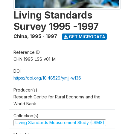
Living Standards
Survey 1995 -1997
China
,
1995 - 1997
GET MICRODATA
Reference ID
CHN_1995_LSS_v01_M
DOI
https://doi.org/10.48529/ymjj-w136
Producer(s)
Research Centre for Rural Economy and the
World Bank
Collection(s)
Living Standards Measurement Study (LSMS)