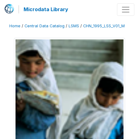
Microdata Library
Home
/
Central Data Catalog
/
LSMS
/
CHN_1995_LSS_V01_M