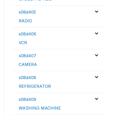
s08d405
RADIO
s08d406
VCR
s08d407
CAMERA
s08d408
REFRIGERATOR
s08d409
WASHING MACHINE