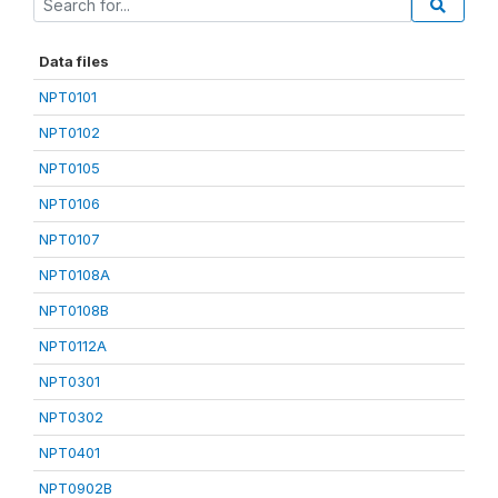
Data files
NPT0101
NPT0102
NPT0105
NPT0106
NPT0107
NPT0108A
NPT0108B
NPT0112A
NPT0301
NPT0302
NPT0401
NPT0902B