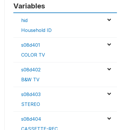
Variables
hid
Household ID
s08d401
COLOR TV
s08d402
B&W TV
s08d403
STEREO
s08d404
CASSETTE-REC.