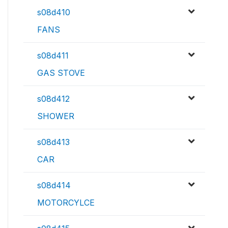
s08d410
FANS
s08d411
GAS STOVE
s08d412
SHOWER
s08d413
CAR
s08d414
MOTORCYLCE