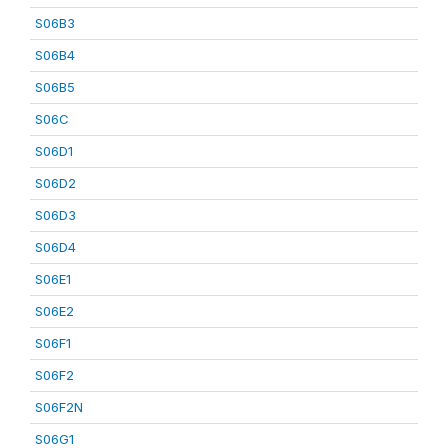
S06B3
S06B4
S06B5
S06C
S06D1
S06D2
S06D3
S06D4
S06E1
S06E2
S06F1
S06F2
S06F2N
S06G1