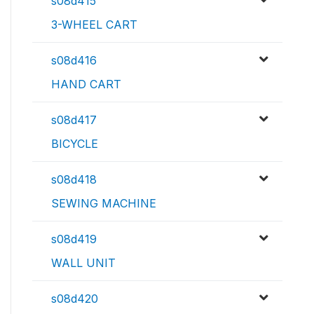
s08d415
3-WHEEL CART
s08d416
HAND CART
s08d417
BICYCLE
s08d418
SEWING MACHINE
s08d419
WALL UNIT
s08d420