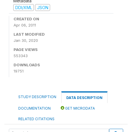
Metadata
DDI/XML
JSON
CREATED ON
Apr 06, 2011
LAST MODIFIED
Jan 30, 2020
PAGE VIEWS
553343
DOWNLOADS
19751
STUDY DESCRIPTION
DATA DESCRIPTION
DOCUMENTATION
GET MICRODATA
RELATED CITATIONS