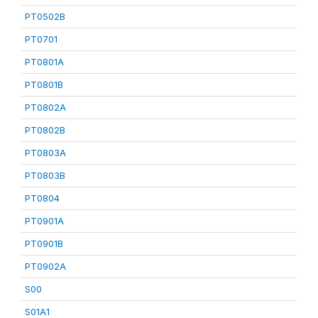
PT0502B
PT0701
PT0801A
PT0801B
PT0802A
PT0802B
PT0803A
PT0803B
PT0804
PT0901A
PT0901B
PT0902A
S00
S01A1