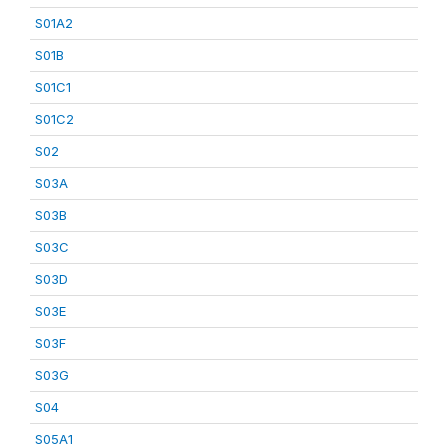
S01A2
S01B
S01C1
S01C2
S02
S03A
S03B
S03C
S03D
S03E
S03F
S03G
S04
S05A1