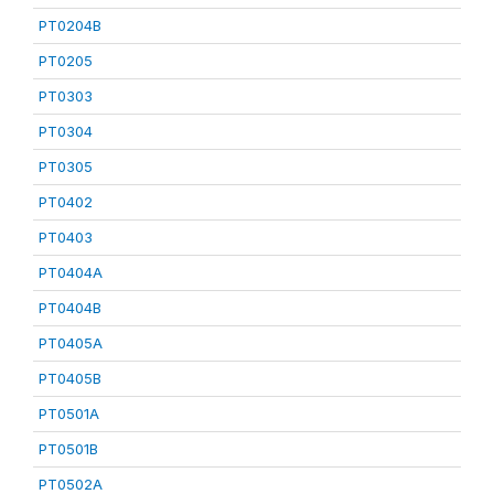
PT0204B
PT0205
PT0303
PT0304
PT0305
PT0402
PT0403
PT0404A
PT0404B
PT0405A
PT0405B
PT0501A
PT0501B
PT0502A