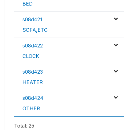
BED
s08d421
SOFA,ETC
s08d422
CLOCK
s08d423
HEATER
s08d424
OTHER
Total: 25