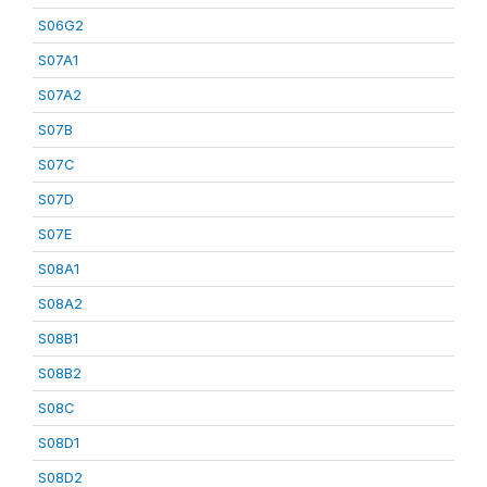
S06G2
S07A1
S07A2
S07B
S07C
S07D
S07E
S08A1
S08A2
S08B1
S08B2
S08C
S08D1
S08D2