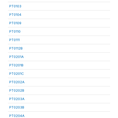
PT0103
PT0104
PT0109
PT0110
PT0111
PT0112B
PT0201A
PT0201B
PT0201C
PT0202A
PT0202B
PT0203A
PT0203B
PT0204A