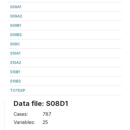
S09A1
S09A2
S09B1
S09B2
S09C
S10A1
S10A2
S10B1
S10B2
TOTEXP
Data file: S08D1
Cases:
787
Variables:
25