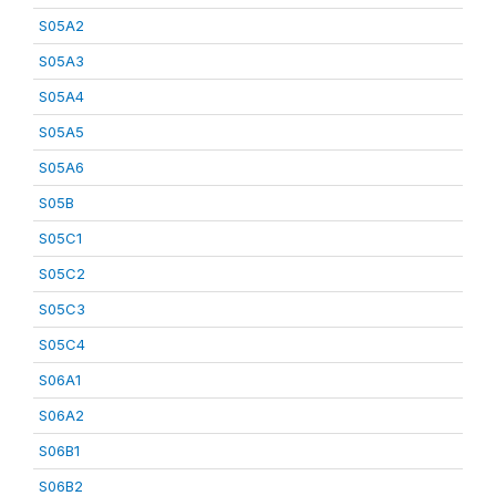
S05A2
S05A3
S05A4
S05A5
S05A6
S05B
S05C1
S05C2
S05C3
S05C4
S06A1
S06A2
S06B1
S06B2