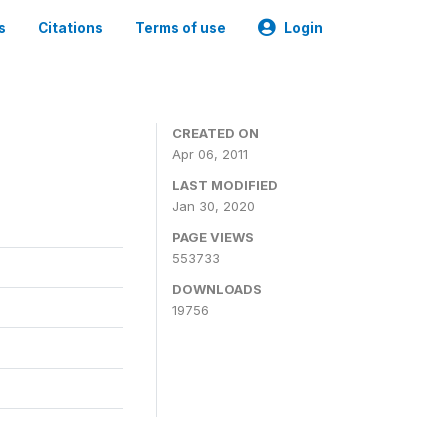
s
Citations
Terms of use
Login
CREATED ON
Apr 06, 2011
LAST MODIFIED
Jan 30, 2020
PAGE VIEWS
553733
DOWNLOADS
19756