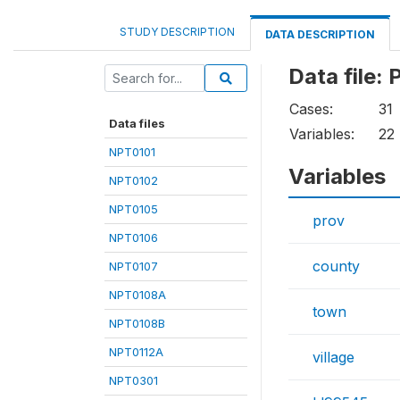
STUDY DESCRIPTION
DATA DESCRIPTION
Data file:
Cases:
31
Data files
Variables:
22
NPT0101
Variables
NPT0102
NPT0105
prov
NPT0106
county
NPT0107
NPT0108A
town
NPT0108B
NPT0112A
village
NPT0301