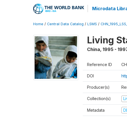
Microdata Libr
Home
/
Central Data Catalog
/
LSMS
/
CHN_1995_LSS
Living S
China
,
1995 - 199
Reference ID
CH
DOI
ht
Producer(s)
Re
Collection(s)
L
Metadata
D