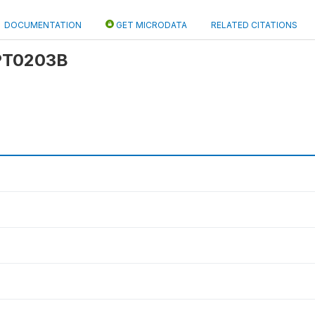
DOCUMENTATION
GET MICRODATA
RELATED CITATIONS
 PT0203B