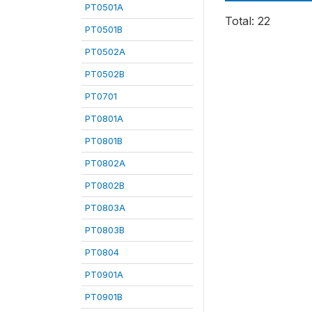
PT0501A
Total: 22
PT0501B
PT0502A
PT0502B
PT0701
PT0801A
PT0801B
PT0802A
PT0802B
PT0803A
PT0803B
PT0804
PT0901A
PT0901B