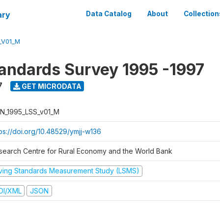
ary
Data Catalog
About
Collection
_V01_M
tandards Survey 1995 -1997
7
GET MICRODATA
N_1995_LSS_v01_M
tps://doi.org/10.48529/ymjj-w136
search Centre for Rural Economy and the World Bank
iving Standards Measurement Study (LSMS)
DI/XML
JSON