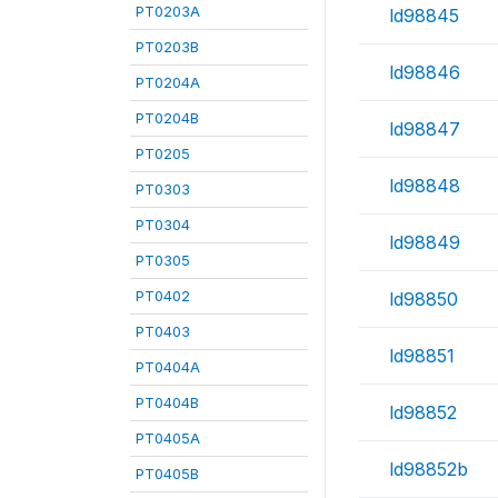
PT0203A
ld98845
PT0203B
ld98846
PT0204A
PT0204B
ld98847
PT0205
ld98848
PT0303
PT0304
ld98849
PT0305
PT0402
ld98850
PT0403
ld98851
PT0404A
PT0404B
ld98852
PT0405A
ld98852b
PT0405B