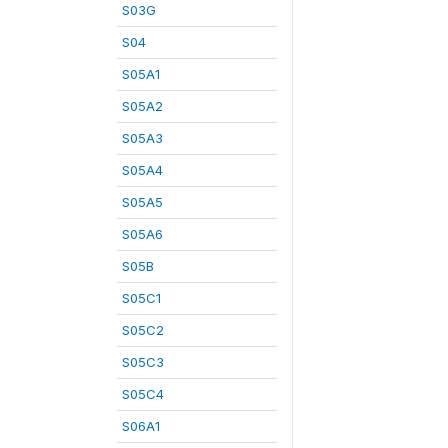
S03G
S04
S05A1
S05A2
S05A3
S05A4
S05A5
S05A6
S05B
S05C1
S05C2
S05C3
S05C4
S06A1