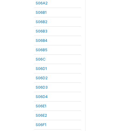
S06A2
S06B1
S06B2
S06B3
S06B4
S06B5
S06C
S06D1
S06D2
S06D3
S06D4
S06E1
S06E2
S06F1