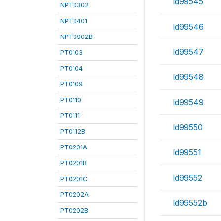
ld99545
NPT0302
NPT0401
ld99546
NPT0902B
ld99547
PT0103
PT0104
ld99548
PT0109
PT0110
ld99549
PT0111
ld99550
PT0112B
PT0201A
ld99551
PT0201B
ld99552
PT0201C
PT0202A
ld99552b
PT0202B