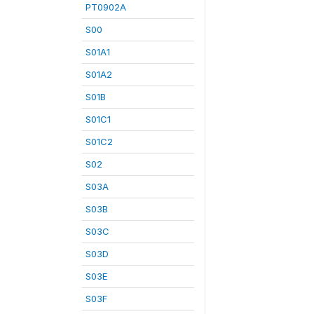
PT0902A
S00
S01A1
S01A2
S01B
S01C1
S01C2
S02
S03A
S03B
S03C
S03D
S03E
S03F