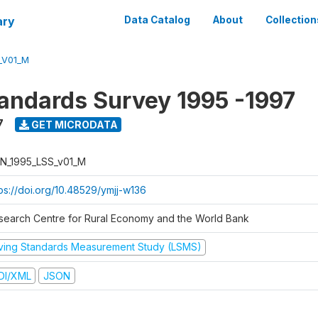
ary
Data Catalog
About
Collection
_V01_M
tandards Survey 1995 -1997
7
GET MICRODATA
N_1995_LSS_v01_M
tps://doi.org/10.48529/ymjj-w136
search Centre for Rural Economy and the World Bank
iving Standards Measurement Study (LSMS)
DI/XML
JSON