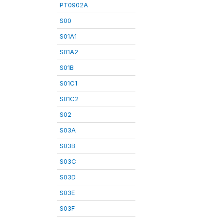
PT0902A
S00
S01A1
S01A2
S01B
S01C1
S01C2
S02
S03A
S03B
S03C
S03D
S03E
S03F