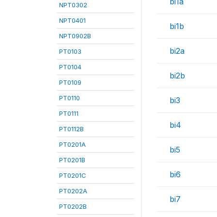
bi1a
NPT0302
NPT0401
bi1b
NPT0902B
bi2a
PT0103
PT0104
bi2b
PT0109
PT0110
bi3
PT0111
bi4
PT0112B
PT0201A
bi5
PT0201B
bi6
PT0201C
PT0202A
bi7
PT0202B