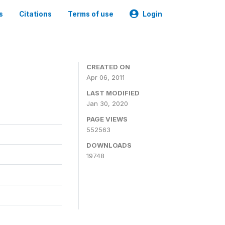
s
Citations
Terms of use
Login
CREATED ON
Apr 06, 2011
LAST MODIFIED
Jan 30, 2020
PAGE VIEWS
552563
DOWNLOADS
19748