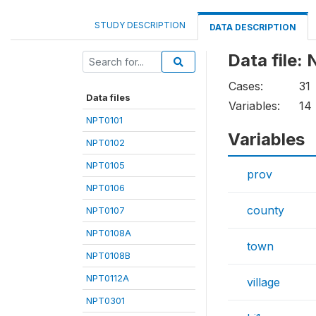
STUDY DESCRIPTION
DATA DESCRIPTION
Data file:
Cases:
31
Data files
Variables:
14
NPT0101
Variables
NPT0102
NPT0105
prov
NPT0106
county
NPT0107
NPT0108A
town
NPT0108B
NPT0112A
village
NPT0301