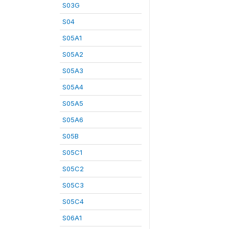
S03G
S04
S05A1
S05A2
S05A3
S05A4
S05A5
S05A6
S05B
S05C1
S05C2
S05C3
S05C4
S06A1