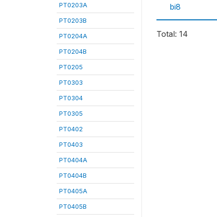
PT0203A
bi8
PT0203B
Total: 14
PT0204A
PT0204B
PT0205
PT0303
PT0304
PT0305
PT0402
PT0403
PT0404A
PT0404B
PT0405A
PT0405B