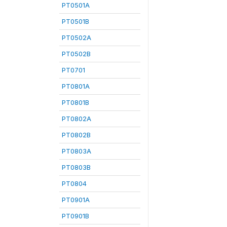
PT0501A
PT0501B
PT0502A
PT0502B
PT0701
PT0801A
PT0801B
PT0802A
PT0802B
PT0803A
PT0803B
PT0804
PT0901A
PT0901B