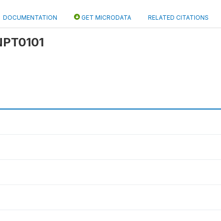
DOCUMENTATION
GET MICRODATA
RELATED CITATIONS
 NPT0101