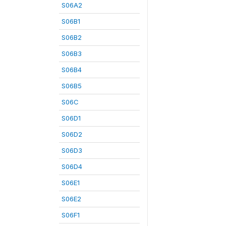
S06A2
S06B1
S06B2
S06B3
S06B4
S06B5
S06C
S06D1
S06D2
S06D3
S06D4
S06E1
S06E2
S06F1