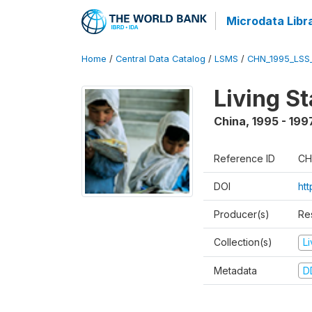
Microdata Libr
Home
/
Central Data Catalog
/
LSMS
/
CHN_1995_LSS
Living S
China
,
1995 - 199
Reference ID
CH
DOI
ht
Producer(s)
Re
Collection(s)
L
Metadata
D