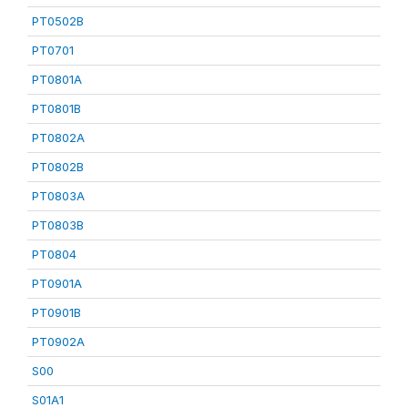
PT0502B
PT0701
PT0801A
PT0801B
PT0802A
PT0802B
PT0803A
PT0803B
PT0804
PT0901A
PT0901B
PT0902A
S00
S01A1