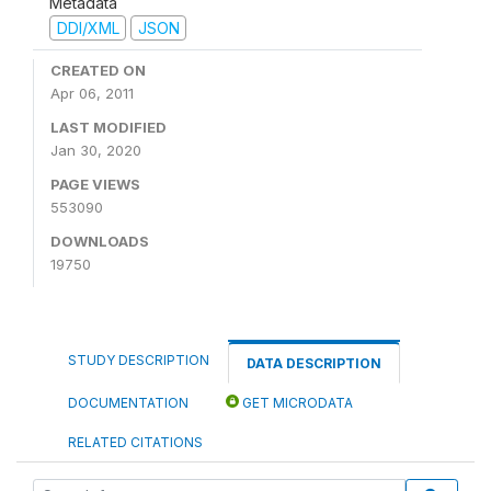
Metadata
DDI/XML
JSON
CREATED ON
Apr 06, 2011
LAST MODIFIED
Jan 30, 2020
PAGE VIEWS
553090
DOWNLOADS
19750
STUDY DESCRIPTION
DATA DESCRIPTION
DOCUMENTATION
GET MICRODATA
RELATED CITATIONS