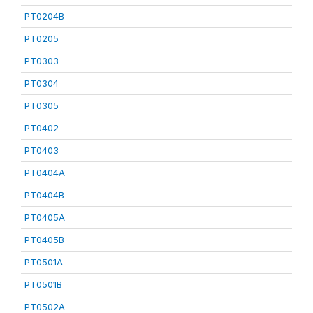
PT0204B
PT0205
PT0303
PT0304
PT0305
PT0402
PT0403
PT0404A
PT0404B
PT0405A
PT0405B
PT0501A
PT0501B
PT0502A