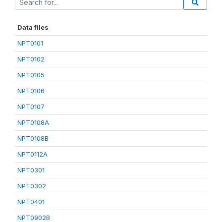
Data files
NPT0101
NPT0102
NPT0105
NPT0106
NPT0107
NPT0108A
NPT0108B
NPT0112A
NPT0301
NPT0302
NPT0401
NPT0902B