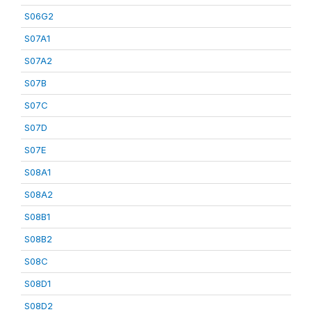
S06G2
S07A1
S07A2
S07B
S07C
S07D
S07E
S08A1
S08A2
S08B1
S08B2
S08C
S08D1
S08D2