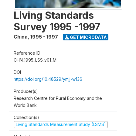
Living Standards
Survey 1995 -1997
China
,
1995 - 1997
GET MICRODATA
Reference ID
CHN_1995_LSS_v01_M
DOI
https://doi.org/10.48529/ymjj-w136
Producer(s)
Research Centre for Rural Economy and the
World Bank
Collection(s)
Living Standards Measurement Study (LSMS)