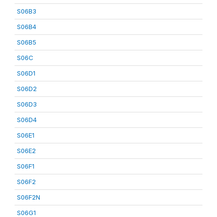
S06B3
S06B4
S06B5
S06C
S06D1
S06D2
S06D3
S06D4
S06E1
S06E2
S06F1
S06F2
S06F2N
S06G1