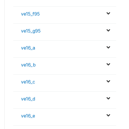
ve15_f95
ve15_g95
ve16_a
ve16_b
ve16_c
ve16_d
ve16_e