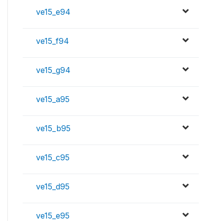
ve15_e94
ve15_f94
ve15_g94
ve15_a95
ve15_b95
ve15_c95
ve15_d95
ve15_e95