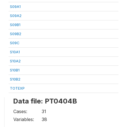
S09A1
S09A2
S09B1
S09B2
S09C
S10A1
S10A2
S10B1
S10B2
TOTEXP
Data file: PT0404B
Cases:
31
Variables:
38