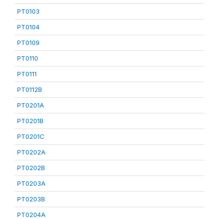
PT0103
PT0104
PT0109
PT0110
PT0111
PT0112B
PT0201A
PT0201B
PT0201C
PT0202A
PT0202B
PT0203A
PT0203B
PT0204A