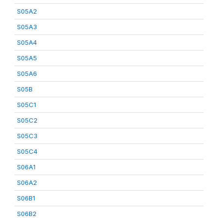
S05A2
S05A3
S05A4
S05A5
S05A6
S05B
S05C1
S05C2
S05C3
S05C4
S06A1
S06A2
S06B1
S06B2