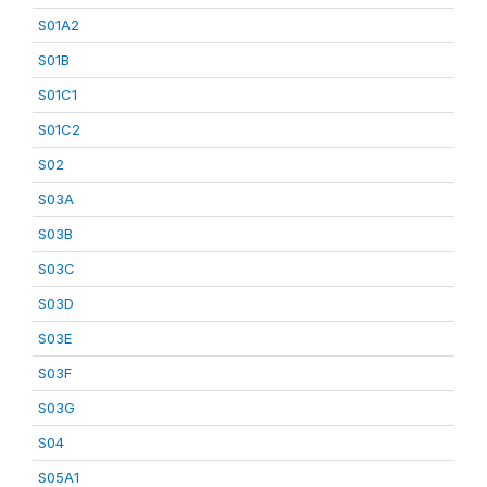
S01A2
S01B
S01C1
S01C2
S02
S03A
S03B
S03C
S03D
S03E
S03F
S03G
S04
S05A1