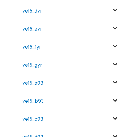
ve15_dyr
ve15_eyr
ve15_fyr
ve15_gyr
ve15_a93
ve15_b93
ve15_c93