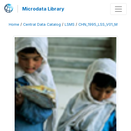
Microdata Library
Home
/
Central Data Catalog
/
LSMS
/
CHN_1995_LSS_V01_M