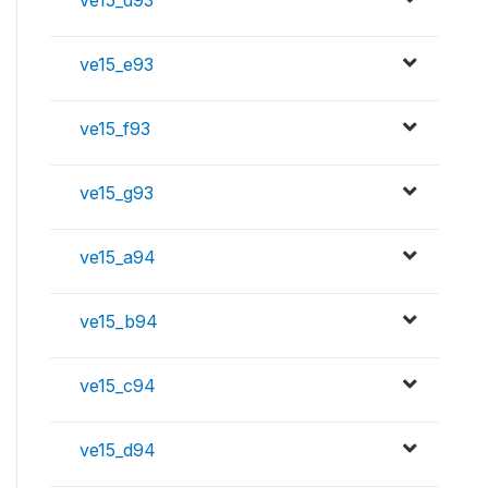
ve15_d93
ve15_e93
ve15_f93
ve15_g93
ve15_a94
ve15_b94
ve15_c94
ve15_d94