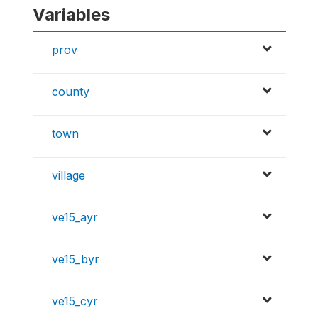
Variables
prov
county
town
village
ve15_ayr
ve15_byr
ve15_cyr