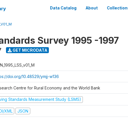
ary
Data Catalog
About
Collection
_V01_M
tandards Survey 1995 -1997
7
GET MICRODATA
N_1995_LSS_v01_M
tps://doi.org/10.48529/ymjj-w136
search Centre for Rural Economy and the World Bank
iving Standards Measurement Study (LSMS)
DI/XML
JSON