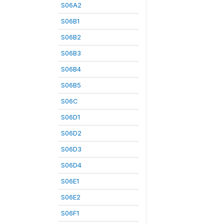
S06A2
S06B1
S06B2
S06B3
S06B4
S06B5
S06C
S06D1
S06D2
S06D3
S06D4
S06E1
S06E2
S06F1