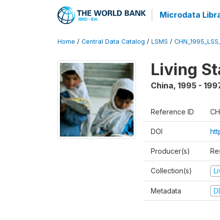
Microdata Libr
Home
/
Central Data Catalog
/
LSMS
/
CHN_1995_LSS
Living S
China
,
1995 - 199
Reference ID
CH
DOI
ht
Producer(s)
Re
Collection(s)
L
Metadata
D