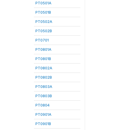
PT0501A
PT0501B
PT0502A
PT0502B
PT0701
PT0801A
PT0801B
PT0802A
PT0802B
PT0803A
PT0803B
PT0804
PT0901A
PT0901B