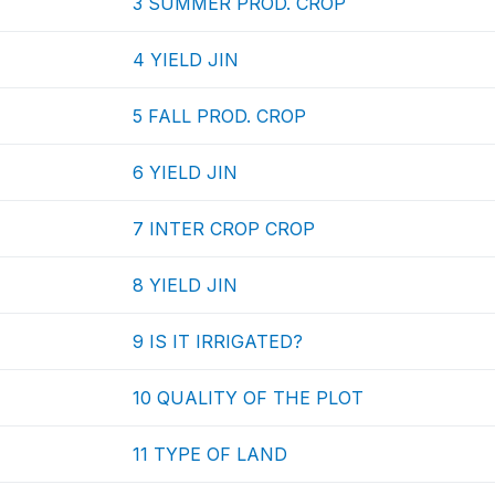
3 SUMMER PROD. CROP
4 YIELD JIN
5 FALL PROD. CROP
6 YIELD JIN
7 INTER CROP CROP
8 YIELD JIN
9 IS IT IRRIGATED?
10 QUALITY OF THE PLOT
11 TYPE OF LAND