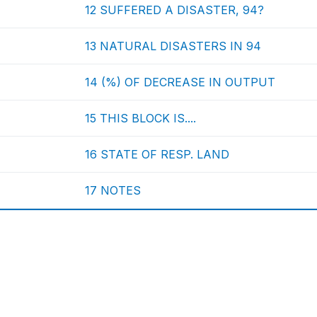
12 SUFFERED A DISASTER, 94?
13 NATURAL DISASTERS IN 94
14 (%) OF DECREASE IN OUTPUT
15 THIS BLOCK IS....
16 STATE OF RESP. LAND
17 NOTES