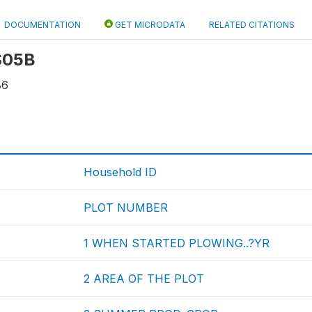
DOCUMENTATION
GET MICRODATA
RELATED CITATIONS
 S05B
86
Household ID
PLOT NUMBER
1 WHEN STARTED PLOWING..?YR
2 AREA OF THE PLOT