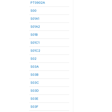
PT0902A
S00
S01A1
S01A2
S01B
S01C1
S01C2
S02
S03A
S03B
S03C
S03D
S03E
S03F