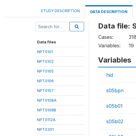
STUDY DESCRIPTION
DATA DESCRIPTION
Data file:
Cases:
31
Data files
Variables:
19
NPT0101
Variables
NPT0102
NPT0105
hid
NPT0106
s05bpn
NPT0107
NPT0108A
s05b01
NPT0108B
NPT0112A
s05b02
NPT0301