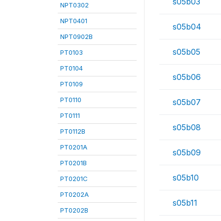
s05b03
NPT0302
NPT0401
s05b04
NPT0902B
s05b05
PT0103
PT0104
s05b06
PT0109
PT0110
s05b07
PT0111
s05b08
PT0112B
PT0201A
s05b09
PT0201B
s05b10
PT0201C
PT0202A
s05b11
PT0202B