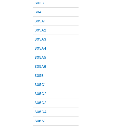
S03G
S04
S05A1
S05A2
S05A3
S05A4
S05A5
S05A6
S05B
S05C1
S05C2
S05C3
S05C4
S06A1