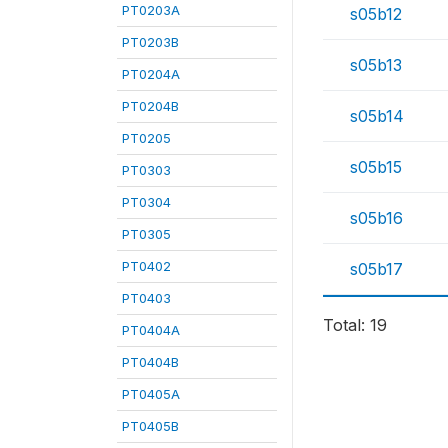
PT0203A
s05b12
PT0203B
s05b13
PT0204A
PT0204B
s05b14
PT0205
s05b15
PT0303
PT0304
s05b16
PT0305
PT0402
s05b17
PT0403
Total: 19
PT0404A
PT0404B
PT0405A
PT0405B