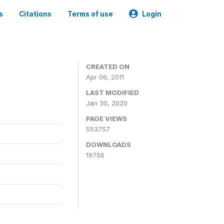
s
Citations
Terms of use
Login
CREATED ON
Apr 06, 2011
LAST MODIFIED
Jan 30, 2020
PAGE VIEWS
553757
DOWNLOADS
19756