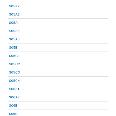
S05A2
S05A3
S05A4
S05A5
S05A6
S05B
S05C1
S05C2
S05C3
S05C4
S06A1
S06A2
S06B1
S06B2