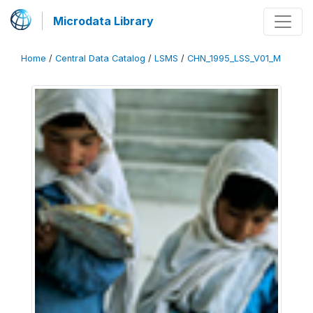
Microdata Library
Home
/
Central Data Catalog
/
LSMS
/
CHN_1995_LSS_V01_M