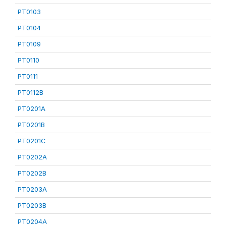
PT0103
PT0104
PT0109
PT0110
PT0111
PT0112B
PT0201A
PT0201B
PT0201C
PT0202A
PT0202B
PT0203A
PT0203B
PT0204A