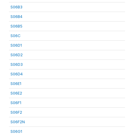
S06B3
S06B4
S06B5
S06C
S06D1
S06D2
S06D3
S06D4
S06E1
S06E2
S06F1
S06F2
S06F2N
S06G1