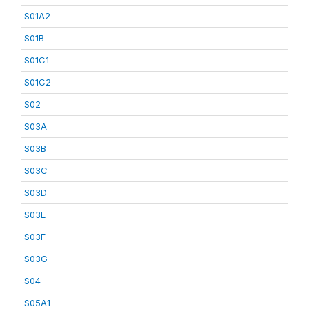
S01A2
S01B
S01C1
S01C2
S02
S03A
S03B
S03C
S03D
S03E
S03F
S03G
S04
S05A1