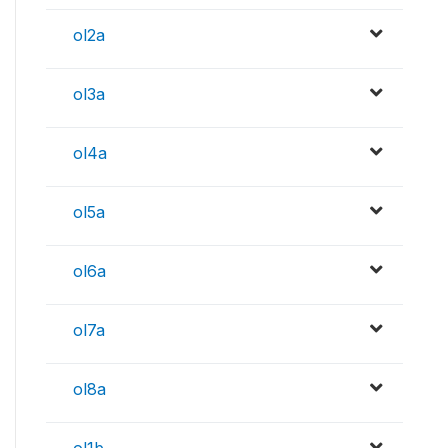
ol2a
ol3a
ol4a
ol5a
ol6a
ol7a
ol8a