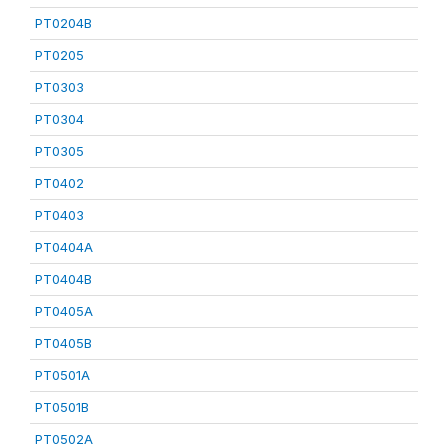
PT0204B
PT0205
PT0303
PT0304
PT0305
PT0402
PT0403
PT0404A
PT0404B
PT0405A
PT0405B
PT0501A
PT0501B
PT0502A