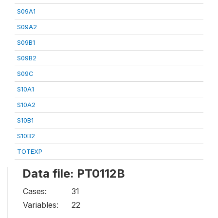
S09A1
S09A2
S09B1
S09B2
S09C
S10A1
S10A2
S10B1
S10B2
TOTEXP
Data file: PT0112B
Cases:
31
Variables:
22