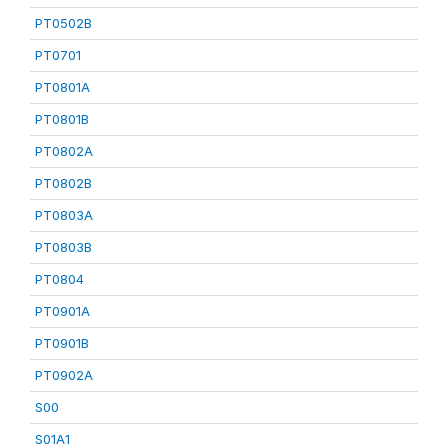
PT0502B
PT0701
PT0801A
PT0801B
PT0802A
PT0802B
PT0803A
PT0803B
PT0804
PT0901A
PT0901B
PT0902A
S00
S01A1