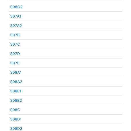
S06G2
S07A1
S07A2
S07B
S07C
S07D
S07E
S08A1
S08A2
S08B1
S08B2
S08C
S08D1
S08D2