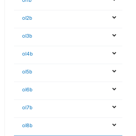
ol1b
ol2b
ol3b
ol4b
ol5b
ol6b
ol7b
ol8b