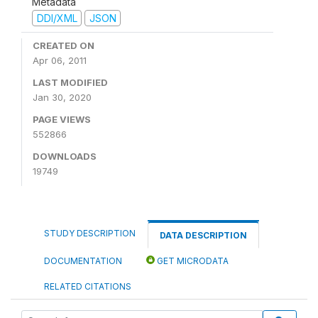
Metadata
DDI/XML
JSON
CREATED ON
Apr 06, 2011
LAST MODIFIED
Jan 30, 2020
PAGE VIEWS
552866
DOWNLOADS
19749
STUDY DESCRIPTION
DATA DESCRIPTION
DOCUMENTATION
GET MICRODATA
RELATED CITATIONS