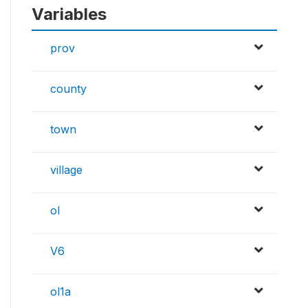
Variables
prov
county
town
village
ol
V6
ol1a