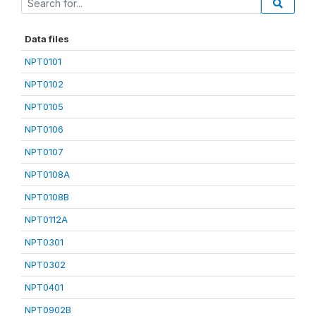
Data files
NPT0101
NPT0102
NPT0105
NPT0106
NPT0107
NPT0108A
NPT0108B
NPT0112A
NPT0301
NPT0302
NPT0401
NPT0902B