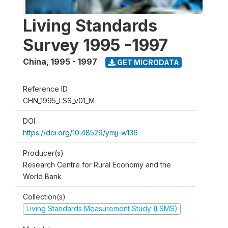
Living Standards
Survey 1995 -1997
China
,
1995 - 1997
GET MICRODATA
Reference ID
CHN_1995_LSS_v01_M
DOI
https://doi.org/10.48529/ymjj-w136
Producer(s)
Research Centre for Rural Economy and the
World Bank
Collection(s)
Living Standards Measurement Study (LSMS)