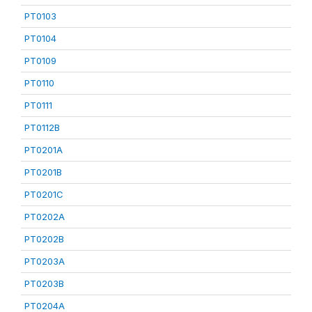
PT0103
PT0104
PT0109
PT0110
PT0111
PT0112B
PT0201A
PT0201B
PT0201C
PT0202A
PT0202B
PT0203A
PT0203B
PT0204A