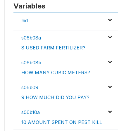
Variables
hid
s06b08a
8 USED FARM FERTILIZER?
s06b08b
HOW MANY CUBIC METERS?
s06b09
9 HOW MUCH DID YOU PAY?
s06b10a
10 AMOUNT SPENT ON PEST KILL