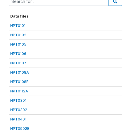
Data files
NPT0101
NPT0102
NPT0105
NPT0106
NPT0107
NPT0108A
NPT0108B
NPT0112A
NPT0301
NPT0302
NPT0401
NPT0902B