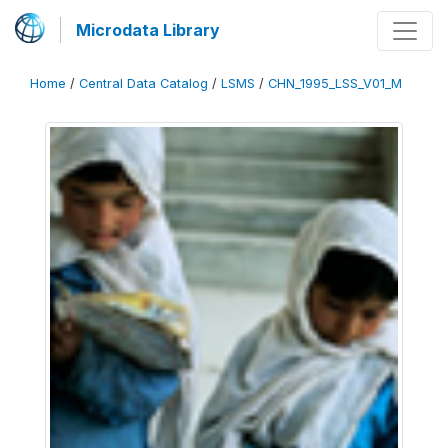
Microdata Library
Home
/
Central Data Catalog
/
LSMS
/
CHN_1995_LSS_V01_M