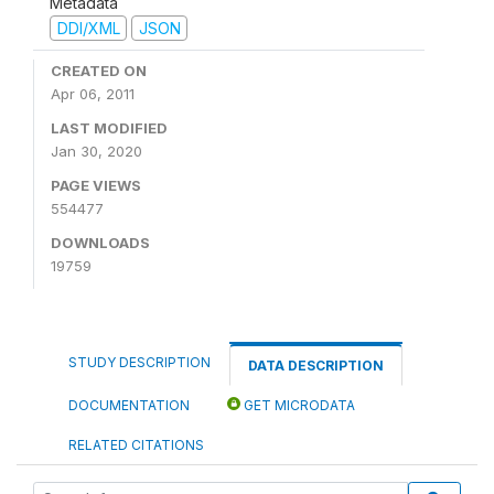
Metadata
DDI/XML
JSON
CREATED ON
Apr 06, 2011
LAST MODIFIED
Jan 30, 2020
PAGE VIEWS
554477
DOWNLOADS
19759
STUDY DESCRIPTION
DATA DESCRIPTION
DOCUMENTATION
GET MICRODATA
RELATED CITATIONS