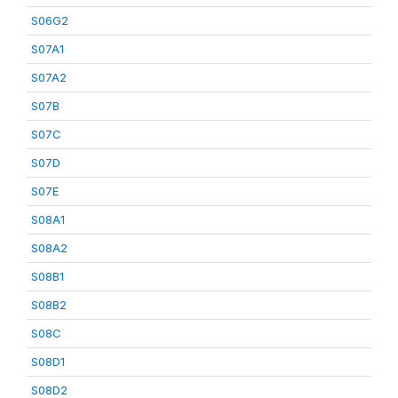
S06G2
S07A1
S07A2
S07B
S07C
S07D
S07E
S08A1
S08A2
S08B1
S08B2
S08C
S08D1
S08D2