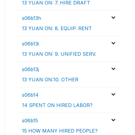
13 YUAN ON: 7. HIRE DRAFT
s06b13h
13 YUAN ON: 8. EQUIP. RENT
s06b13i
13 YUAN ON: 9. UNIFIED SERV.
s06b13j
13 YUAN ON:10. OTHER
s06b14
14 SPENT ON HIRED LABOR?
s06b15
15 HOW MANY HIRED PEOPLE?