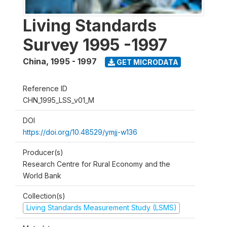
Living Standards
Survey 1995 -1997
China
,
1995 - 1997
GET MICRODATA
Reference ID
CHN_1995_LSS_v01_M
DOI
https://doi.org/10.48529/ymjj-w136
Producer(s)
Research Centre for Rural Economy and the
World Bank
Collection(s)
Living Standards Measurement Study (LSMS)