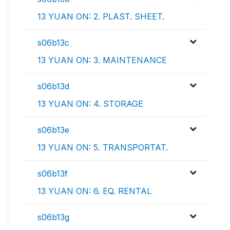
13 YUAN ON: 2. PLAST. SHEET.
s06b13c
13 YUAN ON: 3. MAINTENANCE
s06b13d
13 YUAN ON: 4. STORAGE
s06b13e
13 YUAN ON: 5. TRANSPORTAT.
s06b13f
13 YUAN ON: 6. EQ. RENTAL
s06b13g