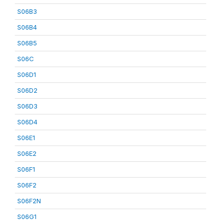
S06B3
S06B4
S06B5
S06C
S06D1
S06D2
S06D3
S06D4
S06E1
S06E2
S06F1
S06F2
S06F2N
S06G1