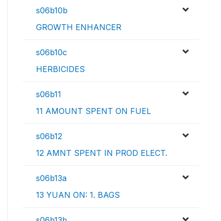
s06b10b
GROWTH ENHANCER
s06b10c
HERBICIDES
s06b11
11 AMOUNT SPENT ON FUEL
s06b12
12 AMNT SPENT IN PROD ELECT.
s06b13a
13 YUAN ON: 1. BAGS
s06b13b