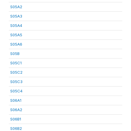
S05A2
S05A3
S05A4
S05A5
S05A6
S05B
S05C1
S05C2
S05C3
S05C4
S06A1
S06A2
S06B1
S06B2