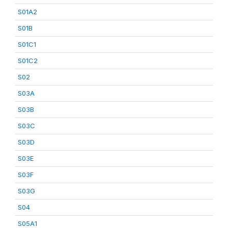
S01A2
S01B
S01C1
S01C2
S02
S03A
S03B
S03C
S03D
S03E
S03F
S03G
S04
S05A1