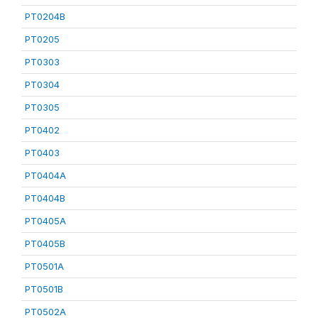
PT0204B
PT0205
PT0303
PT0304
PT0305
PT0402
PT0403
PT0404A
PT0404B
PT0405A
PT0405B
PT0501A
PT0501B
PT0502A