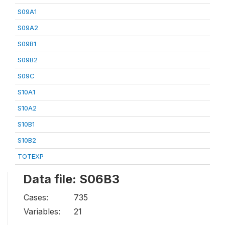
S09A1
S09A2
S09B1
S09B2
S09C
S10A1
S10A2
S10B1
S10B2
TOTEXP
Data file: S06B3
Cases:
735
Variables:
21