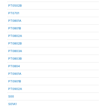
PT0502B
PT0701
PT0801A
PT0801B
PT0802A
PT0802B
PT0803A
PT0803B
PT0804
PT0901A
PT0901B
PT0902A
S00
S01A1