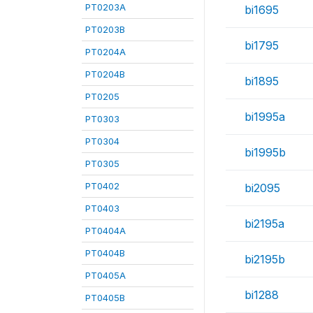
PT0203A
bi1695
PT0203B
bi1795
PT0204A
PT0204B
bi1895
PT0205
bi1995a
PT0303
PT0304
bi1995b
PT0305
PT0402
bi2095
PT0403
bi2195a
PT0404A
PT0404B
bi2195b
PT0405A
bi1288
PT0405B