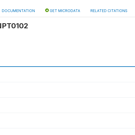
DOCUMENTATION
GET MICRODATA
RELATED CITATIONS
 NPT0102