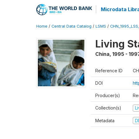
Microdata Libr
Home
/
Central Data Catalog
/
LSMS
/
CHN_1995_LSS
Living S
China
,
1995 - 199
Reference ID
CH
DOI
ht
Producer(s)
Re
Collection(s)
L
Metadata
D