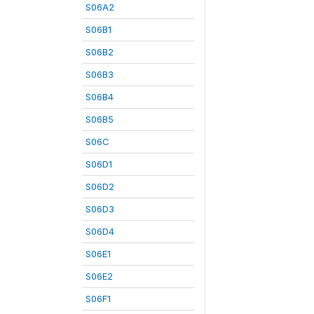
S06A2
S06B1
S06B2
S06B3
S06B4
S06B5
S06C
S06D1
S06D2
S06D3
S06D4
S06E1
S06E2
S06F1