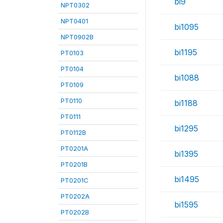
bi9
NPT0302
NPT0401
bi1095
NPT0902B
bi1195
PT0103
PT0104
bi1088
PT0109
PT0110
bi1188
PT0111
bi1295
PT0112B
PT0201A
bi1395
PT0201B
bi1495
PT0201C
PT0202A
bi1595
PT0202B