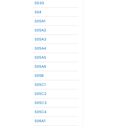
S03G
S04
S05A1
S05A2
S05A3
S05A4
S05A5
S05A6
S05B
S05C1
S05C2
S05C3
S05C4
S06A1