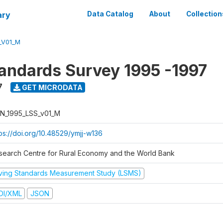
ary
Data Catalog
About
Collection
_V01_M
tandards Survey 1995 -1997
7
GET MICRODATA
N_1995_LSS_v01_M
tps://doi.org/10.48529/ymjj-w136
search Centre for Rural Economy and the World Bank
iving Standards Measurement Study (LSMS)
DI/XML
JSON