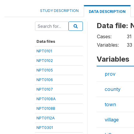
STUDY DESCRIPTION
DATA DESCRIPTION
Data file:
Cases:
31
Data files
Variables:
33
NPT0101
Variables
NPT0102
NPT0105
prov
NPT0106
county
NPT0107
NPT0108A
town
NPT0108B
NPT0112A
village
NPT0301