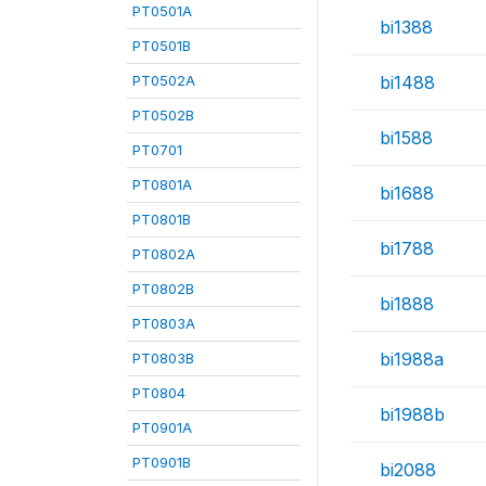
PT0501A
bi1388
PT0501B
PT0502A
bi1488
PT0502B
bi1588
PT0701
PT0801A
bi1688
PT0801B
bi1788
PT0802A
PT0802B
bi1888
PT0803A
bi1988a
PT0803B
PT0804
bi1988b
PT0901A
PT0901B
bi2088