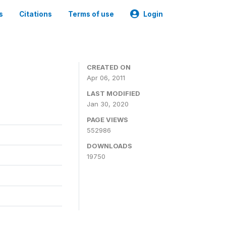
s
Citations
Terms of use
Login
CREATED ON
Apr 06, 2011
LAST MODIFIED
Jan 30, 2020
PAGE VIEWS
552986
DOWNLOADS
19750