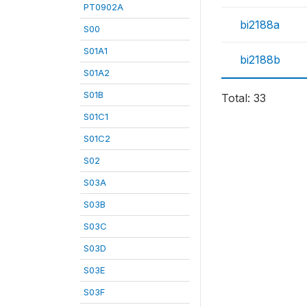
PT0902A
bi2188a
S00
S01A1
bi2188b
S01A2
S01B
Total: 33
S01C1
S01C2
S02
S03A
S03B
S03C
S03D
S03E
S03F