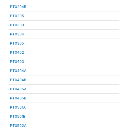
PT0204B
PT0205
PT0303
PT0304
PT0305
PT0402
PT0403
PT0404A
PT0404B
PT0405A
PT0405B
PT0501A
PT0501B
PT0502A