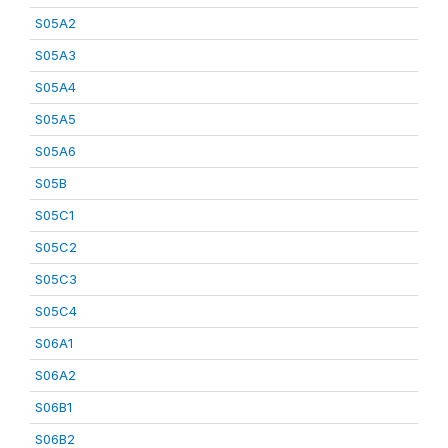
S05A2
S05A3
S05A4
S05A5
S05A6
S05B
S05C1
S05C2
S05C3
S05C4
S06A1
S06A2
S06B1
S06B2