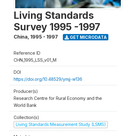
Living Standards
Survey 1995 -1997
China
,
1995 - 1997
GET MICRODATA
Reference ID
CHN_1995_LSS_v01_M
DOI
https://doi.org/10.48529/ymjj-w136
Producer(s)
Research Centre for Rural Economy and the
World Bank
Collection(s)
Living Standards Measurement Study (LSMS)