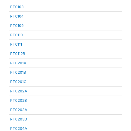
PT0103
PT0104
PT0109
PT0110
PT0111
PT0112B
PT0201A
PT0201B
PT0201C
PT0202A
PT0202B
PT0203A
PT0203B
PT0204A