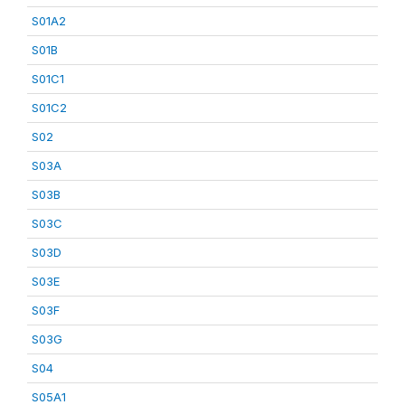
S01A2
S01B
S01C1
S01C2
S02
S03A
S03B
S03C
S03D
S03E
S03F
S03G
S04
S05A1