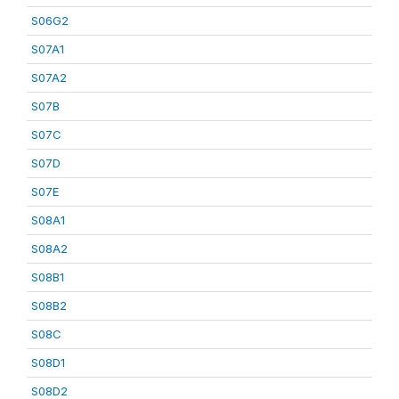
S06G2
S07A1
S07A2
S07B
S07C
S07D
S07E
S08A1
S08A2
S08B1
S08B2
S08C
S08D1
S08D2