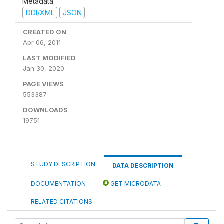
Metadata
DDI/XML
JSON
CREATED ON
Apr 06, 2011
LAST MODIFIED
Jan 30, 2020
PAGE VIEWS
553387
DOWNLOADS
19751
STUDY DESCRIPTION
DATA DESCRIPTION
DOCUMENTATION
GET MICRODATA
RELATED CITATIONS