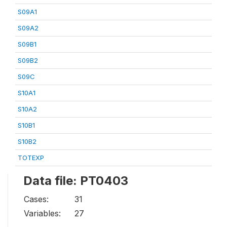
S09A1
S09A2
S09B1
S09B2
S09C
S10A1
S10A2
S10B1
S10B2
TOTEXP
Data file: PT0403
Cases:
31
Variables:
27