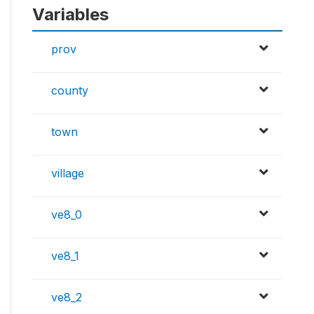
Variables
prov
county
town
village
ve8_0
ve8_1
ve8_2