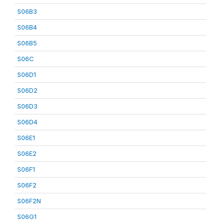
S06B3
S06B4
S06B5
S06C
S06D1
S06D2
S06D3
S06D4
S06E1
S06E2
S06F1
S06F2
S06F2N
S06G1