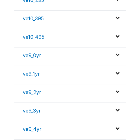
ve10_295
ve10_395
ve10_495
ve9_0yr
ve9_1yr
ve9_2yr
ve9_3yr
ve9_4yr