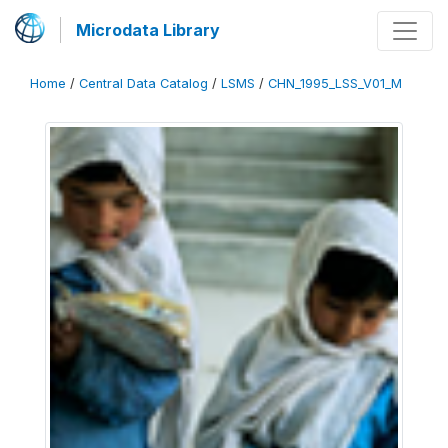
Microdata Library
Home
/
Central Data Catalog
/
LSMS
/
CHN_1995_LSS_V01_M