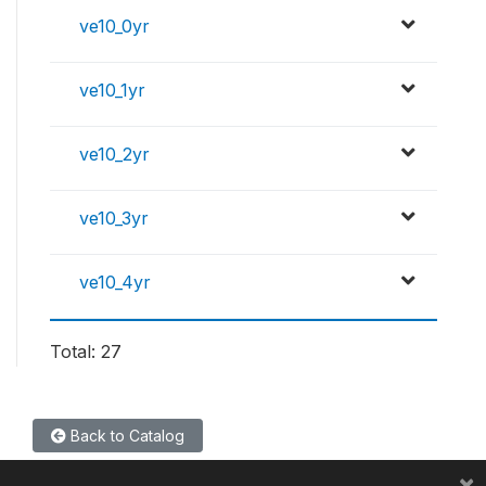
ve10_0yr
ve10_1yr
ve10_2yr
ve10_3yr
ve10_4yr
Total: 27
Back to Catalog
×