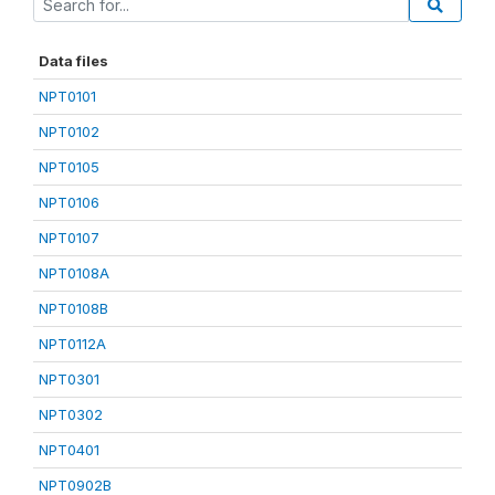
Data files
NPT0101
NPT0102
NPT0105
NPT0106
NPT0107
NPT0108A
NPT0108B
NPT0112A
NPT0301
NPT0302
NPT0401
NPT0902B