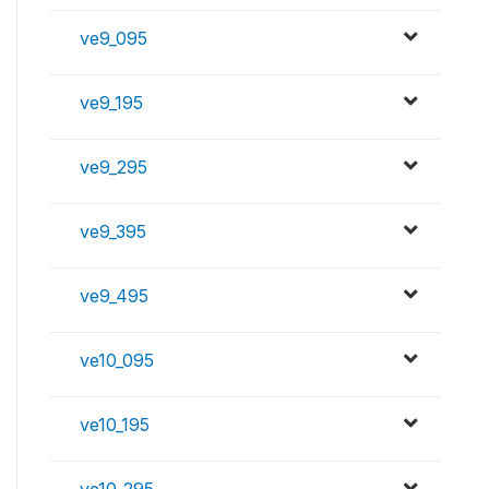
ve9_095
ve9_195
ve9_295
ve9_395
ve9_495
ve10_095
ve10_195