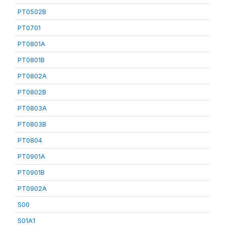
PT0502B
PT0701
PT0801A
PT0801B
PT0802A
PT0802B
PT0803A
PT0803B
PT0804
PT0901A
PT0901B
PT0902A
S00
S01A1