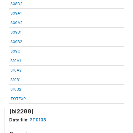
S08D2
S09A1
S09A2
S09B1
S09B2
S09C
S10A1
S10A2
S10B1
S10B2
TOTEXP
(bi2288)
Data file:
PT0103