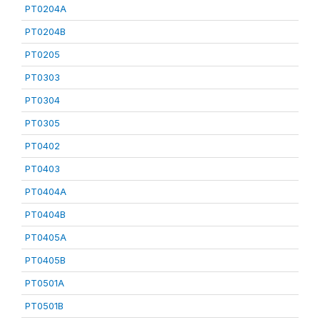
PT0204A
PT0204B
PT0205
PT0303
PT0304
PT0305
PT0402
PT0403
PT0404A
PT0404B
PT0405A
PT0405B
PT0501A
PT0501B