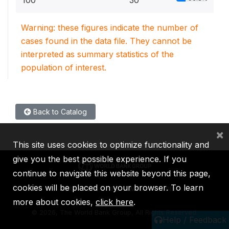
100
30
Warning: these figures indicate the number of
cases found in the data file. They cannot be
interpreted as summary statistics of the
population of interest.
Back to Catalog
×
This site uses cookies to optimize functionality and
give you the best possible experience. If you
continue to navigate this website beyond this page,
cookies will be placed on your browser. To learn
IBRD
IDA
IFC
MIGA
ICSID
more about cookies,
click here
.
©
2026, The World Bank Group, All Rights Reserved.
Help / Feedback