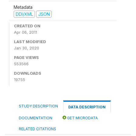
Metadata
DDI/XML
JSON
CREATED ON
Apr 06, 2011
LAST MODIFIED
Jan 30, 2020
PAGE VIEWS
553566
DOWNLOADS
19755
STUDY DESCRIPTION
DATA DESCRIPTION
DOCUMENTATION
GET MICRODATA
RELATED CITATIONS