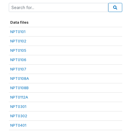
Data files
NPT0101
NPT0102
NPT0105
NPT0106
NPT0107
NPT0108A
NPT0108B
NPT0112A
NPT0301
NPT0302
NPT0401