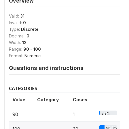
Overview
Valid:
31
Invalid:
0
Type:
Discrete
Decimal:
0
Width:
12
Range:
90 - 100
Format:
Numeric
Questions and instructions
CATEGORIES
Value
Category
Cases
3.2%
90
1
96.8%