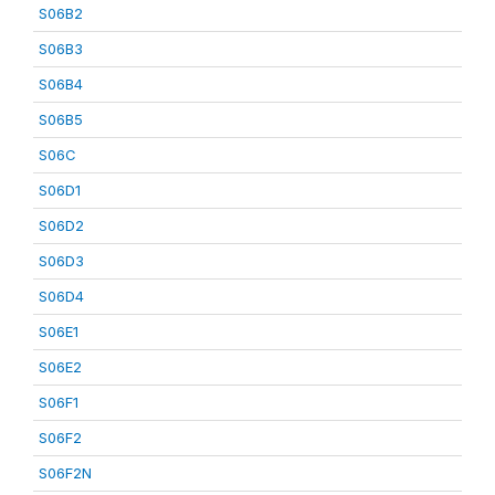
S06B2
S06B3
S06B4
S06B5
S06C
S06D1
S06D2
S06D3
S06D4
S06E1
S06E2
S06F1
S06F2
S06F2N