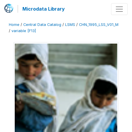
Microdata Library
Home
/
Central Data Catalog
/
LSMS
/
CHN_1995_LSS_V01_M
/
variable [F13]