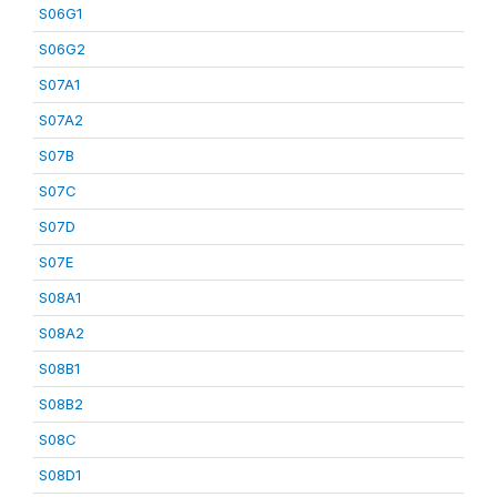
S06G1
S06G2
S07A1
S07A2
S07B
S07C
S07D
S07E
S08A1
S08A2
S08B1
S08B2
S08C
S08D1