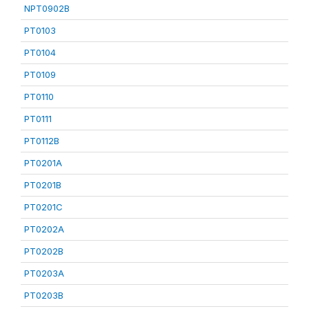
NPT0902B
PT0103
PT0104
PT0109
PT0110
PT0111
PT0112B
PT0201A
PT0201B
PT0201C
PT0202A
PT0202B
PT0203A
PT0203B