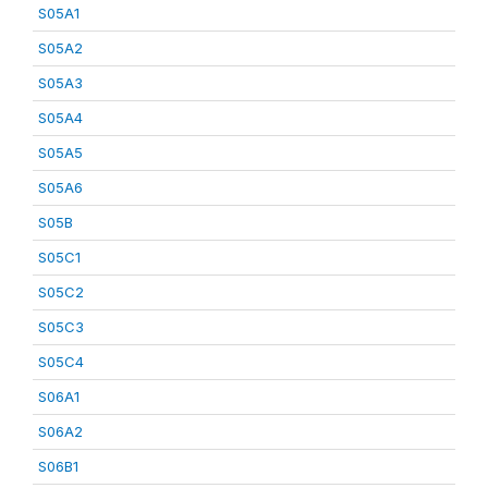
S05A1
S05A2
S05A3
S05A4
S05A5
S05A6
S05B
S05C1
S05C2
S05C3
S05C4
S06A1
S06A2
S06B1