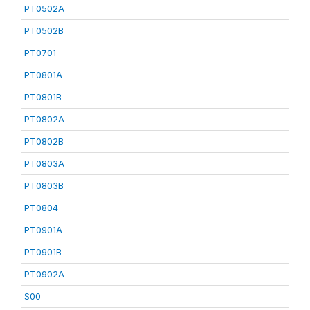
PT0502A
PT0502B
PT0701
PT0801A
PT0801B
PT0802A
PT0802B
PT0803A
PT0803B
PT0804
PT0901A
PT0901B
PT0902A
S00