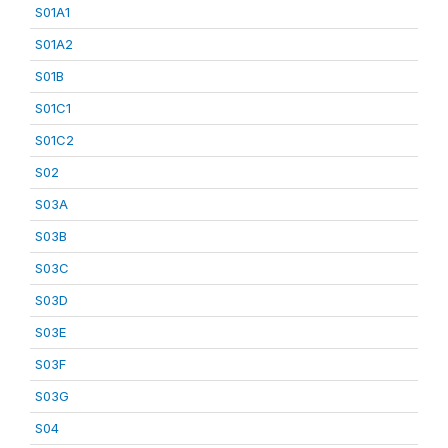
S01A1
S01A2
S01B
S01C1
S01C2
S02
S03A
S03B
S03C
S03D
S03E
S03F
S03G
S04