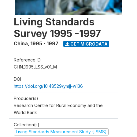
Living Standards
Survey 1995 -1997
China
,
1995 - 1997
GET MICRODATA
Reference ID
CHN_1995_LSS_v01_M
DOI
https://doi.org/10.48529/ymjj-w136
Producer(s)
Research Centre for Rural Economy and the
World Bank
Collection(s)
Living Standards Measurement Study (LSMS)