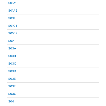
S01A1
S01A2
S01B
S01C1
S01C2
S02
S03A
S03B
S03C
S03D
S03E
S03F
S03G
S04