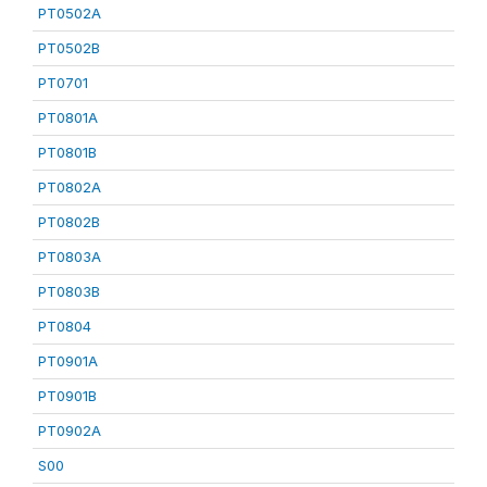
PT0502A
PT0502B
PT0701
PT0801A
PT0801B
PT0802A
PT0802B
PT0803A
PT0803B
PT0804
PT0901A
PT0901B
PT0902A
S00