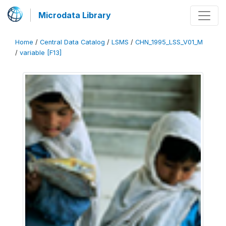
Microdata Library
Home
/
Central Data Catalog
/
LSMS
/
CHN_1995_LSS_V01_M
/
variable [F13]