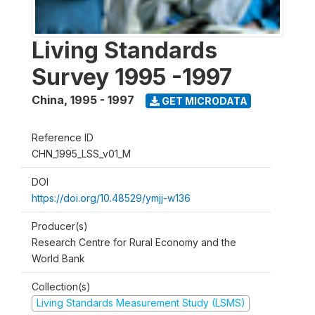
Living Standards
Survey 1995 -1997
China
,
1995 - 1997
GET MICRODATA
Reference ID
CHN_1995_LSS_v01_M
DOI
https://doi.org/10.48529/ymjj-w136
Producer(s)
Research Centre for Rural Economy and the
World Bank
Collection(s)
Living Standards Measurement Study (LSMS)