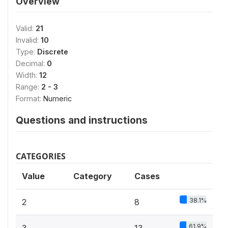
Overview
Valid:
21
Invalid:
10
Type:
Discrete
Decimal:
0
Width:
12
Range:
2 - 3
Format:
Numeric
Questions and instructions
CATEGORIES
Value
Category
Cases
38.1%
2
8
61.9%