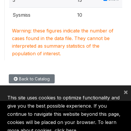
3
13
Sysmiss
10
Warning: these figures indicate the number of
cases found in the data file. They cannot be
interpreted as summary statistics of the
population of interest.
Back to Catalog
×
This site uses cookies to optimize functionality and
give you the best possible experience. If you
continue to navigate this website beyond this page,
cookies will be placed on your browser. To learn
IBRD
IDA
IFC
MIGA
ICSID
more about cookies,
click here
.