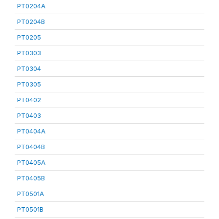
PT0204A
PT0204B
PT0205
PT0303
PT0304
PT0305
PT0402
PT0403
PT0404A
PT0404B
PT0405A
PT0405B
PT0501A
PT0501B