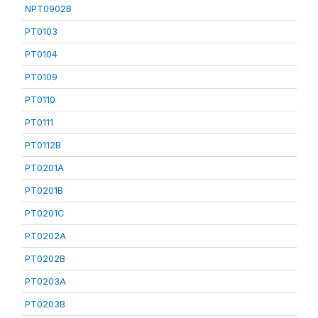
NPT0902B
PT0103
PT0104
PT0109
PT0110
PT0111
PT0112B
PT0201A
PT0201B
PT0201C
PT0202A
PT0202B
PT0203A
PT0203B