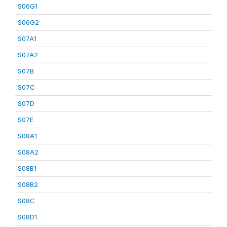
S06G1
S06G2
S07A1
S07A2
S07B
S07C
S07D
S07E
S08A1
S08A2
S08B1
S08B2
S08C
S08D1