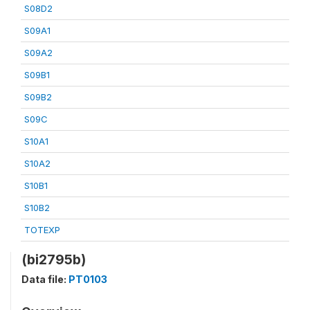
S08D2
S09A1
S09A2
S09B1
S09B2
S09C
S10A1
S10A2
S10B1
S10B2
TOTEXP
(bi2795b)
Data file:
PT0103