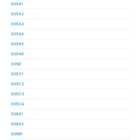
S05A1
S05A2
S05A3
S05A4
S05A5
S05A6
S05B
S05C1
S05C2
S05C3
S05C4
S06A1
S06A2
S06B1