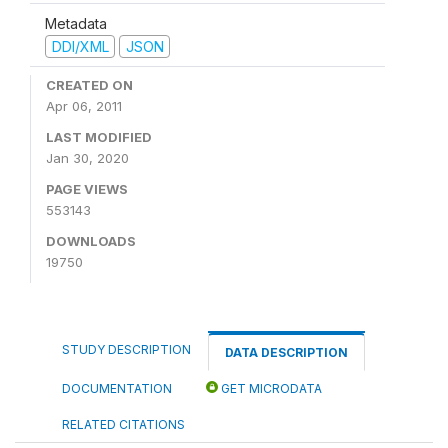
Metadata
DDI/XML
JSON
CREATED ON
Apr 06, 2011
LAST MODIFIED
Jan 30, 2020
PAGE VIEWS
553143
DOWNLOADS
19750
STUDY DESCRIPTION
DATA DESCRIPTION
DOCUMENTATION
GET MICRODATA
RELATED CITATIONS