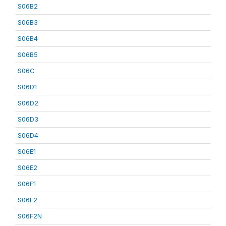
S06B2
S06B3
S06B4
S06B5
S06C
S06D1
S06D2
S06D3
S06D4
S06E1
S06E2
S06F1
S06F2
S06F2N