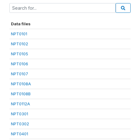
Data files
NPT0101
NPT0102
NPT0105
NPT0106
NPT0107
NPT0108A
NPT0108B
NPT0112A
NPT0301
NPT0302
NPT0401