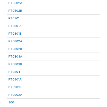
PT0502A
PT0502B
PT0701
PT0801A
PT0801B
PT0802A
PT0802B
PT0803A
PT0803B
PT0804
PT0901A
PT0901B
PT0902A
S00