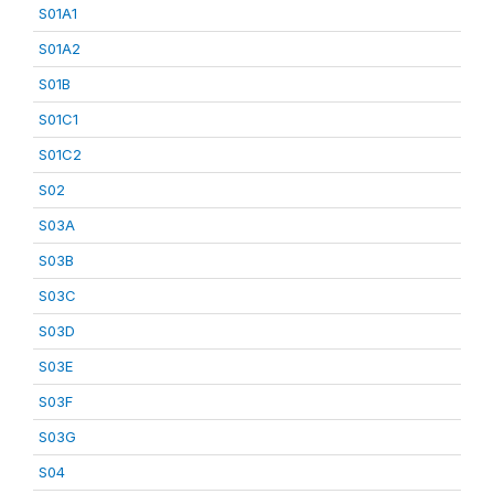
S01A1
S01A2
S01B
S01C1
S01C2
S02
S03A
S03B
S03C
S03D
S03E
S03F
S03G
S04