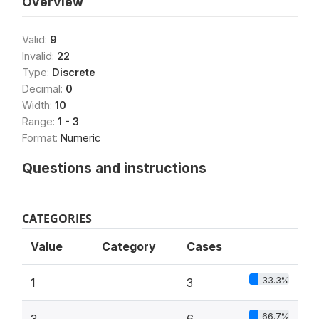
Overview
Valid:
9
Invalid:
22
Type:
Discrete
Decimal:
0
Width:
10
Range:
1 - 3
Format:
Numeric
Questions and instructions
CATEGORIES
Value
Category
Cases
33.3%
1
3
66.7%