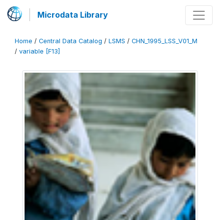
Microdata Library
Home
/
Central Data Catalog
/
LSMS
/
CHN_1995_LSS_V01_M
/
variable [F13]