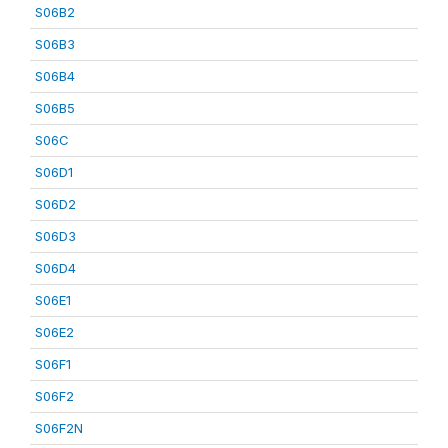
S06B2
S06B3
S06B4
S06B5
S06C
S06D1
S06D2
S06D3
S06D4
S06E1
S06E2
S06F1
S06F2
S06F2N