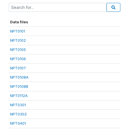
Data files
NPT0101
NPT0102
NPT0105
NPT0106
NPT0107
NPT0108A
NPT0108B
NPT0112A
NPT0301
NPT0302
NPT0401