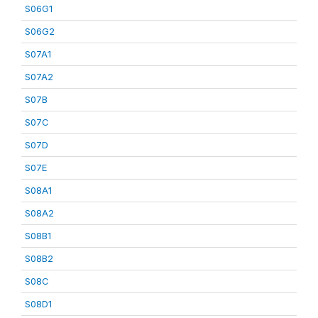
S06G1
S06G2
S07A1
S07A2
S07B
S07C
S07D
S07E
S08A1
S08A2
S08B1
S08B2
S08C
S08D1