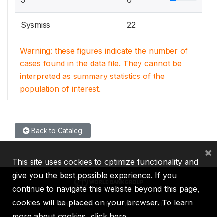
3
6
Sysmiss
22
Warning: these figures indicate the number of
cases found in the data file. They cannot be
interpreted as summary statistics of the
population of interest.
Back to Catalog
×
This site uses cookies to optimize functionality and
give you the best possible experience. If you
continue to navigate this website beyond this page,
cookies will be placed on your browser. To learn
IBRD
IDA
IFC
MIGA
ICSID
more about cookies,
click here
.