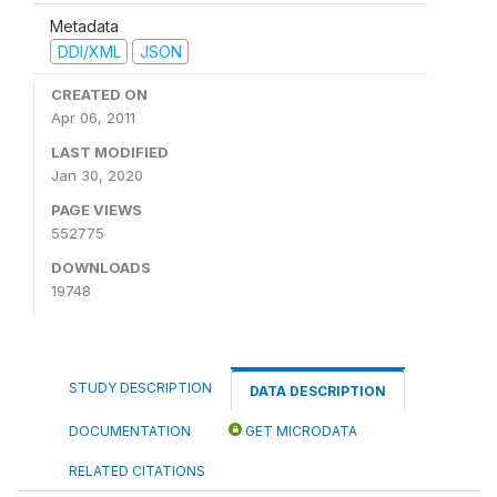
Metadata
DDI/XML
JSON
CREATED ON
Apr 06, 2011
LAST MODIFIED
Jan 30, 2020
PAGE VIEWS
552775
DOWNLOADS
19748
STUDY DESCRIPTION
DATA DESCRIPTION
DOCUMENTATION
GET MICRODATA
RELATED CITATIONS