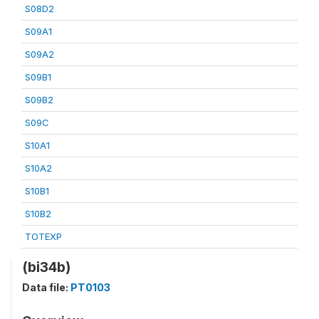
S08D2
S09A1
S09A2
S09B1
S09B2
S09C
S10A1
S10A2
S10B1
S10B2
TOTEXP
(bi34b)
Data file:
PT0103