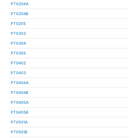
PT0204A
PT0204B
PT0205
PT0303
PT0304
PT0305
PT0402
PT0403
PT0404A
PT0404B
PT0405A
PT0405B
PT0501A
PT0501B