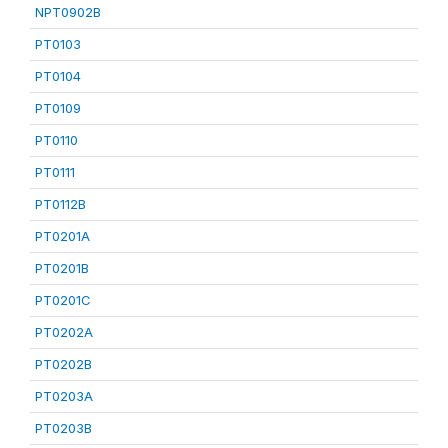
NPT0902B
PT0103
PT0104
PT0109
PT0110
PT0111
PT0112B
PT0201A
PT0201B
PT0201C
PT0202A
PT0202B
PT0203A
PT0203B