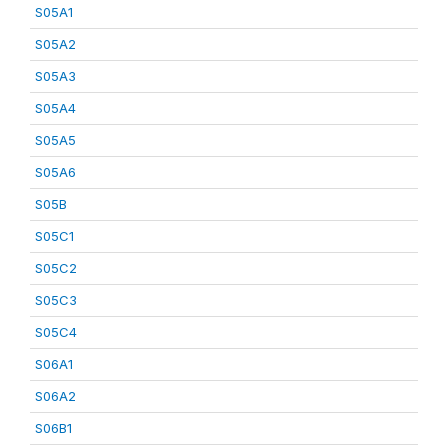
S05A1
S05A2
S05A3
S05A4
S05A5
S05A6
S05B
S05C1
S05C2
S05C3
S05C4
S06A1
S06A2
S06B1