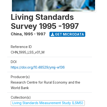
Living Standards
Survey 1995 -1997
China
,
1995 - 1997
GET MICRODATA
Reference ID
CHN_1995_LSS_v01_M
DOI
https://doi.org/10.48529/ymjj-w136
Producer(s)
Research Centre for Rural Economy and the
World Bank
Collection(s)
Living Standards Measurement Study (LSMS)