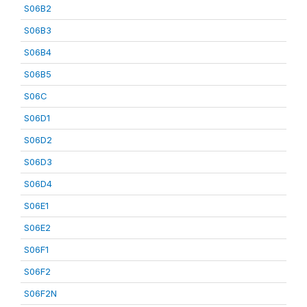
S06B2
S06B3
S06B4
S06B5
S06C
S06D1
S06D2
S06D3
S06D4
S06E1
S06E2
S06F1
S06F2
S06F2N