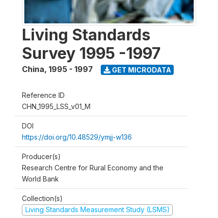
Living Standards
Survey 1995 -1997
China
,
1995 - 1997
GET MICRODATA
Reference ID
CHN_1995_LSS_v01_M
DOI
https://doi.org/10.48529/ymjj-w136
Producer(s)
Research Centre for Rural Economy and the
World Bank
Collection(s)
Living Standards Measurement Study (LSMS)