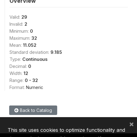
Overview
Valid:
29
Invalid:
2
Minimum:
0
Maximum:
32
Mean:
11.052
Standard deviation:
9.185
Type:
Continuous
Decimal:
0
Width:
12
Range:
0 - 32
Format:
Numeric
Back to Catalog
×
This site uses cookies to optimize functionality and