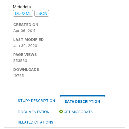
Metadata
DDI/XML
JSON
CREATED ON
Apr 06, 2011
LAST MODIFIED
Jan 30, 2020
PAGE VIEWS
553563
DOWNLOADS
19755
STUDY DESCRIPTION
DATA DESCRIPTION
DOCUMENTATION
GET MICRODATA
RELATED CITATIONS