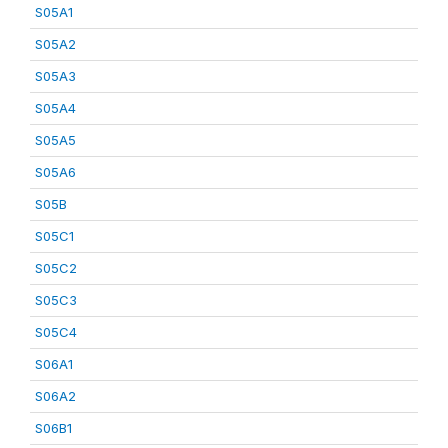
S05A1
S05A2
S05A3
S05A4
S05A5
S05A6
S05B
S05C1
S05C2
S05C3
S05C4
S06A1
S06A2
S06B1