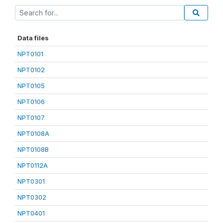
Data files
NPT0101
NPT0102
NPT0105
NPT0106
NPT0107
NPT0108A
NPT0108B
NPT0112A
NPT0301
NPT0302
NPT0401