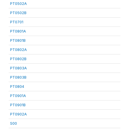
PT0502A
PT0502B
PT0701
PT0801A
PT0801B
PT0802A
PT0802B
PT0803A
PT0803B
PT0804
PT0901A
PT0901B
PT0902A
S00