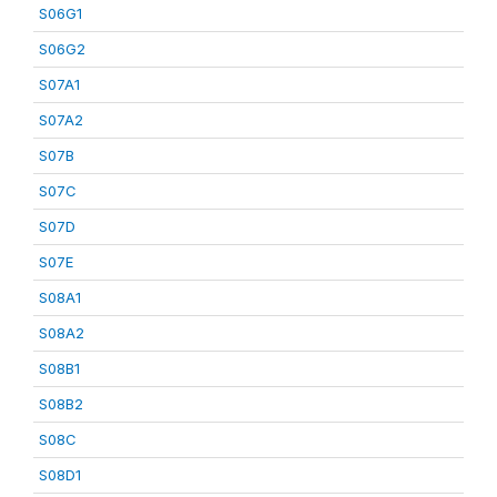
S06G1
S06G2
S07A1
S07A2
S07B
S07C
S07D
S07E
S08A1
S08A2
S08B1
S08B2
S08C
S08D1