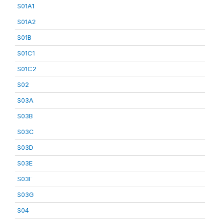
S01A1
S01A2
S01B
S01C1
S01C2
S02
S03A
S03B
S03C
S03D
S03E
S03F
S03G
S04