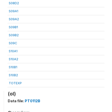
S08D2
S09A1
S09A2
S09B1
S09B2
S09C
S10A1
S10A2
S10B1
S10B2
TOTEXP
(ol)
Data file:
PT0112B