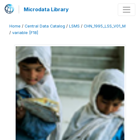
Microdata Library
Home
/
Central Data Catalog
/
LSMS
/
CHN_1995_LSS_V01_M
/
variable [F18]