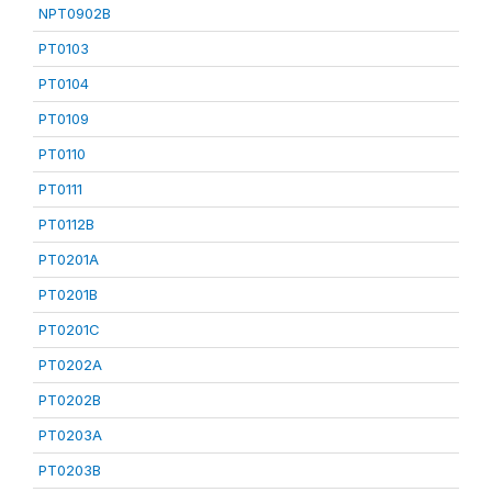
NPT0902B
PT0103
PT0104
PT0109
PT0110
PT0111
PT0112B
PT0201A
PT0201B
PT0201C
PT0202A
PT0202B
PT0203A
PT0203B