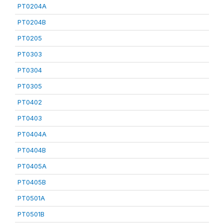
PT0204A
PT0204B
PT0205
PT0303
PT0304
PT0305
PT0402
PT0403
PT0404A
PT0404B
PT0405A
PT0405B
PT0501A
PT0501B