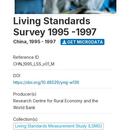
Living Standards
Survey 1995 -1997
China
,
1995 - 1997
GET MICRODATA
Reference ID
CHN_1995_LSS_v01_M
DOI
https://doi.org/10.48529/ymjj-w136
Producer(s)
Research Centre for Rural Economy and the
World Bank
Collection(s)
Living Standards Measurement Study (LSMS)