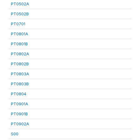
PT0502A
PT0502B
PT0701
PT0801A
PT0801B
PT0802A
PT0802B
PT0803A
PT0803B
PT0804
PT0901A
PT0901B
PT0902A
S00