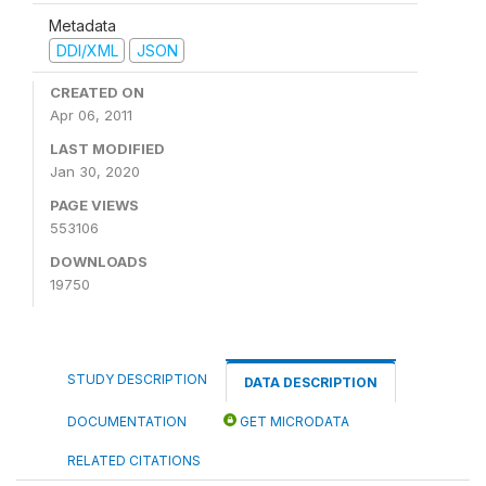
Metadata
DDI/XML
JSON
CREATED ON
Apr 06, 2011
LAST MODIFIED
Jan 30, 2020
PAGE VIEWS
553106
DOWNLOADS
19750
STUDY DESCRIPTION
DATA DESCRIPTION
DOCUMENTATION
GET MICRODATA
RELATED CITATIONS