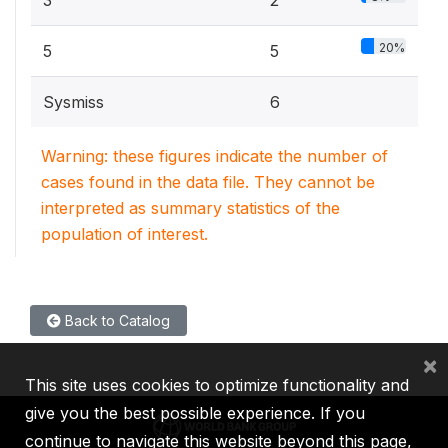
3
2
20%
5
5
Sysmiss
6
Warning: these figures indicate the number of
cases found in the data file. They cannot be
interpreted as summary statistics of the
population of interest.
Back to Catalog
×
This site uses cookies to optimize functionality and
give you the best possible experience. If you
continue to navigate this website beyond this page,