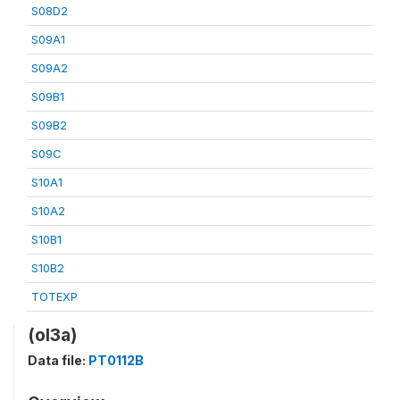
S08D2
S09A1
S09A2
S09B1
S09B2
S09C
S10A1
S10A2
S10B1
S10B2
TOTEXP
(ol3a)
Data file:
PT0112B