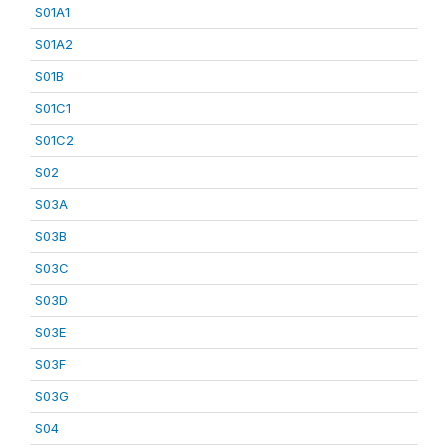
S01A1
S01A2
S01B
S01C1
S01C2
S02
S03A
S03B
S03C
S03D
S03E
S03F
S03G
S04