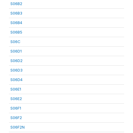
S06B2
S06B3
S06B4
S06B5
S06C
S06D1
S06D2
S06D3
S06D4
S06E1
S06E2
S06F1
S06F2
S06F2N