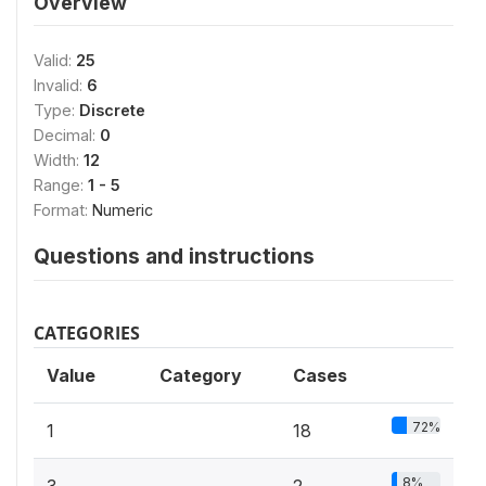
Overview
Valid:
25
Invalid:
6
Type:
Discrete
Decimal:
0
Width:
12
Range:
1 - 5
Format:
Numeric
Questions and instructions
CATEGORIES
Value
Category
Cases
72%
1
18
8%