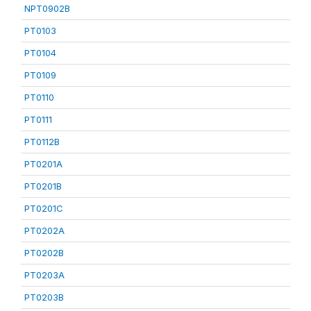
NPT0902B
PT0103
PT0104
PT0109
PT0110
PT0111
PT0112B
PT0201A
PT0201B
PT0201C
PT0202A
PT0202B
PT0203A
PT0203B