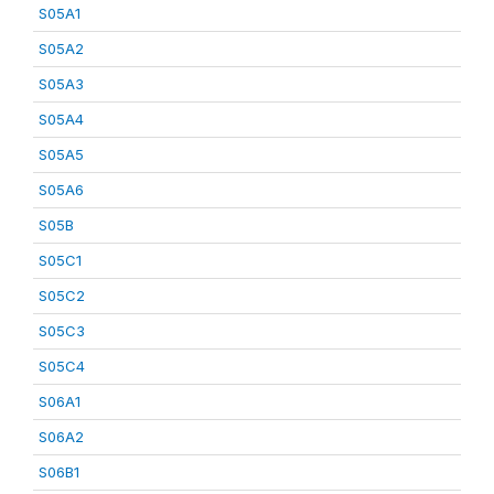
S05A1
S05A2
S05A3
S05A4
S05A5
S05A6
S05B
S05C1
S05C2
S05C3
S05C4
S06A1
S06A2
S06B1