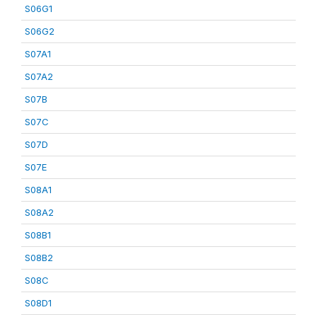
S06G1
S06G2
S07A1
S07A2
S07B
S07C
S07D
S07E
S08A1
S08A2
S08B1
S08B2
S08C
S08D1