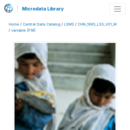
Microdata Library
Home
/
Central Data Catalog
/
LSMS
/
CHN_1995_LSS_V01_M
/
variable [F18]