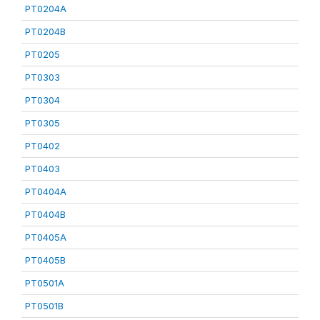
PT0204A
PT0204B
PT0205
PT0303
PT0304
PT0305
PT0402
PT0403
PT0404A
PT0404B
PT0405A
PT0405B
PT0501A
PT0501B