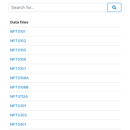
Data files
NPT0101
NPT0102
NPT0105
NPT0106
NPT0107
NPT0108A
NPT0108B
NPT0112A
NPT0301
NPT0302
NPT0401