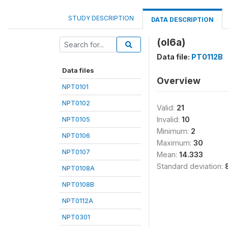
STUDY DESCRIPTION
DATA DESCRIPTION
(ol6a)
Data file:
PT0112B
Data files
Overview
NPT0101
NPT0102
Valid:
21
NPT0105
Invalid:
10
Minimum:
2
NPT0106
Maximum:
30
NPT0107
Mean:
14.333
Standard deviation:
NPT0108A
NPT0108B
NPT0112A
NPT0301