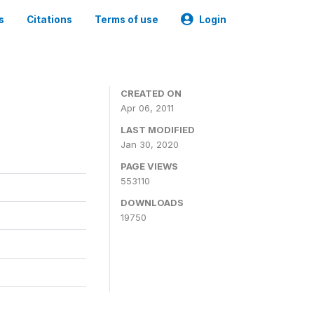
s
Citations
Terms of use
Login
CREATED ON
Apr 06, 2011
LAST MODIFIED
Jan 30, 2020
PAGE VIEWS
553110
DOWNLOADS
19750