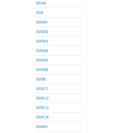
S03G
S04
S05A1
S05A2
S05A3
S05A4
S05A5
S05A6
S05B
S05C1
S05C2
S05C3
S05C4
S06A1