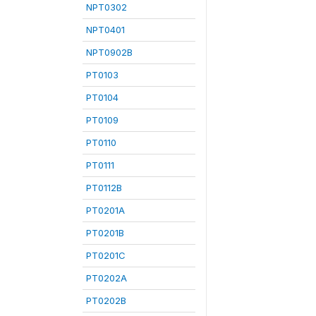
NPT0302
NPT0401
NPT0902B
PT0103
PT0104
PT0109
PT0110
PT0111
PT0112B
PT0201A
PT0201B
PT0201C
PT0202A
PT0202B