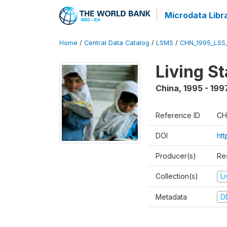
Microdata Libr
Home
/
Central Data Catalog
/
LSMS
/
CHN_1995_LSS
Living S
China
,
1995 - 199
Reference ID
CH
DOI
ht
Producer(s)
Re
Collection(s)
L
Metadata
D