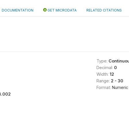
DOCUMENTATION
GET MICRODATA
RELATED CITATIONS
Type:
Continuo
Decimal:
0
Width:
12
Range:
2 - 30
Format:
Numeric
8.002