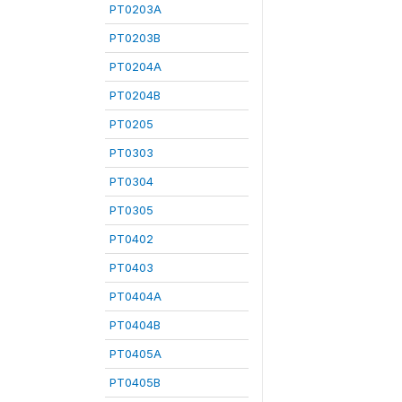
PT0203A
PT0203B
PT0204A
PT0204B
PT0205
PT0303
PT0304
PT0305
PT0402
PT0403
PT0404A
PT0404B
PT0405A
PT0405B