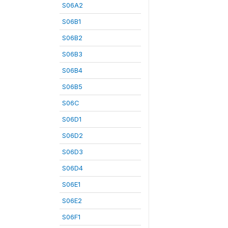
S06A2
S06B1
S06B2
S06B3
S06B4
S06B5
S06C
S06D1
S06D2
S06D3
S06D4
S06E1
S06E2
S06F1