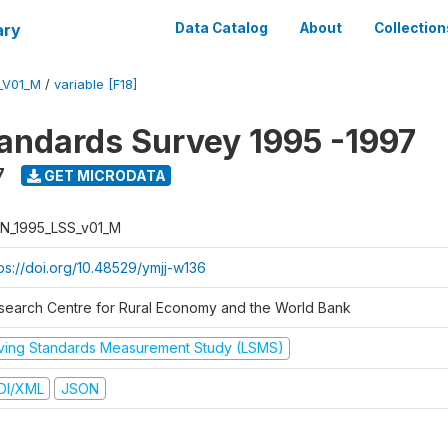
ary
Data Catalog
About
Collection
_V01_M
/
variable [F18]
tandards Survey 1995 -1997
7
GET MICRODATA
N_1995_LSS_v01_M
tps://doi.org/10.48529/ymjj-w136
search Centre for Rural Economy and the World Bank
iving Standards Measurement Study (LSMS)
DI/XML
JSON