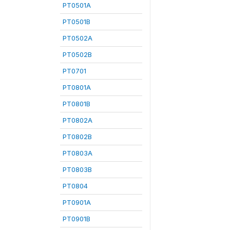
PT0501A
PT0501B
PT0502A
PT0502B
PT0701
PT0801A
PT0801B
PT0802A
PT0802B
PT0803A
PT0803B
PT0804
PT0901A
PT0901B