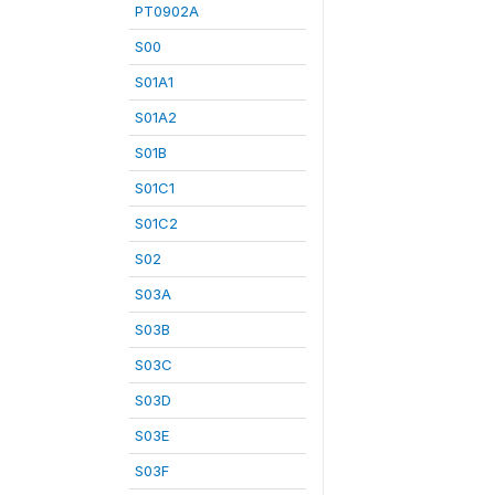
PT0902A
S00
S01A1
S01A2
S01B
S01C1
S01C2
S02
S03A
S03B
S03C
S03D
S03E
S03F