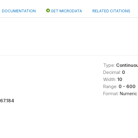
DOCUMENTATION
GET MICRODATA
RELATED CITATIONS
Type:
Continuo
Decimal:
0
Width:
10
Range:
0 - 600
Format:
Numeric
167.184