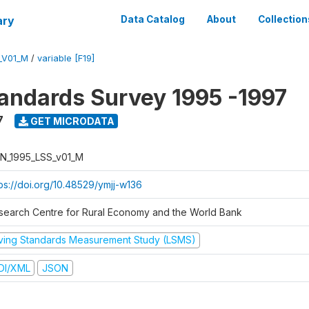
ary
Data Catalog
About
Collection
_V01_M
/
variable [F19]
tandards Survey 1995 -1997
7
GET MICRODATA
N_1995_LSS_v01_M
tps://doi.org/10.48529/ymjj-w136
search Centre for Rural Economy and the World Bank
iving Standards Measurement Study (LSMS)
DI/XML
JSON