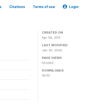
s
Citations
Terms of use
Login
CREATED ON
Apr 06, 2011
LAST MODIFIED
Jan 30, 2020
PAGE VIEWS
553363
DOWNLOADS
19751