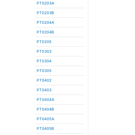
PT0203A
PT0203B
PT0204A
PT0204B
PT0205
PT0303
PT0304
PT0305
PT0402
PT0403
PT0404A
PT0404B
PT0405A
PT0405B