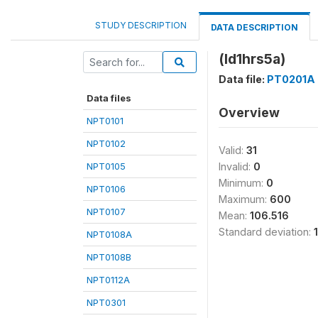
STUDY DESCRIPTION
DATA DESCRIPTION
(ld1hrs5a)
Data file:
PT0201A
Data files
Overview
NPT0101
NPT0102
Valid:
31
NPT0105
Invalid:
0
Minimum:
0
NPT0106
Maximum:
600
NPT0107
Mean:
106.516
Standard deviation:
NPT0108A
NPT0108B
NPT0112A
NPT0301