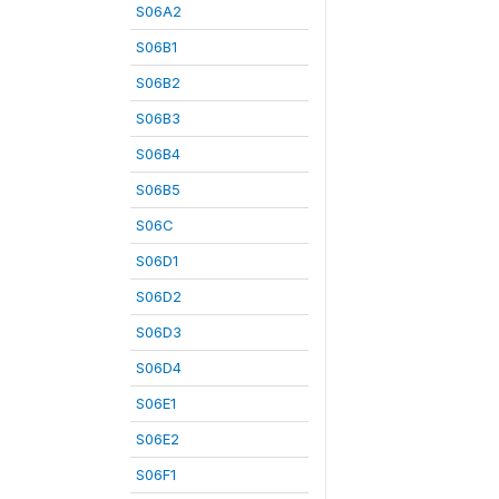
S06A2
S06B1
S06B2
S06B3
S06B4
S06B5
S06C
S06D1
S06D2
S06D3
S06D4
S06E1
S06E2
S06F1