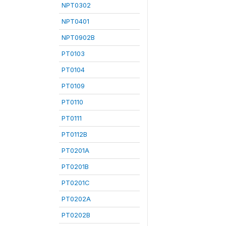
NPT0302
NPT0401
NPT0902B
PT0103
PT0104
PT0109
PT0110
PT0111
PT0112B
PT0201A
PT0201B
PT0201C
PT0202A
PT0202B