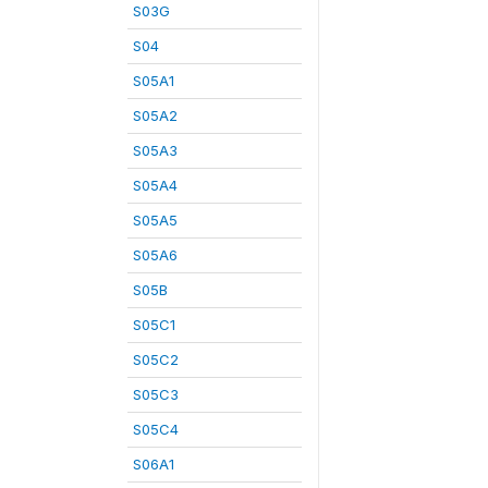
S03G
S04
S05A1
S05A2
S05A3
S05A4
S05A5
S05A6
S05B
S05C1
S05C2
S05C3
S05C4
S06A1