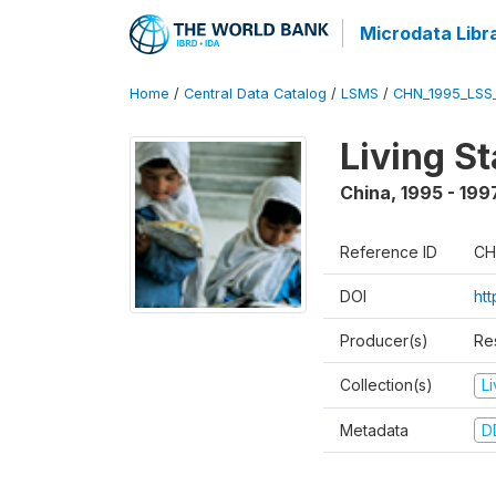
Microdata Libr
Home
/
Central Data Catalog
/
LSMS
/
CHN_1995_LSS
Living S
China
,
1995 - 199
Reference ID
CH
DOI
ht
Producer(s)
Re
Collection(s)
L
Metadata
D