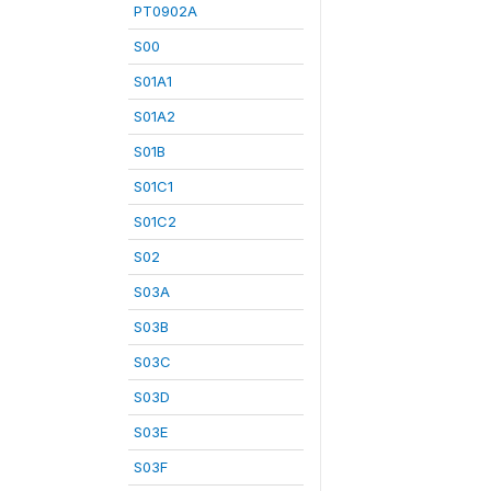
PT0902A
S00
S01A1
S01A2
S01B
S01C1
S01C2
S02
S03A
S03B
S03C
S03D
S03E
S03F