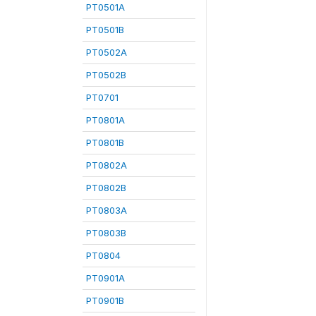
PT0501A
PT0501B
PT0502A
PT0502B
PT0701
PT0801A
PT0801B
PT0802A
PT0802B
PT0803A
PT0803B
PT0804
PT0901A
PT0901B