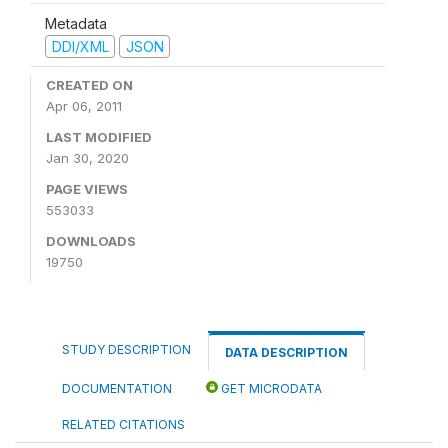
Metadata
DDI/XML
JSON
CREATED ON
Apr 06, 2011
LAST MODIFIED
Jan 30, 2020
PAGE VIEWS
553033
DOWNLOADS
19750
STUDY DESCRIPTION
DATA DESCRIPTION
DOCUMENTATION
GET MICRODATA
RELATED CITATIONS