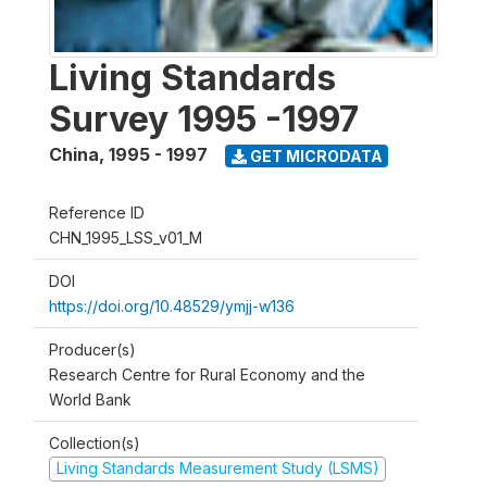
Living Standards
Survey 1995 -1997
China
,
1995 - 1997
GET MICRODATA
Reference ID
CHN_1995_LSS_v01_M
DOI
https://doi.org/10.48529/ymjj-w136
Producer(s)
Research Centre for Rural Economy and the
World Bank
Collection(s)
Living Standards Measurement Study (LSMS)