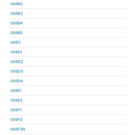
S06B2
S06B3
S06B4
S06B5
S06C
S06D1
S06D2
S06D3
S06D4
S06E1
S06E2
S06F1
S06F2
S06F2N