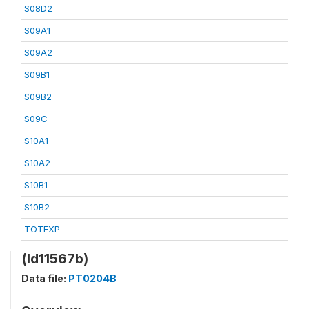
S08D2
S09A1
S09A2
S09B1
S09B2
S09C
S10A1
S10A2
S10B1
S10B2
TOTEXP
(ld11567b)
Data file:
PT0204B