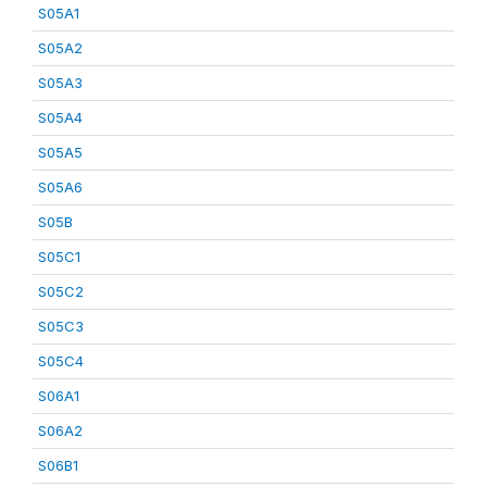
S05A1
S05A2
S05A3
S05A4
S05A5
S05A6
S05B
S05C1
S05C2
S05C3
S05C4
S06A1
S06A2
S06B1