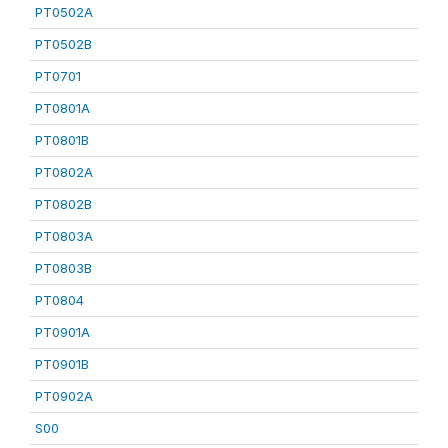
PT0502A
PT0502B
PT0701
PT0801A
PT0801B
PT0802A
PT0802B
PT0803A
PT0803B
PT0804
PT0901A
PT0901B
PT0902A
S00