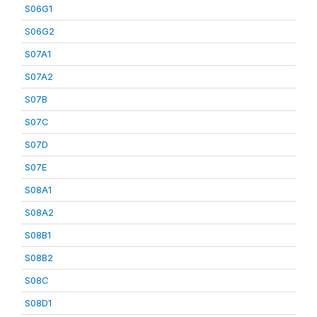
S06G1
S06G2
S07A1
S07A2
S07B
S07C
S07D
S07E
S08A1
S08A2
S08B1
S08B2
S08C
S08D1