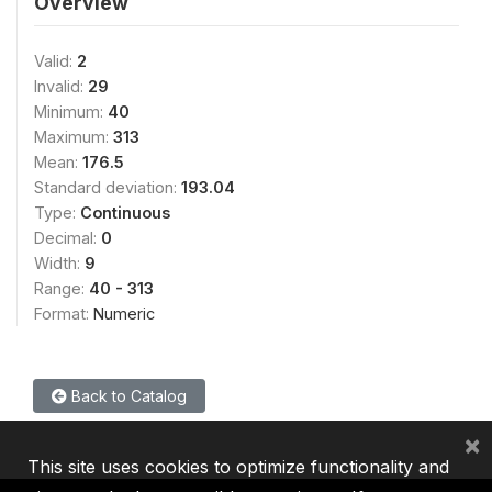
Overview
Valid:
2
Invalid:
29
Minimum:
40
Maximum:
313
Mean:
176.5
Standard deviation:
193.04
Type:
Continuous
Decimal:
0
Width:
9
Range:
40 - 313
Format:
Numeric
Back to Catalog
×
This site uses cookies to optimize functionality and