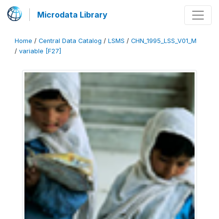
Microdata Library
Home
/
Central Data Catalog
/
LSMS
/
CHN_1995_LSS_V01_M
/
variable [F27]