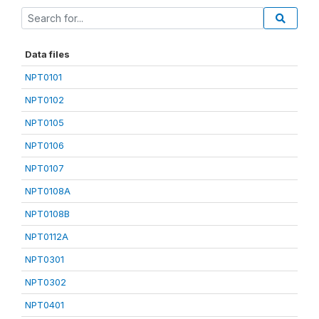
Data files
NPT0101
NPT0102
NPT0105
NPT0106
NPT0107
NPT0108A
NPT0108B
NPT0112A
NPT0301
NPT0302
NPT0401