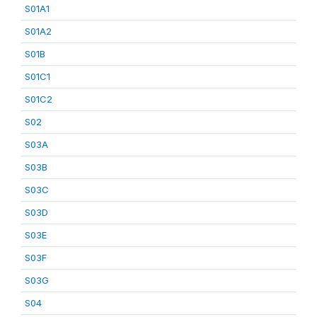
S01A1
S01A2
S01B
S01C1
S01C2
S02
S03A
S03B
S03C
S03D
S03E
S03F
S03G
S04