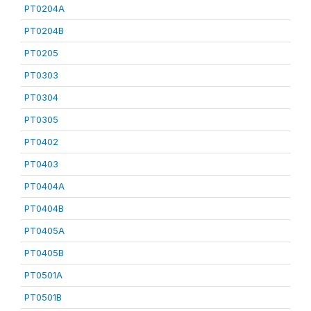
PT0204A
PT0204B
PT0205
PT0303
PT0304
PT0305
PT0402
PT0403
PT0404A
PT0404B
PT0405A
PT0405B
PT0501A
PT0501B