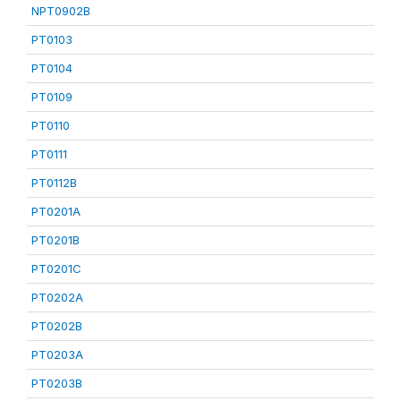
NPT0902B
PT0103
PT0104
PT0109
PT0110
PT0111
PT0112B
PT0201A
PT0201B
PT0201C
PT0202A
PT0202B
PT0203A
PT0203B