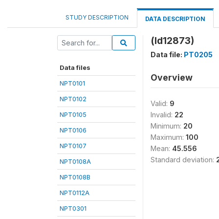
STUDY DESCRIPTION
DATA DESCRIPTION
(ld12873)
Data file:
PT0205
Data files
Overview
NPT0101
NPT0102
Valid:
9
NPT0105
Invalid:
22
Minimum:
20
NPT0106
Maximum:
100
NPT0107
Mean:
45.556
Standard deviation:
NPT0108A
NPT0108B
NPT0112A
NPT0301