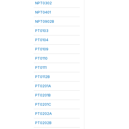
NPT0302
NPT0401
NPT0902B
PT0103
PT0104
PT0109
PT0110
PT0111
PT0112B
PT0201A
PT0201B
PT0201C
PT0202A
PT0202B