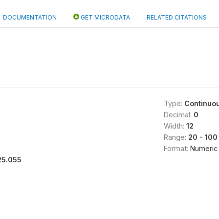
DOCUMENTATION
GET MICRODATA
RELATED CITATIONS
Type:
Continuo
Decimal:
0
Width:
12
Range:
20 - 100
Format:
Numeric
25.055