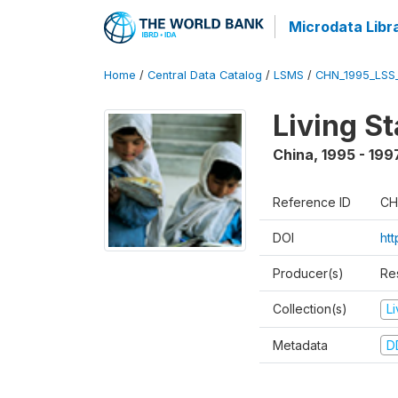
Microdata Libr
Home
/
Central Data Catalog
/
LSMS
/
CHN_1995_LSS
Living S
China
,
1995 - 199
Reference ID
CH
DOI
ht
Producer(s)
Re
Collection(s)
L
Metadata
D