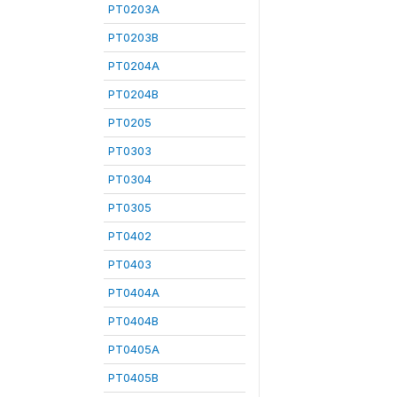
PT0203A
PT0203B
PT0204A
PT0204B
PT0205
PT0303
PT0304
PT0305
PT0402
PT0403
PT0404A
PT0404B
PT0405A
PT0405B