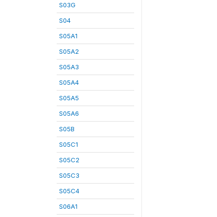
S03G
S04
S05A1
S05A2
S05A3
S05A4
S05A5
S05A6
S05B
S05C1
S05C2
S05C3
S05C4
S06A1