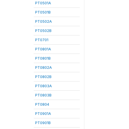
PT0501A
PT0501B
PT0502A
PT0502B
PT0701
PT0801A
PT0801B
PT0802A
PT0802B
PT0803A
PT0803B
PT0804
PT0901A
PT0901B