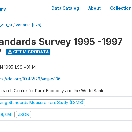
ary
Data Catalog
About
Collection
_V01_M
/
variable [F28]
tandards Survey 1995 -1997
7
GET MICRODATA
N_1995_LSS_v01_M
tps://doi.org/10.48529/ymjj-w136
search Centre for Rural Economy and the World Bank
iving Standards Measurement Study (LSMS)
DI/XML
JSON