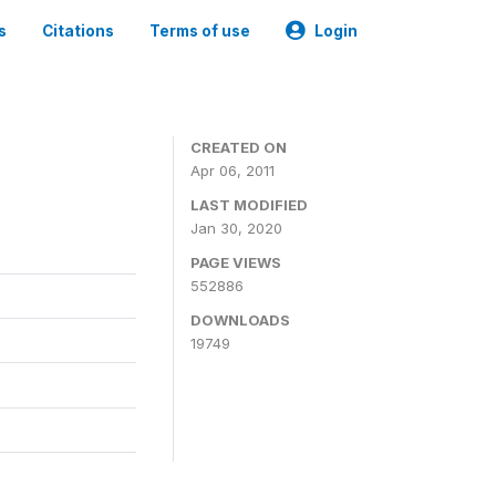
s
Citations
Terms of use
Login
CREATED ON
Apr 06, 2011
LAST MODIFIED
Jan 30, 2020
PAGE VIEWS
552886
DOWNLOADS
19749