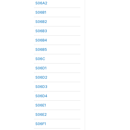
S06A2
S06B1
S06B2
S06B3
S06B4
S06B5
S06C
S06D1
S06D2
S06D3
S06D4
S06E1
S06E2
S06F1