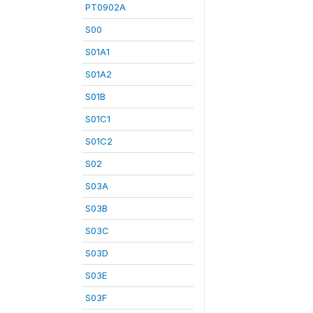
PT0902A
S00
S01A1
S01A2
S01B
S01C1
S01C2
S02
S03A
S03B
S03C
S03D
S03E
S03F