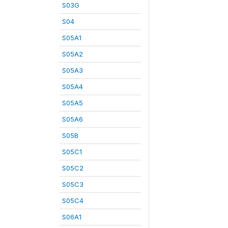
S03G
S04
S05A1
S05A2
S05A3
S05A4
S05A5
S05A6
S05B
S05C1
S05C2
S05C3
S05C4
S06A1