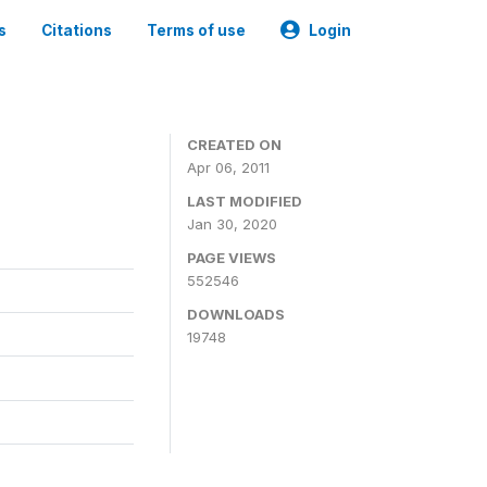
s
Citations
Terms of use
Login
CREATED ON
Apr 06, 2011
LAST MODIFIED
Jan 30, 2020
PAGE VIEWS
552546
DOWNLOADS
19748