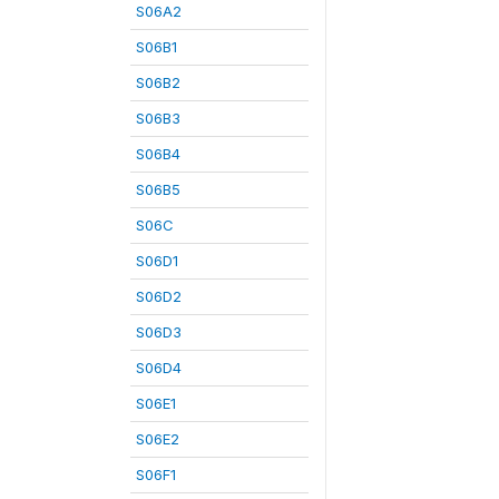
S06A2
S06B1
S06B2
S06B3
S06B4
S06B5
S06C
S06D1
S06D2
S06D3
S06D4
S06E1
S06E2
S06F1