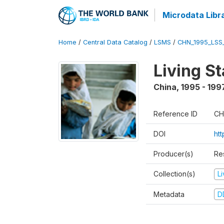
Microdata Libr
Home
/
Central Data Catalog
/
LSMS
/
CHN_1995_LSS
Living S
China
,
1995 - 199
Reference ID
CH
DOI
ht
Producer(s)
Re
Collection(s)
L
Metadata
D