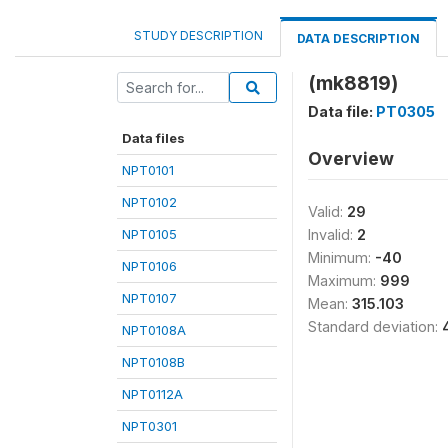
STUDY DESCRIPTION
DATA DESCRIPTION
(mk8819)
Data file:
PT0305
Data files
Overview
NPT0101
NPT0102
Valid:
29
NPT0105
Invalid:
2
Minimum:
-40
NPT0106
Maximum:
999
NPT0107
Mean:
315.103
Standard deviation:
NPT0108A
NPT0108B
NPT0112A
NPT0301