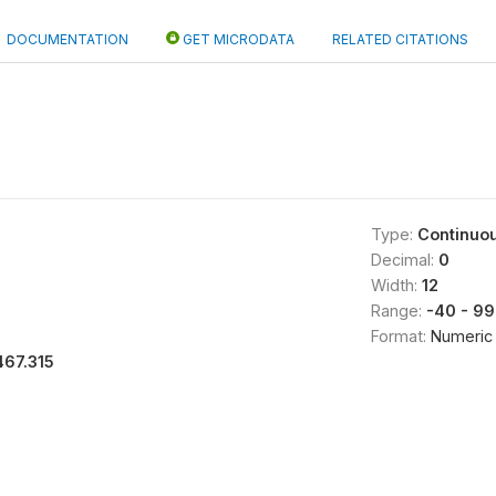
DOCUMENTATION
GET MICRODATA
RELATED CITATIONS
Type:
Continuo
Decimal:
0
Width:
12
Range:
-40 - 9
Format:
Numeric
467.315