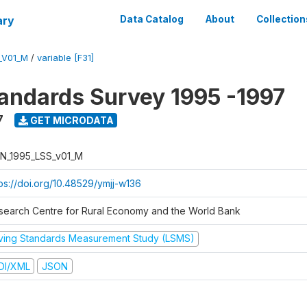
ary
Data Catalog
About
Collection
_V01_M
/
variable [F31]
tandards Survey 1995 -1997
7
GET MICRODATA
N_1995_LSS_v01_M
tps://doi.org/10.48529/ymjj-w136
search Centre for Rural Economy and the World Bank
iving Standards Measurement Study (LSMS)
DI/XML
JSON