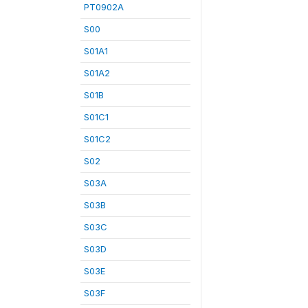
PT0902A
S00
S01A1
S01A2
S01B
S01C1
S01C2
S02
S03A
S03B
S03C
S03D
S03E
S03F