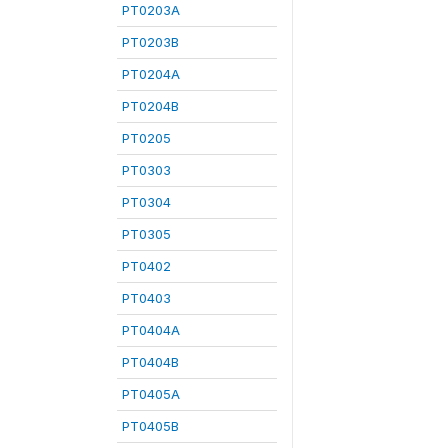
PT0203A
PT0203B
PT0204A
PT0204B
PT0205
PT0303
PT0304
PT0305
PT0402
PT0403
PT0404A
PT0404B
PT0405A
PT0405B