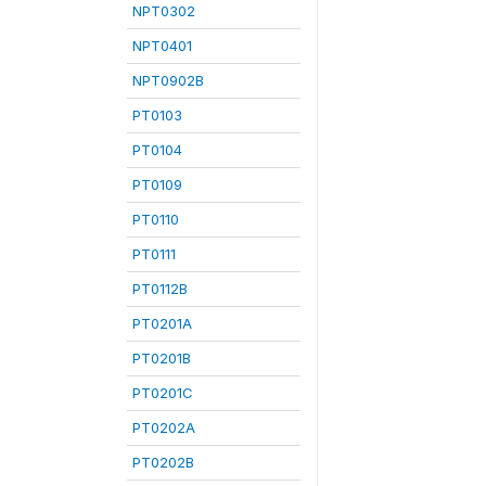
NPT0302
NPT0401
NPT0902B
PT0103
PT0104
PT0109
PT0110
PT0111
PT0112B
PT0201A
PT0201B
PT0201C
PT0202A
PT0202B