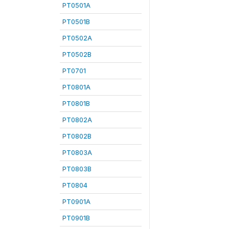
PT0501A
PT0501B
PT0502A
PT0502B
PT0701
PT0801A
PT0801B
PT0802A
PT0802B
PT0803A
PT0803B
PT0804
PT0901A
PT0901B