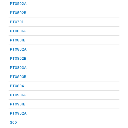
PT0502A
PT0502B
PT0701
PT0801A
PT0801B
PT0802A
PT0802B
PT0803A
PT0803B
PT0804
PT0901A
PT0901B
PT0902A
S00