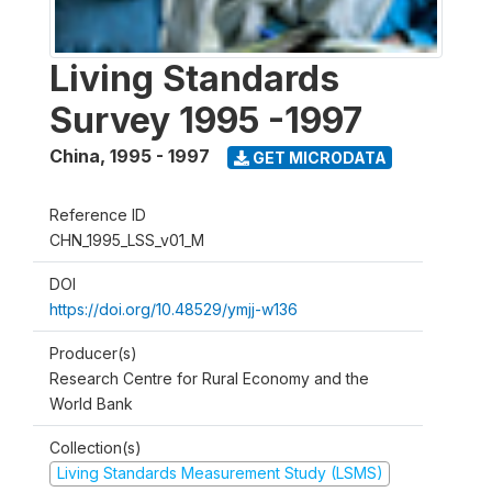
Living Standards
Survey 1995 -1997
China
,
1995 - 1997
GET MICRODATA
Reference ID
CHN_1995_LSS_v01_M
DOI
https://doi.org/10.48529/ymjj-w136
Producer(s)
Research Centre for Rural Economy and the
World Bank
Collection(s)
Living Standards Measurement Study (LSMS)