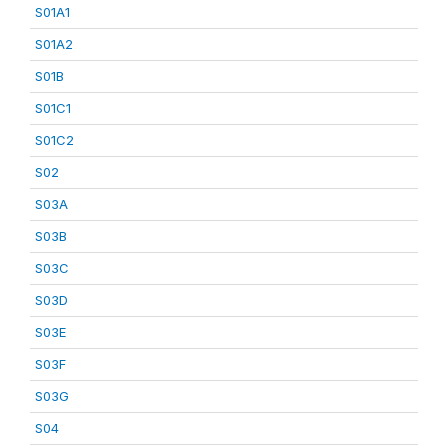
S01A1
S01A2
S01B
S01C1
S01C2
S02
S03A
S03B
S03C
S03D
S03E
S03F
S03G
S04