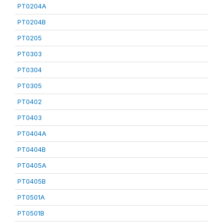
PT0204A
PT0204B
PT0205
PT0303
PT0304
PT0305
PT0402
PT0403
PT0404A
PT0404B
PT0405A
PT0405B
PT0501A
PT0501B