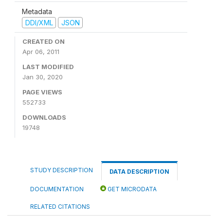
Metadata
DDI/XML
JSON
CREATED ON
Apr 06, 2011
LAST MODIFIED
Jan 30, 2020
PAGE VIEWS
552733
DOWNLOADS
19748
STUDY DESCRIPTION
DATA DESCRIPTION
DOCUMENTATION
GET MICRODATA
RELATED CITATIONS