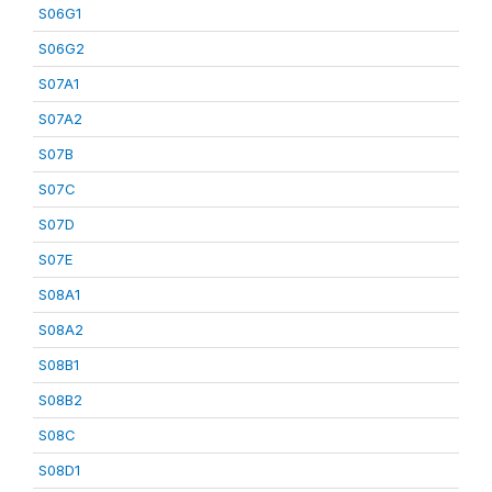
S06G1
S06G2
S07A1
S07A2
S07B
S07C
S07D
S07E
S08A1
S08A2
S08B1
S08B2
S08C
S08D1