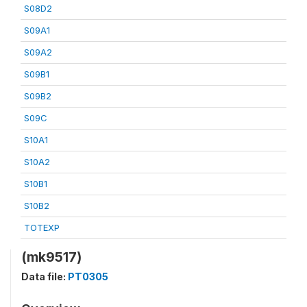
S08D2
S09A1
S09A2
S09B1
S09B2
S09C
S10A1
S10A2
S10B1
S10B2
TOTEXP
(mk9517)
Data file:
PT0305