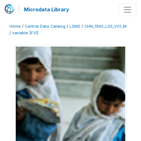
Microdata Library
Home
/
Central Data Catalog
/
LSMS
/
CHN_1995_LSS_V01_M
/
variable [F31]