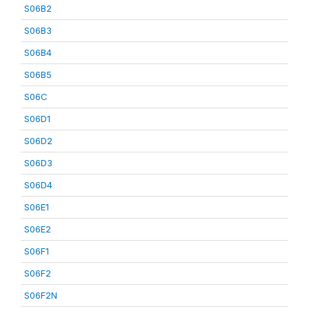
S06B2
S06B3
S06B4
S06B5
S06C
S06D1
S06D2
S06D3
S06D4
S06E1
S06E2
S06F1
S06F2
S06F2N