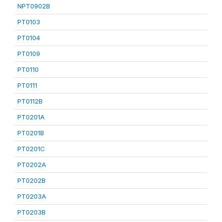
NPT0902B
PT0103
PT0104
PT0109
PT0110
PT0111
PT0112B
PT0201A
PT0201B
PT0201C
PT0202A
PT0202B
PT0203A
PT0203B