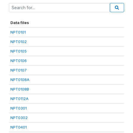
Data files
NPT0101
NPT0102
NPT0105
NPT0106
NPT0107
NPT0108A
NPT0108B
NPT0112A
NPT0301
NPT0302
NPT0401