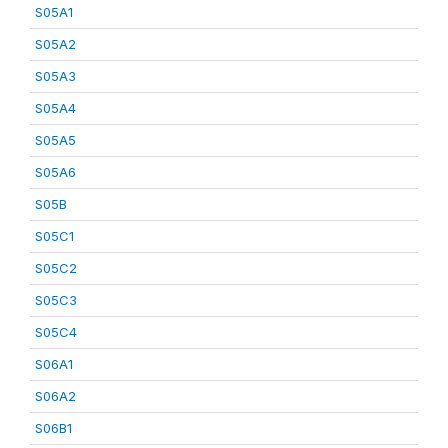
S05A1
S05A2
S05A3
S05A4
S05A5
S05A6
S05B
S05C1
S05C2
S05C3
S05C4
S06A1
S06A2
S06B1