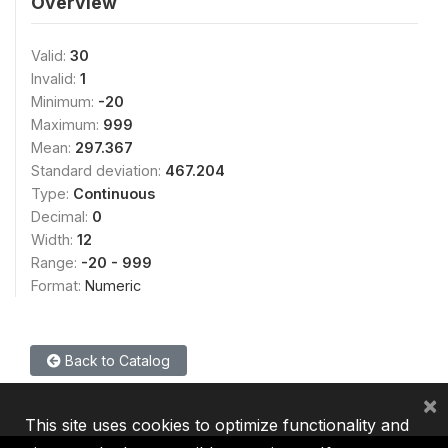
Overview
Valid:
30
Invalid:
1
Minimum:
-20
Maximum:
999
Mean:
297.367
Standard deviation:
467.204
Type:
Continuous
Decimal:
0
Width:
12
Range:
-20 - 999
Format:
Numeric
Back to Catalog
×
This site uses cookies to optimize functionality and