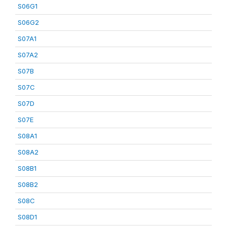
S06G1
S06G2
S07A1
S07A2
S07B
S07C
S07D
S07E
S08A1
S08A2
S08B1
S08B2
S08C
S08D1