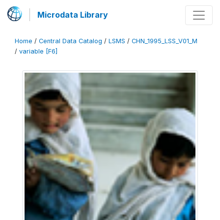
Microdata Library
Home
/
Central Data Catalog
/
LSMS
/
CHN_1995_LSS_V01_M
/
variable [F6]