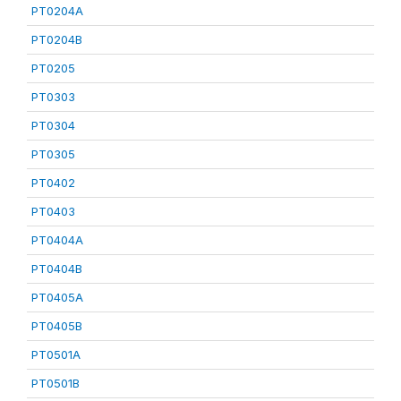
PT0204A
PT0204B
PT0205
PT0303
PT0304
PT0305
PT0402
PT0403
PT0404A
PT0404B
PT0405A
PT0405B
PT0501A
PT0501B