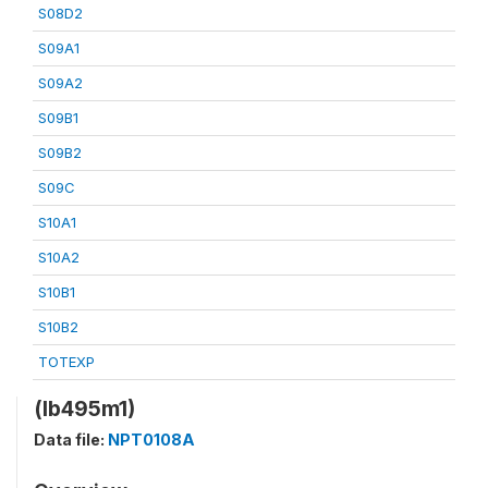
S08D2
S09A1
S09A2
S09B1
S09B2
S09C
S10A1
S10A2
S10B1
S10B2
TOTEXP
(lb495m1)
Data file:
NPT0108A