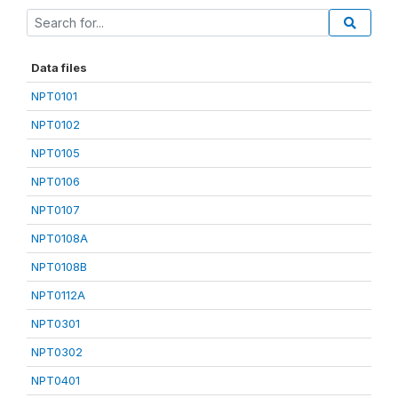
Data files
NPT0101
NPT0102
NPT0105
NPT0106
NPT0107
NPT0108A
NPT0108B
NPT0112A
NPT0301
NPT0302
NPT0401