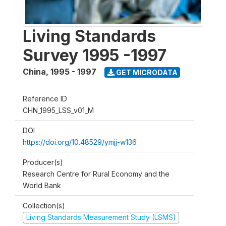
Living Standards
Survey 1995 -1997
China
,
1995 - 1997
GET MICRODATA
Reference ID
CHN_1995_LSS_v01_M
DOI
https://doi.org/10.48529/ymjj-w136
Producer(s)
Research Centre for Rural Economy and the
World Bank
Collection(s)
Living Standards Measurement Study (LSMS)