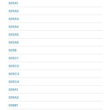
S05A1
S05A2
S05A3
S05A4
S05A5
S05A6
S05B
S05C1
S05C2
S05C3
S05C4
S06A1
S06A2
S06B1