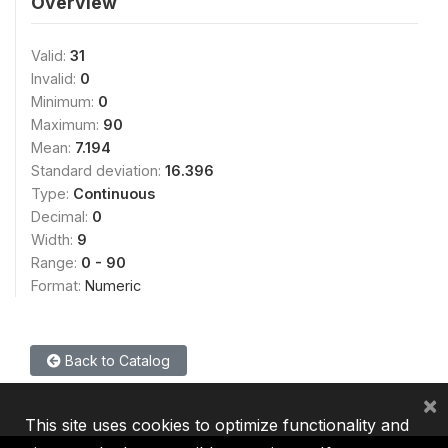
Overview
Valid:
31
Invalid:
0
Minimum:
0
Maximum:
90
Mean:
7.194
Standard deviation:
16.396
Type:
Continuous
Decimal:
0
Width:
9
Range:
0 - 90
Format:
Numeric
Back to Catalog
×
This site uses cookies to optimize functionality and