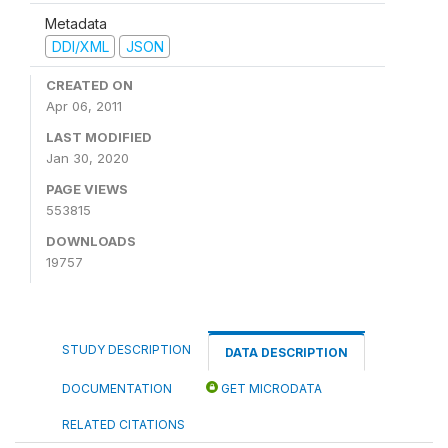
Metadata
DDI/XML
JSON
CREATED ON
Apr 06, 2011
LAST MODIFIED
Jan 30, 2020
PAGE VIEWS
553815
DOWNLOADS
19757
STUDY DESCRIPTION
DATA DESCRIPTION
DOCUMENTATION
GET MICRODATA
RELATED CITATIONS