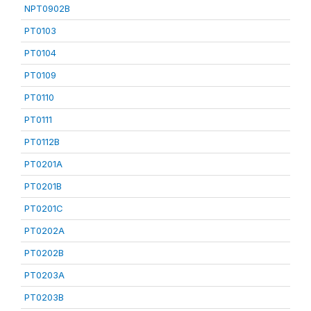
NPT0902B
PT0103
PT0104
PT0109
PT0110
PT0111
PT0112B
PT0201A
PT0201B
PT0201C
PT0202A
PT0202B
PT0203A
PT0203B