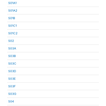
S01A1
S01A2
S01B
S01C1
S01C2
S02
S03A
S03B
S03C
S03D
S03E
S03F
S03G
S04