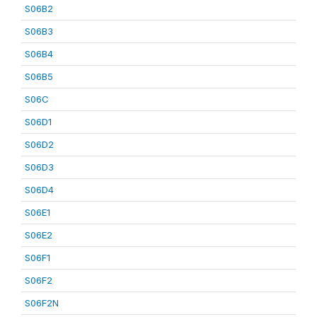
S06B2
S06B3
S06B4
S06B5
S06C
S06D1
S06D2
S06D3
S06D4
S06E1
S06E2
S06F1
S06F2
S06F2N