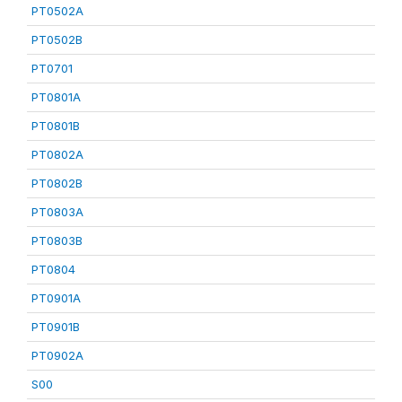
PT0502A
PT0502B
PT0701
PT0801A
PT0801B
PT0802A
PT0802B
PT0803A
PT0803B
PT0804
PT0901A
PT0901B
PT0902A
S00