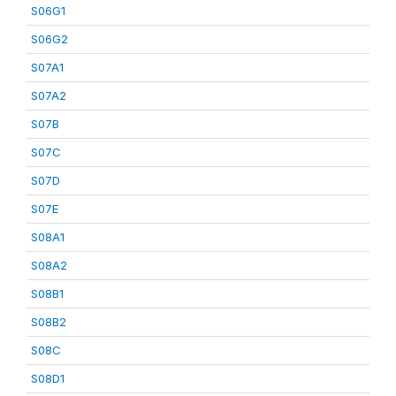
S06G1
S06G2
S07A1
S07A2
S07B
S07C
S07D
S07E
S08A1
S08A2
S08B1
S08B2
S08C
S08D1