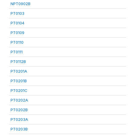
NPT0902B
PT0103
PT0104
PT0109
PT0110
PT0111
PT0112B
PT0201A
PT0201B
PT0201C
PT0202A
PT0202B
PT0203A
PT0203B