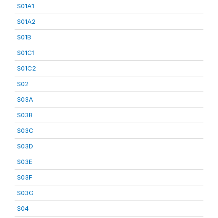
S01A1
S01A2
S01B
S01C1
S01C2
S02
S03A
S03B
S03C
S03D
S03E
S03F
S03G
S04