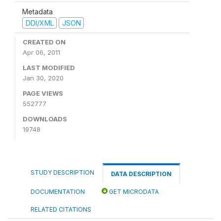
Metadata
DDI/XML
JSON
CREATED ON
Apr 06, 2011
LAST MODIFIED
Jan 30, 2020
PAGE VIEWS
552777
DOWNLOADS
19748
STUDY DESCRIPTION
DATA DESCRIPTION
DOCUMENTATION
GET MICRODATA
RELATED CITATIONS