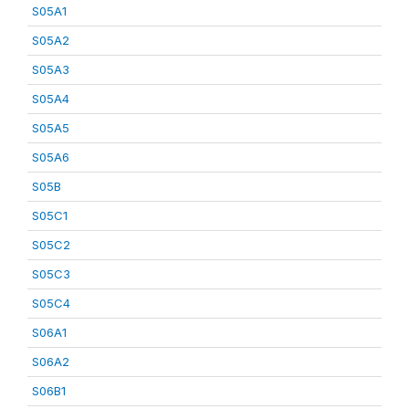
S05A1
S05A2
S05A3
S05A4
S05A5
S05A6
S05B
S05C1
S05C2
S05C3
S05C4
S06A1
S06A2
S06B1