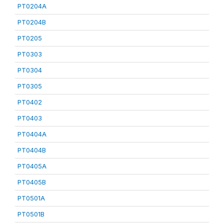
PT0204A
PT0204B
PT0205
PT0303
PT0304
PT0305
PT0402
PT0403
PT0404A
PT0404B
PT0405A
PT0405B
PT0501A
PT0501B