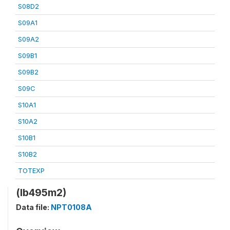
S08D2
S09A1
S09A2
S09B1
S09B2
S09C
S10A1
S10A2
S10B1
S10B2
TOTEXP
(lb495m2)
Data file:
NPT0108A