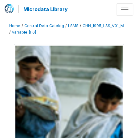
Microdata Library
Home
/
Central Data Catalog
/
LSMS
/
CHN_1995_LSS_V01_M
/
variable [F6]