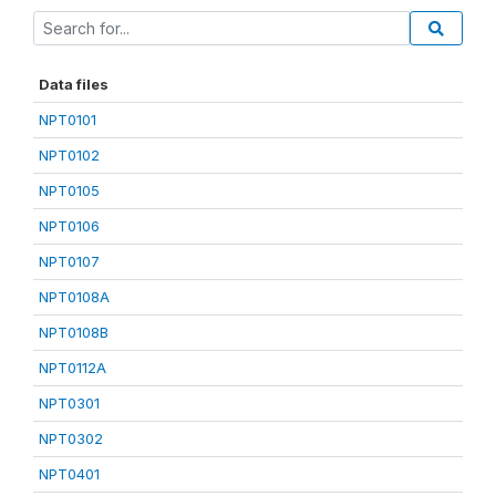
Data files
NPT0101
NPT0102
NPT0105
NPT0106
NPT0107
NPT0108A
NPT0108B
NPT0112A
NPT0301
NPT0302
NPT0401