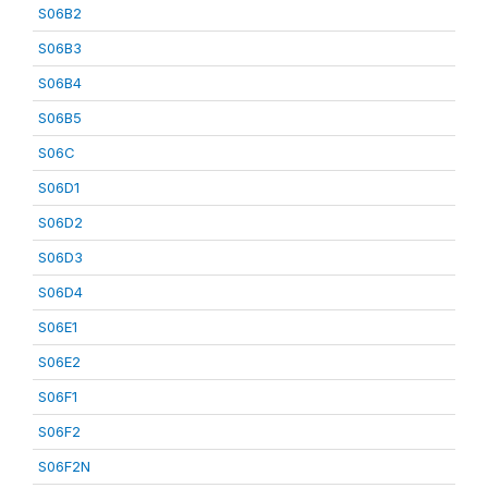
S06B2
S06B3
S06B4
S06B5
S06C
S06D1
S06D2
S06D3
S06D4
S06E1
S06E2
S06F1
S06F2
S06F2N