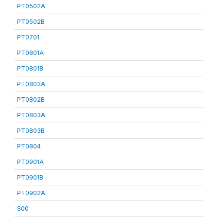
PT0502A
PT0502B
PT0701
PT0801A
PT0801B
PT0802A
PT0802B
PT0803A
PT0803B
PT0804
PT0901A
PT0901B
PT0902A
S00