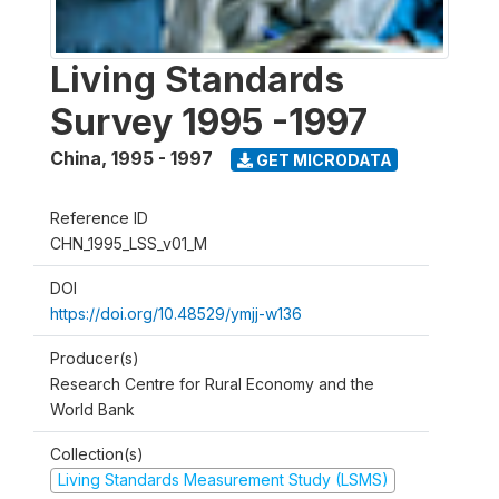
Living Standards
Survey 1995 -1997
China
,
1995 - 1997
GET MICRODATA
Reference ID
CHN_1995_LSS_v01_M
DOI
https://doi.org/10.48529/ymjj-w136
Producer(s)
Research Centre for Rural Economy and the
World Bank
Collection(s)
Living Standards Measurement Study (LSMS)