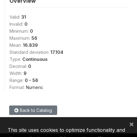
Overview
Valid:
31
Invalid:
0
Minimum:
0
Maximum:
56
Mean:
16.839
Standard deviation:
17.104
Type:
Continuous
Decimal:
0
Width:
9
Range:
0 - 56
Format:
Numeric
Back to Catalog
×
This site uses cookies to optimize functionality and