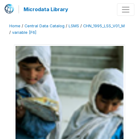
Microdata Library
Home
/
Central Data Catalog
/
LSMS
/
CHN_1995_LSS_V01_M
/
variable [F6]