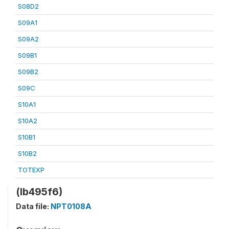
S08D2
S09A1
S09A2
S09B1
S09B2
S09C
S10A1
S10A2
S10B1
S10B2
TOTEXP
(lb495f6)
Data file:
NPT0108A