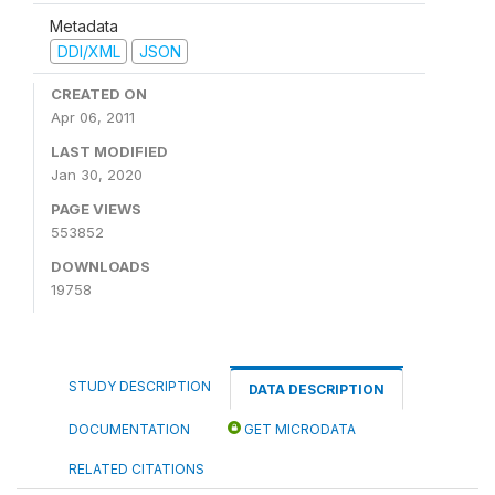
Metadata
DDI/XML
JSON
CREATED ON
Apr 06, 2011
LAST MODIFIED
Jan 30, 2020
PAGE VIEWS
553852
DOWNLOADS
19758
STUDY DESCRIPTION
DATA DESCRIPTION
DOCUMENTATION
GET MICRODATA
RELATED CITATIONS