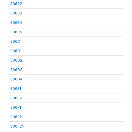
S06B2
S06B3
S06B4
S06B5
S06C
S06D1
S06D2
S06D3
S06D4
S06E1
S06E2
S06F1
S06F2
S06F2N