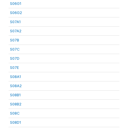
S06G1
S06G2
S07A1
S07A2
S07B
S07C
S07D
S07E
S08A1
S08A2
S08B1
S08B2
S08C
S08D1