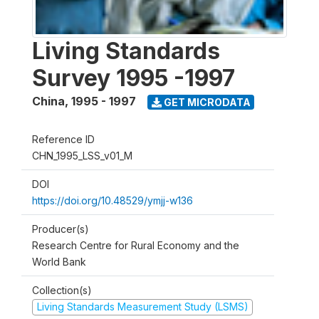
Living Standards
Survey 1995 -1997
China
,
1995 - 1997
GET MICRODATA
Reference ID
CHN_1995_LSS_v01_M
DOI
https://doi.org/10.48529/ymjj-w136
Producer(s)
Research Centre for Rural Economy and the
World Bank
Collection(s)
Living Standards Measurement Study (LSMS)