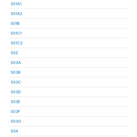
S01A1
S01A2
S01B
S01C1
S01C2
S02
S03A
S03B
S03C
S03D
S03E
S03F
S03G
S04