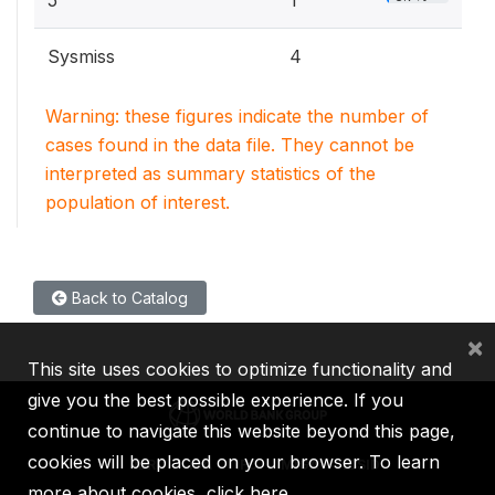
5
1
Sysmiss
4
Warning: these figures indicate the number of
cases found in the data file. They cannot be
interpreted as summary statistics of the
population of interest.
Back to Catalog
×
This site uses cookies to optimize functionality and
give you the best possible experience. If you
continue to navigate this website beyond this page,
cookies will be placed on your browser. To learn
IBRD
IDA
IFC
MIGA
ICSID
more about cookies,
click here
.