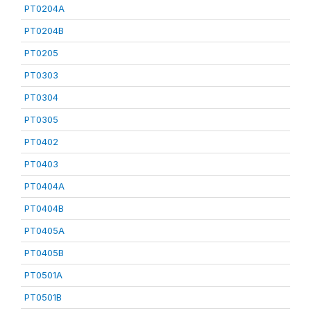
PT0204A
PT0204B
PT0205
PT0303
PT0304
PT0305
PT0402
PT0403
PT0404A
PT0404B
PT0405A
PT0405B
PT0501A
PT0501B