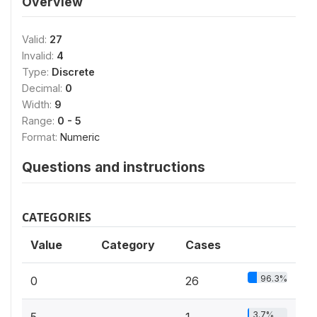
Overview
Valid:
27
Invalid:
4
Type:
Discrete
Decimal:
0
Width:
9
Range:
0 - 5
Format:
Numeric
Questions and instructions
CATEGORIES
Value
Category
Cases
96.3%
0
26
3.7%