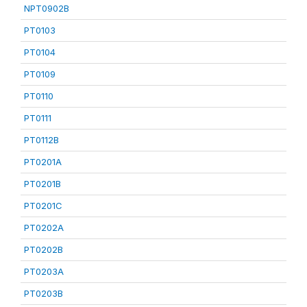
NPT0902B
PT0103
PT0104
PT0109
PT0110
PT0111
PT0112B
PT0201A
PT0201B
PT0201C
PT0202A
PT0202B
PT0203A
PT0203B