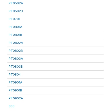
PT0502A
PT0502B
PT0701
PT0801A
PT0801B
PT0802A
PT0802B
PT0803A
PT0803B
PT0804
PT0901A
PT0901B
PT0902A
S00