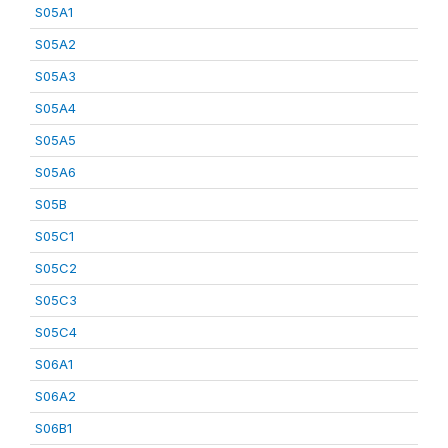
S05A1
S05A2
S05A3
S05A4
S05A5
S05A6
S05B
S05C1
S05C2
S05C3
S05C4
S06A1
S06A2
S06B1