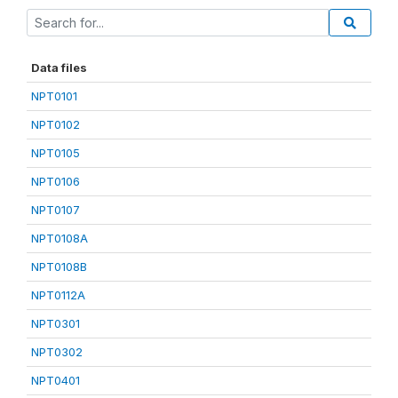
Data files
NPT0101
NPT0102
NPT0105
NPT0106
NPT0107
NPT0108A
NPT0108B
NPT0112A
NPT0301
NPT0302
NPT0401