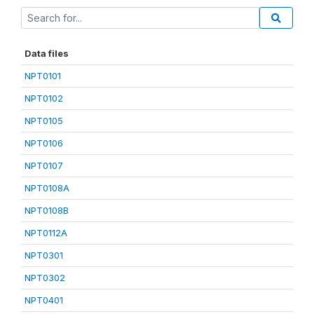
Data files
NPT0101
NPT0102
NPT0105
NPT0106
NPT0107
NPT0108A
NPT0108B
NPT0112A
NPT0301
NPT0302
NPT0401