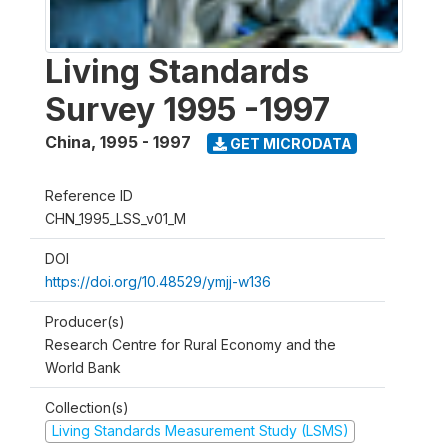
Living Standards
Survey 1995 -1997
China
,
1995 - 1997
GET MICRODATA
Reference ID
CHN_1995_LSS_v01_M
DOI
https://doi.org/10.48529/ymjj-w136
Producer(s)
Research Centre for Rural Economy and the
World Bank
Collection(s)
Living Standards Measurement Study (LSMS)