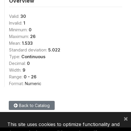
Overview
Valid:
30
Invalid:
1
Minimum:
0
Maximum:
26
Mean:
1.533
Standard deviation:
5.022
Type:
Continuous
Decimal:
0
Width:
9
Range:
0 - 26
Format:
Numeric
Back to Catalog
×
This site uses cookies to optimize functionality and