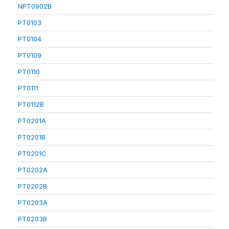
NPT0902B
PT0103
PT0104
PT0109
PT0110
PT0111
PT0112B
PT0201A
PT0201B
PT0201C
PT0202A
PT0202B
PT0203A
PT0203B