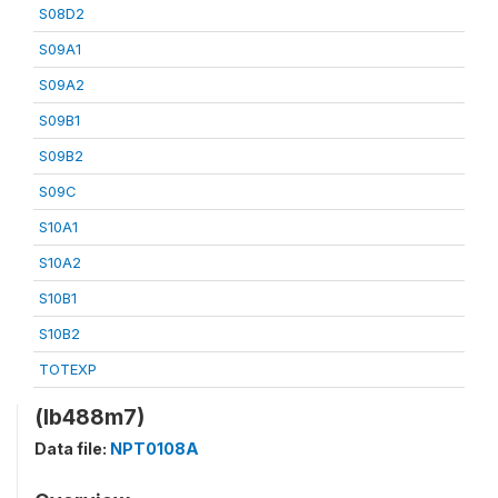
S08D2
S09A1
S09A2
S09B1
S09B2
S09C
S10A1
S10A2
S10B1
S10B2
TOTEXP
(lb488m7)
Data file:
NPT0108A