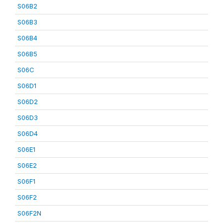
S06B2
S06B3
S06B4
S06B5
S06C
S06D1
S06D2
S06D3
S06D4
S06E1
S06E2
S06F1
S06F2
S06F2N