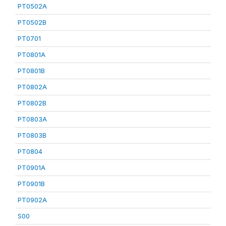
PT0502A
PT0502B
PT0701
PT0801A
PT0801B
PT0802A
PT0802B
PT0803A
PT0803B
PT0804
PT0901A
PT0901B
PT0902A
S00