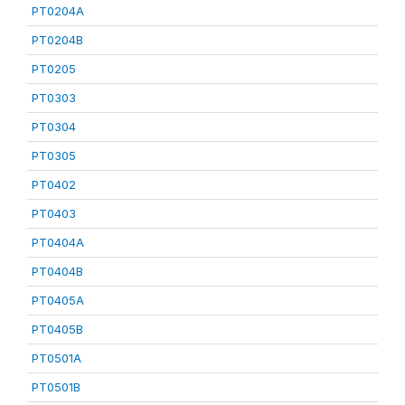
PT0204A
PT0204B
PT0205
PT0303
PT0304
PT0305
PT0402
PT0403
PT0404A
PT0404B
PT0405A
PT0405B
PT0501A
PT0501B