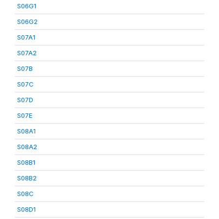
S06G1
S06G2
S07A1
S07A2
S07B
S07C
S07D
S07E
S08A1
S08A2
S08B1
S08B2
S08C
S08D1