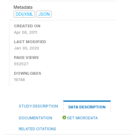
Metadata
DDI/XML
JSON
CREATED ON
Apr 06, 2011
LAST MODIFIED
Jan 30, 2020
PAGE VIEWS
552527
DOWNLOADS
19748
STUDY DESCRIPTION
DATA DESCRIPTION
DOCUMENTATION
GET MICRODATA
RELATED CITATIONS