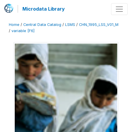
Microdata Library
Home
/
Central Data Catalog
/
LSMS
/
CHN_1995_LSS_V01_M
/
variable [F6]