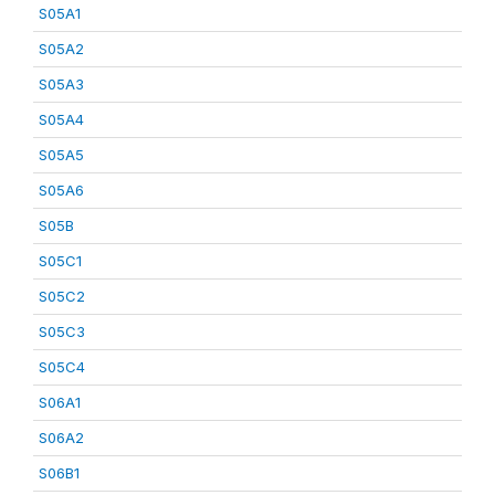
S05A1
S05A2
S05A3
S05A4
S05A5
S05A6
S05B
S05C1
S05C2
S05C3
S05C4
S06A1
S06A2
S06B1