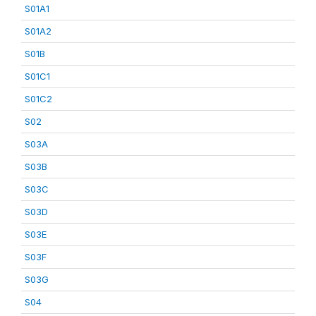
S01A1
S01A2
S01B
S01C1
S01C2
S02
S03A
S03B
S03C
S03D
S03E
S03F
S03G
S04