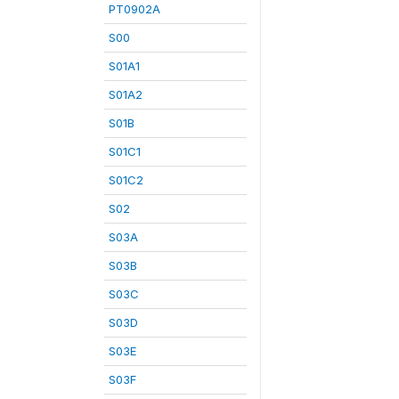
PT0902A
S00
S01A1
S01A2
S01B
S01C1
S01C2
S02
S03A
S03B
S03C
S03D
S03E
S03F