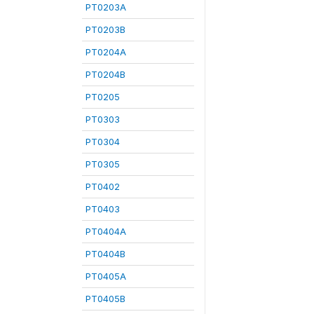
PT0203A
PT0203B
PT0204A
PT0204B
PT0205
PT0303
PT0304
PT0305
PT0402
PT0403
PT0404A
PT0404B
PT0405A
PT0405B