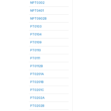
NPT0302
NPT0401
NPT0902B
PT0103
PT0104
PT0109
PT0110
PT0111
PT0112B
PT0201A
PT0201B
PT0201C
PT0202A
PT0202B