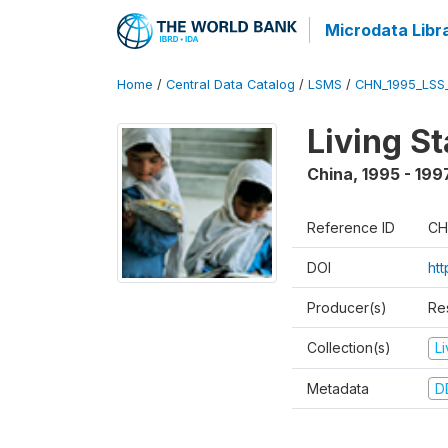
Microdata Libr
Home
/
Central Data Catalog
/
LSMS
/
CHN_1995_LSS
Living S
China
,
1995 - 199
Reference ID
CH
DOI
ht
Producer(s)
Re
Collection(s)
L
Metadata
D