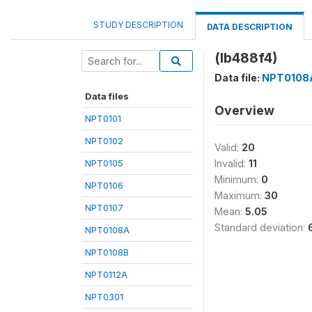
STUDY DESCRIPTION
DATA DESCRIPTION
(lb488f4)
Data file:
NPT0108
Data files
Overview
NPT0101
NPT0102
Valid:
20
NPT0105
Invalid:
11
Minimum:
0
NPT0106
Maximum:
30
NPT0107
Mean:
5.05
Standard deviation:
NPT0108A
NPT0108B
NPT0112A
NPT0301