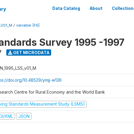
ary
Data Catalog
About
Collection
_V01_M
/
variable [F6]
tandards Survey 1995 -1997
7
GET MICRODATA
N_1995_LSS_v01_M
tps://doi.org/10.48529/ymjj-w136
search Centre for Rural Economy and the World Bank
iving Standards Measurement Study (LSMS)
DI/XML
JSON