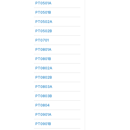
PT0501A
PT0501B
PT0502A
PT0502B
PT0701
PT0801A
PT0801B
PT0802A
PT0802B
PT0803A
PT0803B
PT0804
PT0901A
PT0901B