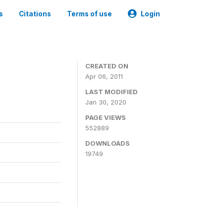
s
Citations
Terms of use
Login
CREATED ON
Apr 06, 2011
LAST MODIFIED
Jan 30, 2020
PAGE VIEWS
552889
DOWNLOADS
19749