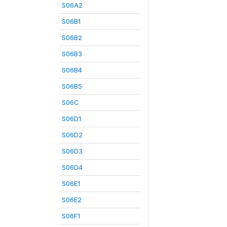
S06A2
S06B1
S06B2
S06B3
S06B4
S06B5
S06C
S06D1
S06D2
S06D3
S06D4
S06E1
S06E2
S06F1