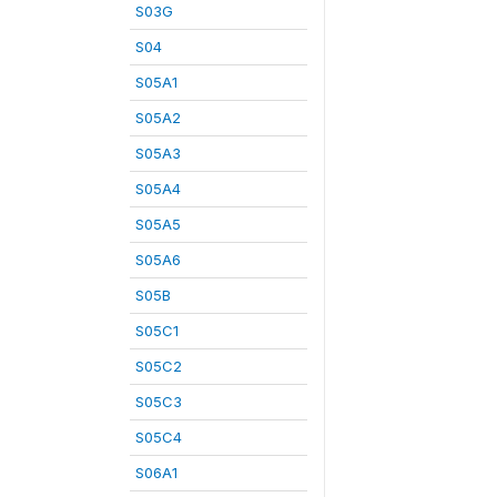
S03G
S04
S05A1
S05A2
S05A3
S05A4
S05A5
S05A6
S05B
S05C1
S05C2
S05C3
S05C4
S06A1