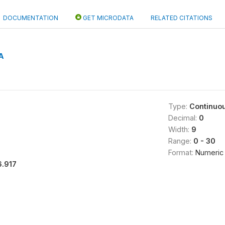
DOCUMENTATION
GET MICRODATA
RELATED CITATIONS
A
Type:
Continuo
Decimal:
0
Width:
9
Range:
0 - 30
Format:
Numeric
6.917